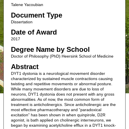
Talene Yacoubian
Document Type
Dissertation
Date of Award
2017
Degree Name by School
Doctor of Philosophy (PhD) Heersink School of Medicine
Abstract
DYT1 dystonia is a neurological movement disorder
characterized by sustained muscle contractions causing
twisting and repetitive movements or abnormal posture.
While many movement disorders are due to loss of
neurons, DYT1 dystonia does not present with any gross
abnormalities. As of now, the most common form of
treatment is anticholinergics. Since anticholinergic are the
most effective pharmacotherapy and “paradoxical
excitation” has been shown in when quinpirole, D2R
agonist, is bath applied on cholinergic interneurons, we
began by examining acetylcholine efflux in a DYT1 knock-