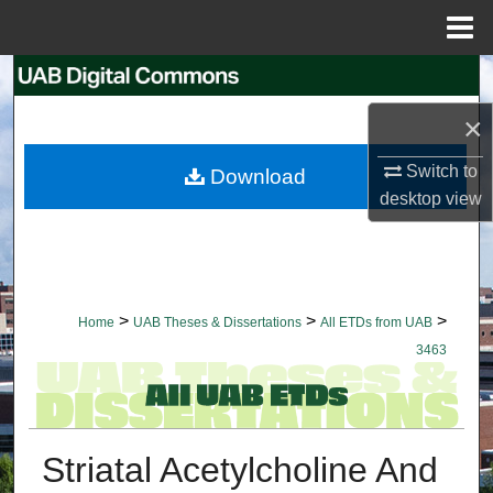
Menu
Home
Search
×
Browse Collections
Switch to
Download
My Account
desktop
view
About
Digital Commons Network™
>
>
>
Home
UAB Theses & Dissertations
All ETDs from UAB
3463
Striatal Acetylcholine And