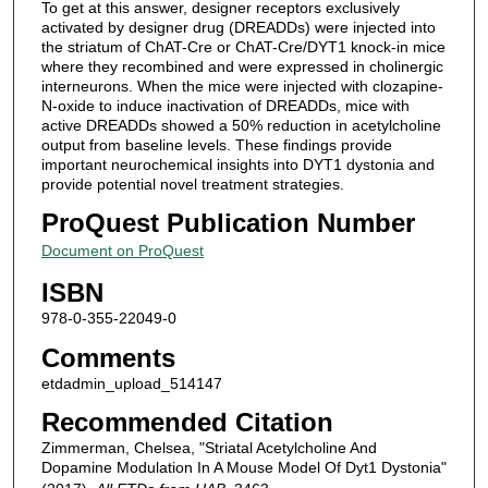
To get at this answer, designer receptors exclusively
activated by designer drug (DREADDs) were injected into
the striatum of ChAT-Cre or ChAT-Cre/DYT1 knock-in mice
where they recombined and were expressed in cholinergic
interneurons. When the mice were injected with clozapine-
N-oxide to induce inactivation of DREADDs, mice with
active DREADDs showed a 50% reduction in acetylcholine
output from baseline levels. These findings provide
important neurochemical insights into DYT1 dystonia and
provide potential novel treatment strategies.
ProQuest Publication Number
Document on ProQuest
ISBN
978-0-355-22049-0
Comments
etdadmin_upload_514147
Recommended Citation
Zimmerman, Chelsea, "Striatal Acetylcholine And
Dopamine Modulation In A Mouse Model Of Dyt1 Dystonia"