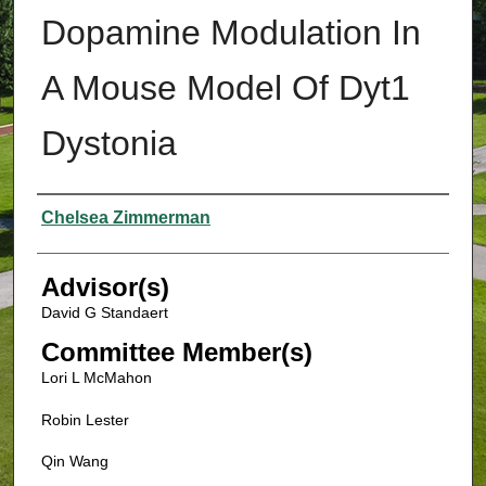
Dopamine Modulation In
A Mouse Model Of Dyt1
Dystonia
Authors
Chelsea Zimmerman
Advisor(s)
David G Standaert
Committee Member(s)
Lori L McMahon
Robin Lester
Qin Wang