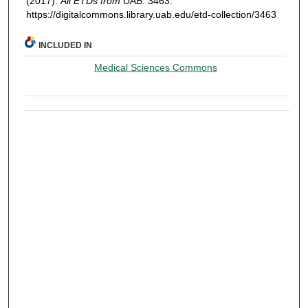
(2017).
All ETDs from UAB
. 3463.
https://digitalcommons.library.uab.edu/etd-collection/3463
INCLUDED IN
Medical Sciences Commons