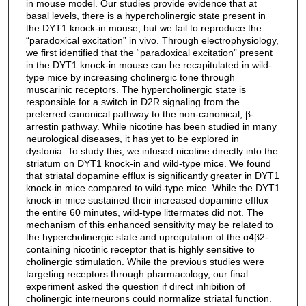
in mouse model. Our studies provide evidence that at
basal levels, there is a hypercholinergic state present in
the DYT1 knock-in mouse, but we fail to reproduce the
“paradoxical excitation” in vivo. Through electrophysiology,
we first identified that the “paradoxical excitation” present
in the DYT1 knock-in mouse can be recapitulated in wild-
type mice by increasing cholinergic tone through
muscarinic receptors. The hypercholinergic state is
responsible for a switch in D2R signaling from the
preferred canonical pathway to the non-canonical, β-
arrestin pathway. While nicotine has been studied in many
neurological diseases, it has yet to be explored in
dystonia. To study this, we infused nicotine directly into the
striatum on DYT1 knock-in and wild-type mice. We found
that striatal dopamine efflux is significantly greater in DYT1
knock-in mice compared to wild-type mice. While the DYT1
knock-in mice sustained their increased dopamine efflux
the entire 60 minutes, wild-type littermates did not. The
mechanism of this enhanced sensitivity may be related to
the hypercholinergic state and upregulation of the α4β2-
containing nicotinic receptor that is highly sensitive to
cholinergic stimulation. While the previous studies were
targeting receptors through pharmacology, our final
experiment asked the question if direct inhibition of
cholinergic interneurons could normalize striatal function.