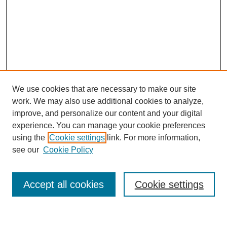
We use cookies that are necessary to make our site
work. We may also use additional cookies to analyze,
improve, and personalize our content and your digital
experience. You can manage your cookie preferences
using the
Cookie settings
link. For more information,
see our
Cookie Policy
Search
Enter search terms:
Accept all cookies
Cookie settings