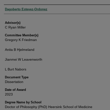
Authors
Dagoberto Estevez-Ordonez
Advisor(s)
C Ryan Miller
Committee Member(s)
Gregory K Friedman
Anita B Hjelmeland
Jianmei W Leavenworth
L Burt Nabors
Document Type
Dissertation
Date of Award
2023
Degree Name by School
Doctor of Philosophy (PhD) Heersink School of Medicine