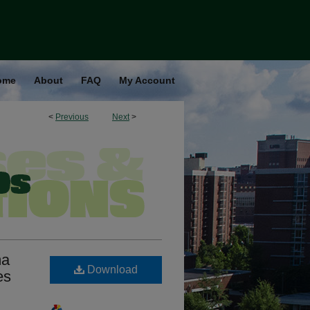
ome
About
FAQ
My Account
<
Previous
Next
>
ma
Download
es