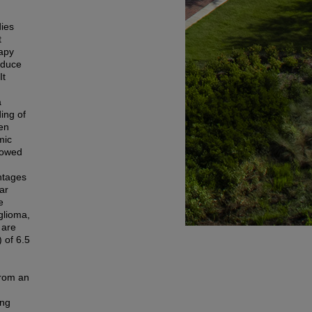
dies
t
rapy
nduce
It
a
ing of
ven
mic
llowed
ntages
ar
e
glioma,
 are
 of 6.5
from an
ing