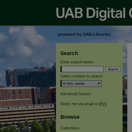
powered by UAB Libraries
Search
Enter search terms:
Select context to search:
Advanced Search
Notify me via email or
RSS
Browse
Collections