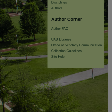
Disciplines
Authors
Author Corner
Author FAQ
UAB Libraries
Office of Scholarly Communication
Collection Guidelines
Site Help