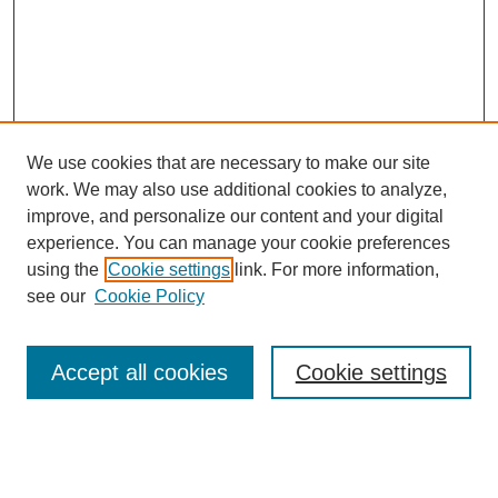
We use cookies that are necessary to make our site
work. We may also use additional cookies to analyze,
improve, and personalize our content and your digital
experience. You can manage your cookie preferences
using the
Cookie settings
link. For more information,
see our
Cookie Policy
Search
Enter search terms:
Accept all cookies
Cookie settings
Select context to search: