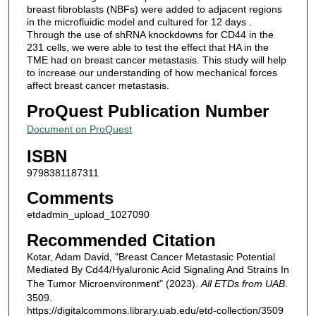
breast fibroblasts (NBFs) were added to adjacent regions
in the microfluidic model and cultured for 12 days .
Through the use of shRNA knockdowns for CD44 in the
231 cells, we were able to test the effect that HA in the
TME had on breast cancer metastasis. This study will help
to increase our understanding of how mechanical forces
affect breast cancer metastasis.
ProQuest Publication Number
Document on ProQuest
ISBN
9798381187311
Comments
etdadmin_upload_1027090
Recommended Citation
Kotar, Adam David, "Breast Cancer Metastasic Potential
Mediated By Cd44/Hyaluronic Acid Signaling And Strains In
The Tumor Microenvironment" (2023).
All ETDs from UAB
.
3509.
https://digitalcommons.library.uab.edu/etd-collection/3509