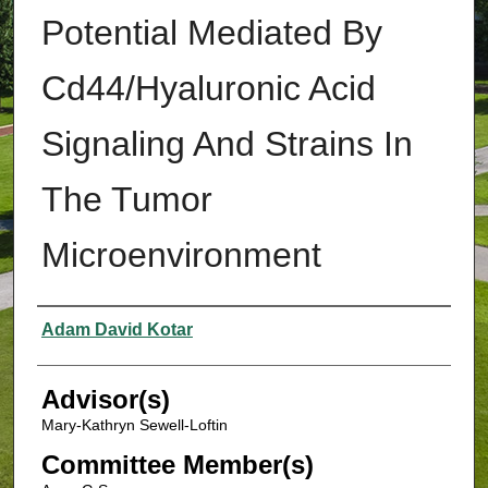
Potential Mediated By
Cd44/Hyaluronic Acid
Signaling And Strains In
The Tumor
Microenvironment
Authors
Adam David Kotar
Advisor(s)
Mary-Kathryn Sewell-Loftin
Committee Member(s)