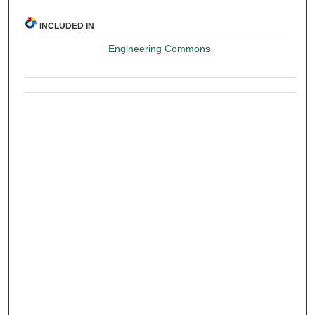
INCLUDED IN
Engineering Commons