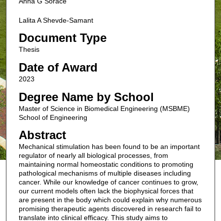
Anna G Sorace
Lalita A Shevde-Samant
Document Type
Thesis
Date of Award
2023
Degree Name by School
Master of Science in Biomedical Engineering (MSBME)
School of Engineering
Abstract
Mechanical stimulation has been found to be an important
regulator of nearly all biological processes, from
maintaining normal homeostatic conditions to promoting
pathological mechanisms of multiple diseases including
cancer. While our knowledge of cancer continues to grow,
our current models often lack the biophysical forces that
are present in the body which could explain why numerous
promising therapeutic agents discovered in research fail to
translate into clinical efficacy. This study aims to