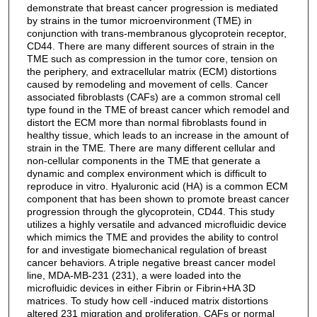
demonstrate that breast cancer progression is mediated
by strains in the tumor microenvironment (TME) in
conjunction with trans-membranous glycoprotein receptor,
CD44. There are many different sources of strain in the
TME such as compression in the tumor core, tension on
the periphery, and extracellular matrix (ECM) distortions
caused by remodeling and movement of cells. Cancer
associated fibroblasts (CAFs) are a common stromal cell
type found in the TME of breast cancer which remodel and
distort the ECM more than normal fibroblasts found in
healthy tissue, which leads to an increase in the amount of
strain in the TME. There are many different cellular and
non-cellular components in the TME that generate a
dynamic and complex environment which is difficult to
reproduce in vitro. Hyaluronic acid (HA) is a common ECM
component that has been shown to promote breast cancer
progression through the glycoprotein, CD44. This study
utilizes a highly versatile and advanced microfluidic device
which mimics the TME and provides the ability to control
for and investigate biomechanical regulation of breast
cancer behaviors. A triple negative breast cancer model
line, MDA-MB-231 (231), a were loaded into the
microfluidic devices in either Fibrin or Fibrin+HA 3D
matrices. To study how cell -induced matrix distortions
altered 231 migration and proliferation, CAFs or normal