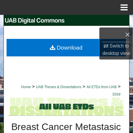
Menu
Home
Search
×
Browse Collections
Switch to
Download
My Account
desktop
view
About
Digital Commons Network™
>
>
>
Home
UAB Theses & Dissertations
All ETDs from UAB
3509
Breast Cancer Metastasic