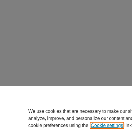
We use cookies that are necessary to make our si
analyze, improve, and personalize our content an
cookie preferences using the
Cookie settings
link