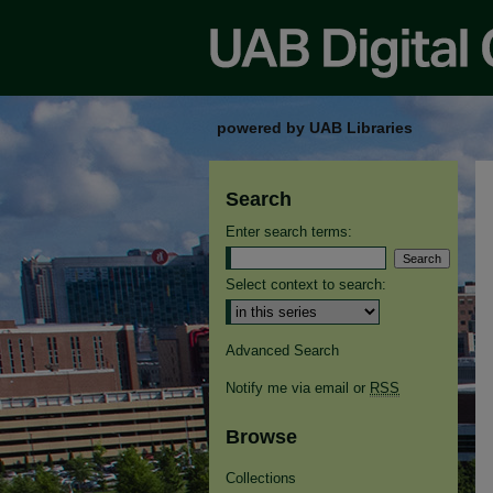
powered by UAB Libraries
Search
Enter search terms:
Select context to search:
Advanced Search
Notify me via email or
RSS
Browse
Collections