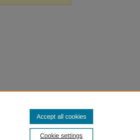
Accept all cookies
Cookie settings