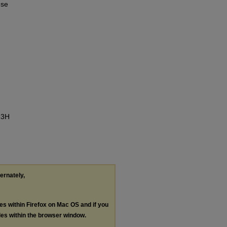
use
23H
ternately,
les within Firefox on Mac OS and if you
les within the browser window.