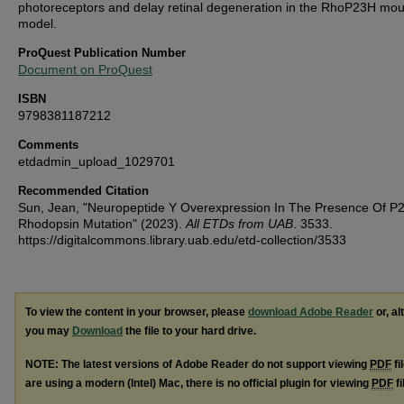
photoreceptors and delay retinal degeneration in the RhoP23H mo
model.
ProQuest Publication Number
Document on ProQuest
ISBN
9798381187212
Comments
etdadmin_upload_1029701
Recommended Citation
Sun, Jean, "Neuropeptide Y Overexpression In The Presence Of P
Rhodopsin Mutation" (2023).
All ETDs from UAB
. 3533.
https://digitalcommons.library.uab.edu/etd-collection/3533
To view the content in your browser, please
download Adobe Reader
or, al
you may
Download
the file to your hard drive.
NOTE: The latest versions of Adobe Reader do not support viewing
PDF
fi
are using a modern (Intel) Mac, there is no official plugin for viewing
PDF
fi