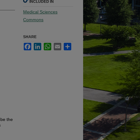
INCLUDED IN
Medical Sciences
Commons
SHARE
Facebook
LinkedIn
WhatsApp
Email
Share
 be the
s