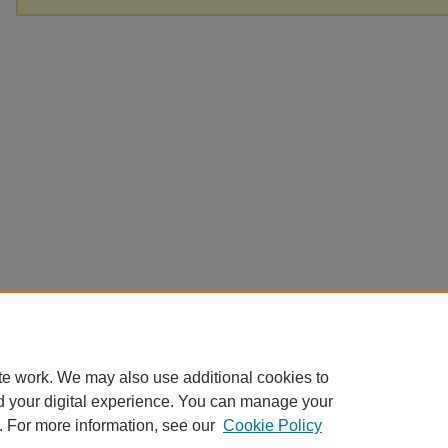
te work. We may also use additional cookies to
d your digital experience. You can manage your
. For more information, see our
Cookie Policy