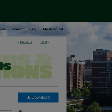
ome
About
FAQ
My Account
<
Previous
Next
>
Download