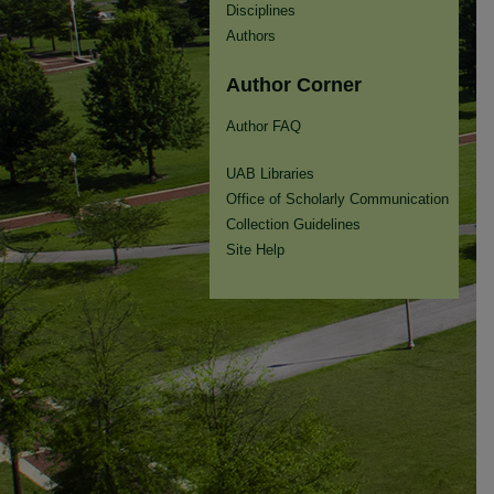
Disciplines
Authors
Author Corner
Author FAQ
UAB Libraries
Office of Scholarly Communication
Collection Guidelines
Site Help