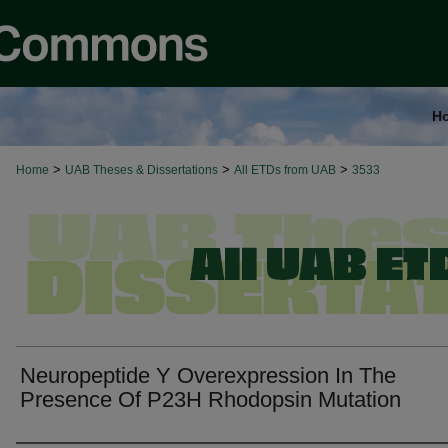
H
>
>
>
Home
UAB Theses & Dissertations
All ETDs from UAB
3533
Neuropeptide Y Overexpression In The
Presence Of P23H Rhodopsin Mutation