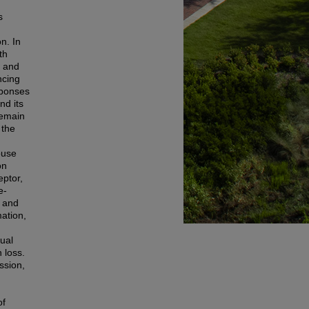
s
n. In
th
y and
ncing
sponses
nd its
remain
 the
ouse
on
eptor,
e-
, and
mation,
sual
n loss.
ssion,
of