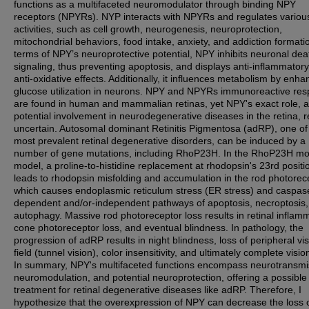
functions as a multifaceted neuromodulator through binding NPY
receptors (NPYRs). NYP interacts with NPYRs and regulates variou
activities, such as cell growth, neurogenesis, neuroprotection,
mitochondrial behaviors, food intake, anxiety, and addiction formatio
terms of NPY’s neuroprotective potential, NPY inhibits neuronal dea
signaling, thus preventing apoptosis, and displays anti-inflammator
anti-oxidative effects. Additionally, it influences metabolism by enha
glucose utilization in neurons. NPY and NPYRs immunoreactive re
are found in human and mammalian retinas, yet NPY's exact role, a
potential involvement in neurodegenerative diseases in the retina, 
uncertain. Autosomal dominant Retinitis Pigmentosa (adRP), one of
most prevalent retinal degenerative disorders, can be induced by a
number of gene mutations, including RhoP23H. In the RhoP23H m
model, a proline-to-histidine replacement at rhodopsin's 23rd positi
leads to rhodopsin misfolding and accumulation in the rod photorec
which causes endoplasmic reticulum stress (ER stress) and caspas
dependent and/or-independent pathways of apoptosis, necroptosis
autophagy. Massive rod photoreceptor loss results in retinal inflam
cone photoreceptor loss, and eventual blindness. In pathology, the
progression of adRP results in night blindness, loss of peripheral vi
field (tunnel vision), color insensitivity, and ultimately complete visio
In summary, NPY's multifaceted functions encompass neurotransmi
neuromodulation, and potential neuroprotection, offering a possible
treatment for retinal degenerative diseases like adRP. Therefore, I
hypothesize that the overexpression of NPY can decrease the loss 