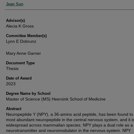
Authors
Jean Sun
Advisor(s)
Alecia K Gross
Committee Member(s)
Lynn E Dobrunz
Mary Anne Garner
Document Type
Thesis
Date of Award
2023
Degree Name by School
Master of Science (MS) Heersink School of Medicine
Abstract
Neuropeptide Y (NPY), a 36-amino acid peptide, has been found to
most abundant neuropeptide in the central nervous system, and it i
widespread across mammalian species. NPY plays a dual role as a
neurotransmitter and neuromodulator in the nervous system. NPY