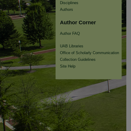
Disciplines
Authors
Author Corner
Author FAQ
UAB Libraries
Office of Scholarly Communication
Collection Guidelines
Site Help