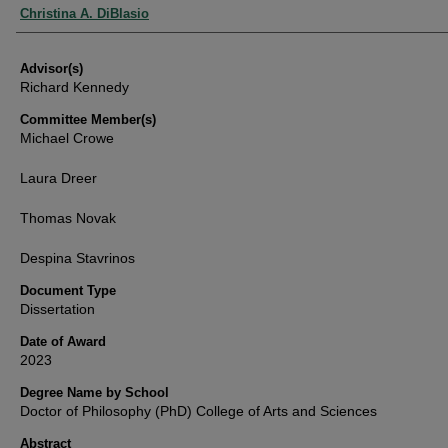
Authors
Christina A. DiBlasio
Advisor(s)
Richard Kennedy
Committee Member(s)
Michael Crowe
Laura Dreer
Thomas Novak
Despina Stavrinos
Document Type
Dissertation
Date of Award
2023
Degree Name by School
Doctor of Philosophy (PhD) College of Arts and Sciences
Abstract