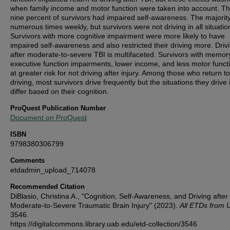
when family income and motor function were taken into account. Thi
nine percent of survivors had impaired self-awareness. The majorit
numerous times weekly, but survivors were not driving in all situatio
Survivors with more cognitive impairment were more likely to have
impaired self-awareness and also restricted their driving more. Driv
after moderate-to-severe TBI is multifaceted. Survivors with memor
executive function impairments, lower income, and less motor funct
at greater risk for not driving after injury. Among those who return to
driving, most survivors drive frequently but the situations they drive 
differ based on their cognition.
ProQuest Publication Number
Document on ProQuest
ISBN
9798380306799
Comments
etdadmin_upload_714078
Recommended Citation
DiBlasio, Christina A., "Cognition, Self-Awareness, and Driving after
Moderate-to-Severe Traumatic Brain Injury" (2023).
All ETDs from 
3546.
https://digitalcommons.library.uab.edu/etd-collection/3546