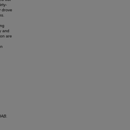
rty-
y drove
ns.
ing
y and
ion are
in
UAB
.