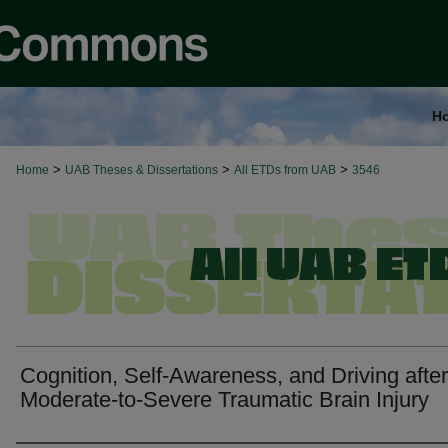
H
>
>
>
Home
UAB Theses & Dissertations
All ETDs from UAB
3546
Cognition, Self-Awareness, and Driving after
Moderate-to-Severe Traumatic Brain Injury