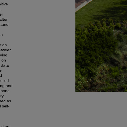
itive
.
er
after
stand
 a
tion
between
iving
s on
 data
h-
nd
olled
ing and
ephone-
ry,
ined as
 self-
ed out