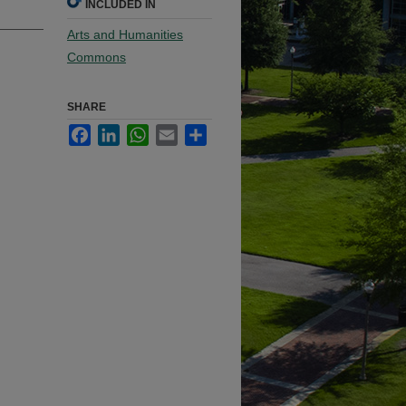
INCLUDED IN
Arts and Humanities
Commons
SHARE
Facebook
LinkedIn
WhatsApp
Email
Share