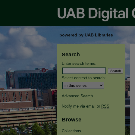
powered by UAB Libraries
Search
Enter search terms:
Select context to search:
Advanced Search
Notify me via email or
RSS
Browse
Collections