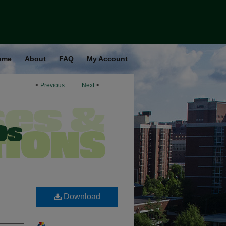
ome
About
FAQ
My Account
<
Previous
Next
>
Download