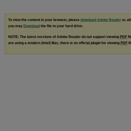
To view the content in your browser, please
download Adobe Reader
or, al
you may
Download
the file to your hard drive.
NOTE: The latest versions of Adobe Reader do not support viewing
PDF
fi
are using a modern (Intel) Mac, there is no official plugin for viewing
PDF
fi