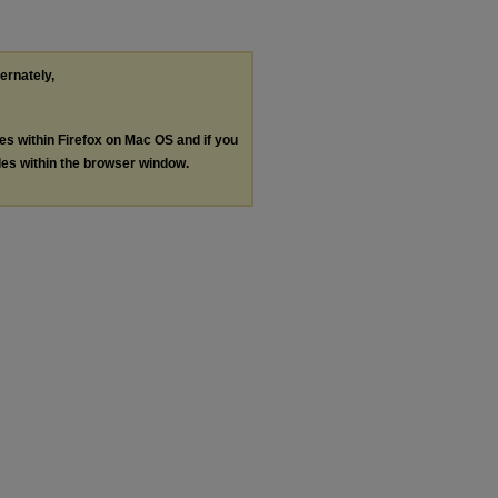
ternately,
les within Firefox on Mac OS and if you
les within the browser window.