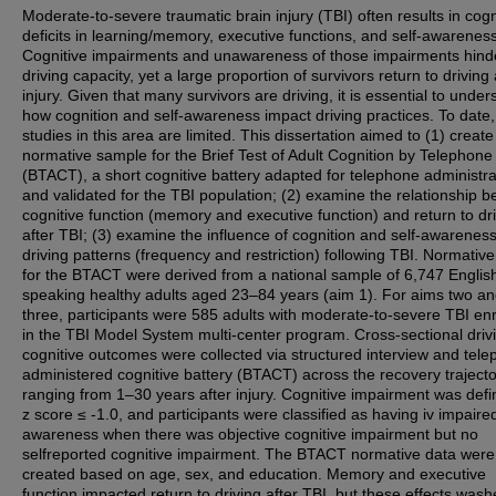
Moderate-to-severe traumatic brain injury (TBI) often results in cogn
deficits in learning/memory, executive functions, and self-awareness
Cognitive impairments and unawareness of those impairments hind
driving capacity, yet a large proportion of survivors return to driving 
injury. Given that many survivors are driving, it is essential to under
how cognition and self-awareness impact driving practices. To date,
studies in this area are limited. This dissertation aimed to (1) create
normative sample for the Brief Test of Adult Cognition by Telephone
(BTACT), a short cognitive battery adapted for telephone administra
and validated for the TBI population; (2) examine the relationship 
cognitive function (memory and executive function) and return to dr
after TBI; (3) examine the influence of cognition and self-awarenes
driving patterns (frequency and restriction) following TBI. Normative
for the BTACT were derived from a national sample of 6,747 Englis
speaking healthy adults aged 23–84 years (aim 1). For aims two a
three, participants were 585 adults with moderate-to-severe TBI enr
in the TBI Model System multi-center program. Cross-sectional driv
cognitive outcomes were collected via structured interview and tel
administered cognitive battery (BTACT) across the recovery trajecto
ranging from 1–30 years after injury. Cognitive impairment was def
z score ≤ -1.0, and participants were classified as having iv impaired
awareness when there was objective cognitive impairment but no
selfreported cognitive impairment. The BTACT normative data were
created based on age, sex, and education. Memory and executive
function impacted return to driving after TBI, but these effects wash