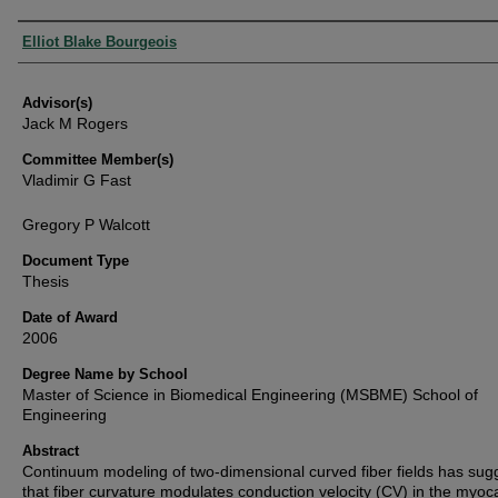
Authors
Elliot Blake Bourgeois
Advisor(s)
Jack M Rogers
Committee Member(s)
Vladimir G Fast
Gregory P Walcott
Document Type
Thesis
Date of Award
2006
Degree Name by School
Master of Science in Biomedical Engineering (MSBME) School of
Engineering
Abstract
Continuum modeling of two-dimensional curved fiber fields has sug
that fiber curvature modulates conduction velocity (CV) in the myoc