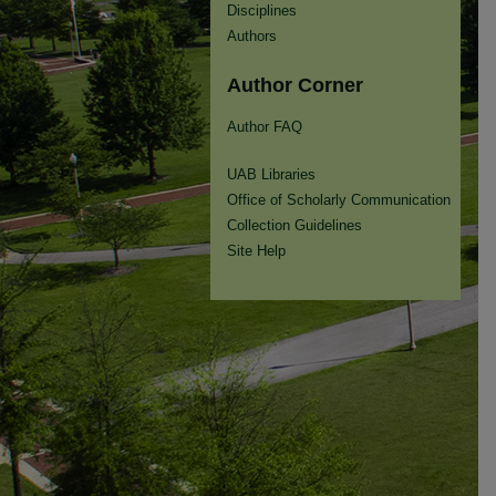
Disciplines
Authors
Author Corner
Author FAQ
UAB Libraries
Office of Scholarly Communication
Collection Guidelines
Site Help