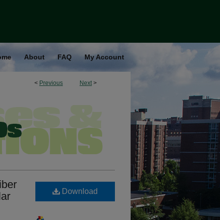
ome
About
FAQ
My Account
<
Previous
Next
>
iber
Download
lar