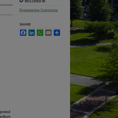
INCLUDED IN
Engineering Commons
SHARE
Facebook
LinkedIn
WhatsApp
Email
Share
gested
ardium.