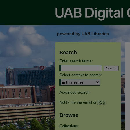
powered by UAB Libraries
Search
Enter search terms:
Select context to search:
Advanced Search
Notify me via email or
RSS
Browse
Collections