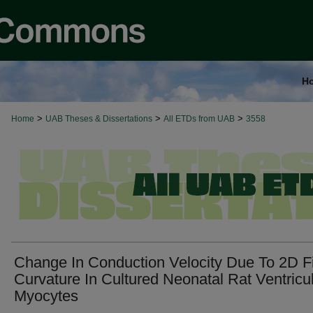
H
>
>
>
Home
UAB Theses & Dissertations
All ETDs from UAB
3558
Change In Conduction Velocity Due To 2D F
Curvature In Cultured Neonatal Rat Ventricu
Myocytes