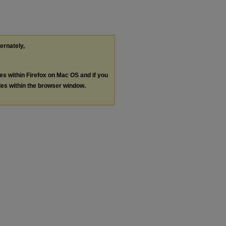
ternately,
les within Firefox on Mac OS and if you
les within the browser window.