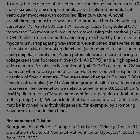
To verify the existence of this effect in living tissue, we measured CV
macroscopically anisotropic monolayers of cultured neonatal rat
ventricular myocytes with controlled fiber curvature. A novel
growthdirecting substrate was used to produce fiber fields with signi
curvature (78°/cm to 333°/cm). Anisotropy ratios (longitudinal CV /
transverse CV) measured in cultures grown using this method (n=3
2.3±0.3, which is similar to the anisotropy exhibited by human ventri
myocardium. Propagating wavefronts were initiated transverse to fi
orientation in two alternating directions (with respect to fiber curvat
using unipolar stimulation. Action potentials were recorded using a
voltage-sensitive fluorescent dye (di-4- ANEPPS) and a high speed d
video camera. A statistically significant (p=0.00033) change in CV w
observed when propagation direction was reversed with respect to 
direction of fiber curvature. The measured change in CV was 0.38±
cm/s for all samples (n=24). A control group of cultures with uncurv
transverse fiber orientation was also studied, and a 0.06±0.18 cm/s
(p=NS) difference in CV was measured for propagation in both direc
in this group (n=8). We conclude that fiber curvature can affect CV
may be involved in arrhythmiogenesis, for example, by promoting
wavebreak or conduction block
Recommended Citation
Bourgeois, Elliot Blake, "Change In Conduction Velocity Due To 2D 
Curvature In Cultured Neonatal Rat Ventricular Myocytes" (2006).
A
from UAB
. 3558.