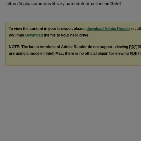
https://digitalcommons.library.uab.edu/etd-collection/3558
To view the content in your browser, please
download Adobe Reader
or, al
you may
Download
the file to your hard drive.
NOTE: The latest versions of Adobe Reader do not support viewing
PDF
fi
are using a modern (Intel) Mac, there is no official plugin for viewing
PDF
fi