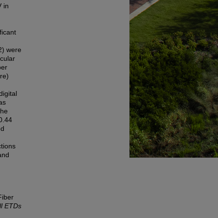
 in
ficant
2) were
cular
ber
ure)
igital
as
the
0.44
ed
tions
 and
Fiber
ll ETDs