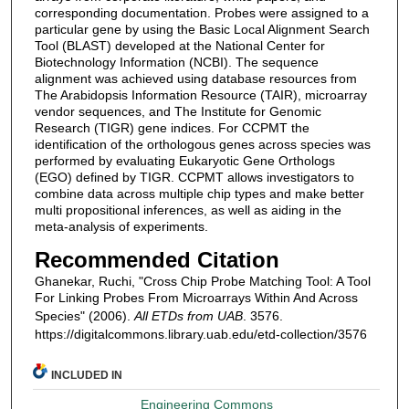
corresponding documentation. Probes were assigned to a
particular gene by using the Basic Local Alignment Search
Tool (BLAST) developed at the National Center for
Biotechnology Information (NCBI). The sequence
alignment was achieved using database resources from
The Arabidopsis Information Resource (TAIR), microarray
vendor sequences, and The Institute for Genomic
Research (TIGR) gene indices. For CCPMT the
identification of the orthologous genes across species was
performed by evaluating Eukaryotic Gene Orthologs
(EGO) defined by TIGR. CCPMT allows investigators to
combine data across multiple chip types and make better
multi propositional inferences, as well as aiding in the
meta-analysis of experiments.
Recommended Citation
Ghanekar, Ruchi, "Cross Chip Probe Matching Tool: A Tool
For Linking Probes From Microarrays Within And Across
Species" (2006).
All ETDs from UAB
. 3576.
https://digitalcommons.library.uab.edu/etd-collection/3576
INCLUDED IN
Engineering Commons