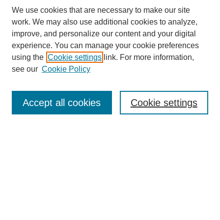
We use cookies that are necessary to make our site
work. We may also use additional cookies to analyze,
improve, and personalize our content and your digital
experience. You can manage your cookie preferences
using the
Cookie settings
link. For more information,
see our
Cookie Policy
Search
Enter search terms:
Accept all cookies
Cookie settings
Select context to search:
Advanced Search
Notify me via email or
RSS
Browse