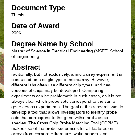
Document Type
Thesis
Date of Award
2006
Degree Name by School
Master of Science in Electrical Engineering (MSEE) School
of Engineering
Abstract
raditionally, but not exclusively, a microarray experiment is
conducted on a single type of microarray. However,
different labs often use different chip types, and new
versions of chips may be developed. Comparing
experiments can be problematic in such cases, as it is not
always clear which probe sets correspond to the same
gene across experiments. The goal of this research was to
develop a tool that allows investigators to identify probe
sets that correspond to the gene within and across
species. The Cross Chip Probe Matching Tool (CCPMT)
makes use of the probe sequences for all features on
arrays from corporate literature, white papers, and