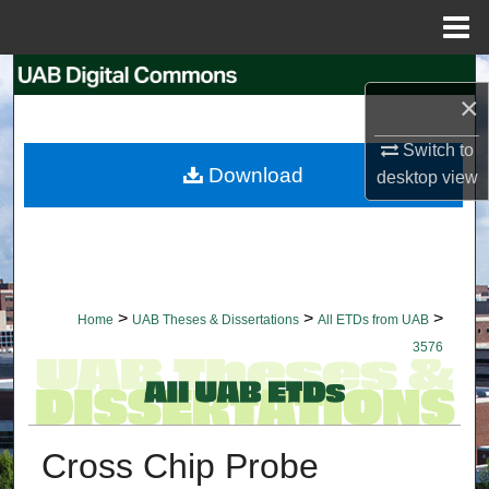
Menu
Home
Search
×
Browse Collections
Switch to
Download
desktop
view
My Account
About
Digital Commons Network™
>
>
>
Home
UAB Theses & Dissertations
All ETDs from UAB
3576
Cross Chip Probe