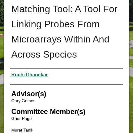
Matching Tool: A Tool For
Linking Probes From
Microarrays Within And
Across Species
Authors
Ruchi Ghanekar
Advisor(s)
Gary Grimes
Committee Member(s)
Grier Page
Murat Tanik