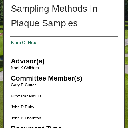
Sampling Methods In
Plaque Samples
Authors
Kuei C. Hsu
Advisor(s)
Noel K Childers
Committee Member(s)
Gary R Cutter
Firoz Rahemtulla
John D Ruby
John B Thornton