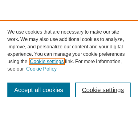
We use cookies that are necessary to make our site
work. We may also use additional cookies to analyze,
improve, and personalize our content and your digital
experience. You can manage your cookie preferences
using the
Cookie settings
link. For more information,
see our
Cookie Policy
Search
Enter search terms:
Accept all cookies
Cookie settings
Select context to search:
Advanced Search