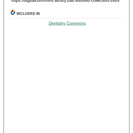
https://digitalcommons.library.uab.edu/etd-collection/3589
INCLUDED IN
Dentistry Commons