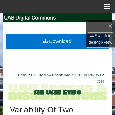
Menu
Home
Search
×
Browse Collections
Switch to
Download
desktop
view
My Account
About
Digital Commons Network™
>
>
>
Home
UAB Theses & Dissertations
All ETDs from UAB
3589
Variability Of Two