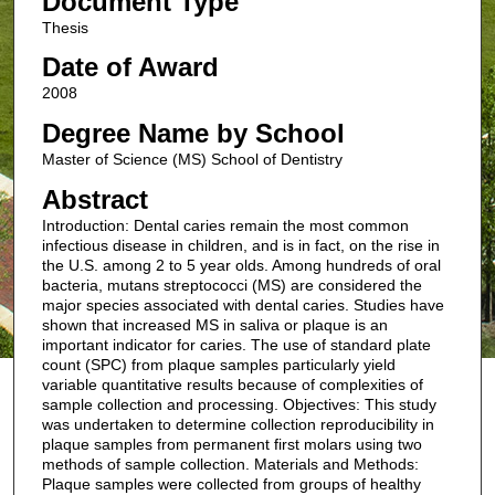
Document Type
Thesis
Date of Award
2008
Degree Name by School
Master of Science (MS) School of Dentistry
Abstract
Introduction: Dental caries remain the most common
infectious disease in children, and is in fact, on the rise in
the U.S. among 2 to 5 year olds. Among hundreds of oral
bacteria, mutans streptococci (MS) are considered the
major species associated with dental caries. Studies have
shown that increased MS in saliva or plaque is an
important indicator for caries. The use of standard plate
count (SPC) from plaque samples particularly yield
variable quantitative results because of complexities of
sample collection and processing. Objectives: This study
was undertaken to determine collection reproducibility in
plaque samples from permanent first molars using two
methods of sample collection. Materials and Methods:
Plaque samples were collected from groups of healthy