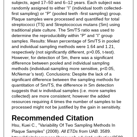
subjects, aged 17–50 and 6–12 years. Each subject was
randomly assigned to either “I” (individual tooth collected-
first sampling) or “P” (pooled teeth -first sampling) group.
Plaque samples were processed and quantified for total
streptococci (TS) and Streptococcus mutans (Sm) using
traditional plate culture. The Sm/TS ratio was used to
determine the reproducibility within “P” and “I” group
samples. Results: Mean percentage of Sm/TS in pooled
and individual sampling methods were 1.64 and 1.21,
respectively (not significantly different, p>0.05, t-test).
However, for detection of Sm, there was a significant
difference between pooled and individual sampling
methods (individual-sampling more sensitive, p<0.05,
McNemar’s test). Conclusions: Despite the lack of a
significant difference between the sampling methods for
quantitation of Sm/TS, the difference in Sm detection
suggests that iv individual samples (i.e. more samples
collected) are more consistent; however the added
resources requiring 4 times the number of samples to be
processed might not be justified by the gain in sensitivity.
Recommended Citation
Hsu, Kuei C., "Variability Of Two Sampling Methods In
Plaque Samples" (2008).
All ETDs from UAB
. 3589.