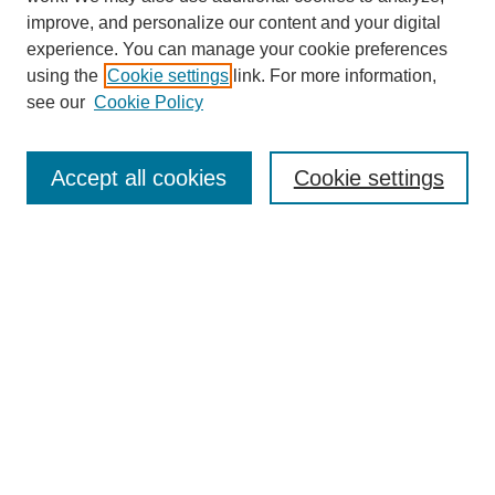
improve, and personalize our content and your digital
experience. You can manage your cookie preferences
using the
Cookie settings
link. For more information,
see our
Cookie Policy
Search
Enter search terms:
Accept all cookies
Cookie settings
Select context to search:
Advanced Search
Notify me via email or
RSS
Browse
Collections
Disciplines