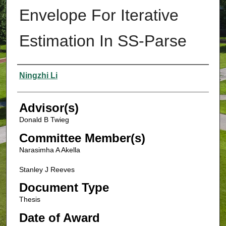
Envelope For Iterative
Estimation In SS-Parse
Authors
Ningzhi Li
Advisor(s)
Donald B Twieg
Committee Member(s)
Narasimha A Akella
Stanley J Reeves
Document Type
Thesis
Date of Award