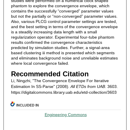
studies were performed on a numerical clock shaped
phantom to explore the convergence envelope, which
contains the successfully “converged” parameter values
but not the partially or “non-converged” parameter values.
Also, various PLCG control parameter settings are tested,
and the best setting in terms of the convergence envelope
is a steadily increasing data length with a small
regularization operator. Experimental four-tube phantom
results confirmed the convergence characteristics
predicted by simulation studies. Further, a signal-area
based clustering iii method is presented which segments
and eliminates background noise and unreliable estimates
where local convergence failed.
Recommended Citation
Li, Ningzhi, "The Convergence Envelope For Iterative
Estimation In SS-Parse" (2008).
All ETDs from UAB
. 3603.
https://digitalcommons.library.uab.edu/etd-collection/3603
INCLUDED IN
Engineering Commons