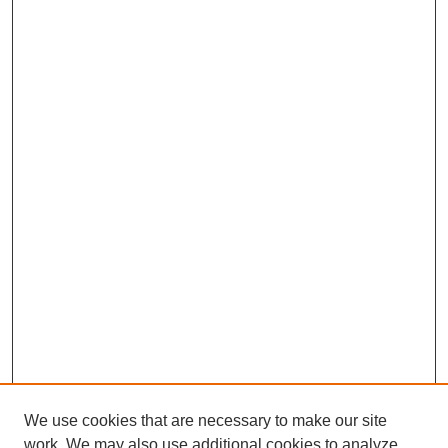
We use cookies that are necessary to make our site
work. We may also use additional cookies to analyze,