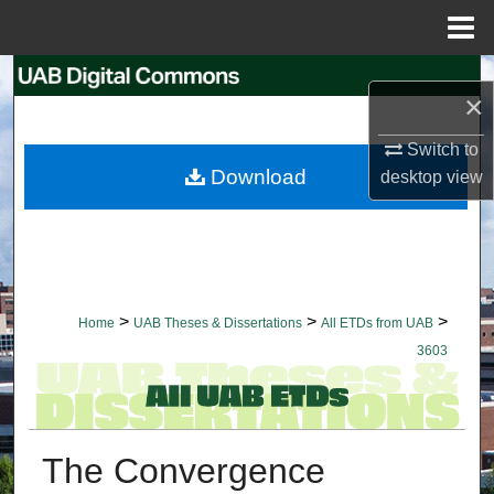
Menu
Home
Search
×
Browse Collections
Switch to
Download
desktop
view
My Account
About
Digital Commons Network™
>
>
>
Home
UAB Theses & Dissertations
All ETDs from UAB
3603
The Convergence