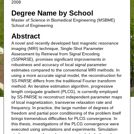
2008
Degree Name by School
Master of Science in Biomedical Engineering (MSBME)
School of Engineering
Abstract
A novel and recently developed fast magnetic resonance
imaging (MRI) technique, Single-Shot Parameter
Assessment by Retrieval from Signal Encoding
(SSPARSE), promises significant improvements in
robustness and accuracy of local signal parameter
estimates compared to the conventional MRI methods. In
using a more accurate signal model, the reconstruction for
SS-PARSE differs from the traditional Fourier transform
method. An iterative estimation algorithm, progressive
length conjugate gradient (PLCG), is currently employed
by SS-PARSE to reconstruct independent parameter maps
of local magnetization, transverse relaxation rate and
frequency. In practice, the large number of degrees of
freedom and partial poor conditioning of the problem itself
brings tremendous difficulties for PLCG convergence. In
this thesis, investigations of the PLCG convergence were
executed using simulations and experiments. Simulation