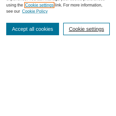
using the
Cookie settings
link. For more information,
see our
Cookie Policy
Search
Enter search terms:
Accept all cookies
Cookie settings
Select context to search:
Advanced Search
Notify me via email or
RSS
Browse
Collections
Disciplines
Authors
Author Corner