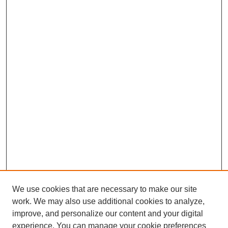
We use cookies that are necessary to make our site
work. We may also use additional cookies to analyze,
improve, and personalize our content and your digital
experience. You can manage your cookie preferences