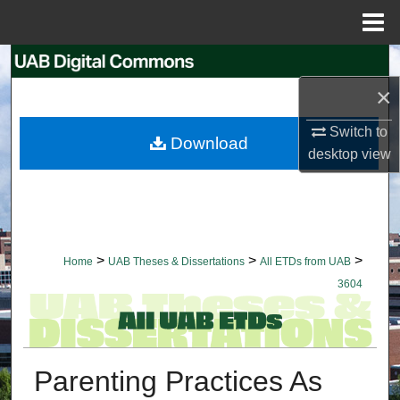
Menu
Home
Search
×
Browse Collections
Switch to
Download
My Account
desktop
view
About
Digital Commons Network™
>
>
>
Home
UAB Theses & Dissertations
All ETDs from UAB
3604
Parenting Practices As