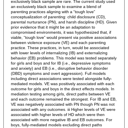
exclusively black sample are rare. The current study used
an exclusively black sample to examine a blend of
parenting practices aligning with a “tough love”
conceptualization of parenting: child disclosure (CD),
parental nurturance (PN), and harsh discipline (HD). Given
prior evidence that it might be an adaptation to
compromised environments, it was hypothesized that, if
viable, “tough love” would present via positive associations
between violence exposure (VE) and each parenting
practice. These practices, in turn, would be associated
with lower levels of internalizing (IB) and externalizing
behavior (EB) problems. This model was tested separately
for girls and boys and for IB (i.e., depressive symptoms
and anxiety) and EB (i.e., disruptive behavior disorder
(DBD) symptoms and overt aggression). Full models
including direct associations were tested alongside fully-
mediated models. VE was positively associated with each
outcome for girls and boys in the direct effects models. In
mediation testing among girls, direct paths between VE
and each outcome remained the strongest. For IB and EB,
VE was negatively associated with PN though PN was not
associated with any outcomes. iii Higher levels of VE were
associated with higher levels of HD which were then
associated with more negative IB and EB outcomes. For
boys, fully-mediated models excluding direct paths