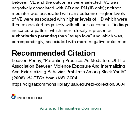
between VE and the outcomes were selected. VE was
negatively associated with CD and PN (IB only); neither
mediator was associated with any outcome. Higher levels
of VE were associated with higher levels of HD which were
then associated negatively with all four outcomes. Findings
indicated a pattern which more closely represented
authoritarian parenting than “tough love” and which was,
correspondingly, associated with more negative outcomes.
Recommended Citation
Loosier, Penny, "Parenting Practices As Mediators Of The
Association Between Violence Exposure And Internalizing
And Externalizing Behavior Problems Among Black Youth"
(2008).
All ETDs from UAB
. 3604.
https://digitalcommons.library.uab.edu/etd-collection/3604
INCLUDED IN
Arts and Humanities Commons