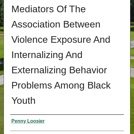
Mediators Of The
Association Between
Violence Exposure And
Internalizing And
Externalizing Behavior
Problems Among Black
Youth
Authors
Penny Loosier