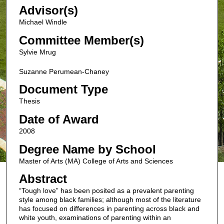
Advisor(s)
Michael Windle
Committee Member(s)
Sylvie Mrug
Suzanne Perumean-Chaney
Document Type
Thesis
Date of Award
2008
Degree Name by School
Master of Arts (MA) College of Arts and Sciences
Abstract
“Tough love” has been posited as a prevalent parenting
style among black families; although most of the literature
has focused on differences in parenting across black and
white youth, examinations of parenting within an