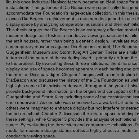
lift, this once industrial Nabisco factory became an ideal space for a
installations. The galleries of Dia:Beacon were specifically designed
accommodate the Foundation’s large-scale collection. In this thesis,
discuss Dia:Beacon’s achievement in museum design and its use of
display space by analyzing comparable museums and their exhibiti
This thesis argues that Dia:Beacon is an extremely effective model 
museum design as it fosters a conducive viewing space and is tailo
the art it houses, rather than being a generic design. I evaluate two
contemporary museums against Dia:Beacon’s model, The Solomon
Guggenheim Museum and Storm King Art Center. These are similar
in terms of the nature of the work displayed – primarily art from the
to the present. By evaluating these three institutions, the difference 
display and use of space becomes apparent in each setting and pr
the merit of Dia’s paradigm. Chapter 1 begins with an introduction t
Dia:Beacon and discusses the history of the Dia Foundation as well
highlights some of its artistic endeavors throughout the years. I also
provide background information on the origins and conception of the 
Guggenheim and Storm King including some of the construction iss
each underwent. As one site was conceived as a work of art unto itse
others were imagined to enhance display but not interfere or detrac
the art on exhibit. Chapter 2 discusses the idea of space and displa
these settings, while Chapter 3 provides the analysis of exhibitions 
space. By evaluating the three sites and comparative exhibitions, Di
model for museum design stands out as a highly effective model a
conducive viewing space.