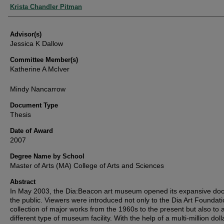
Authors
Krista Chandler Pitman
Advisor(s)
Jessica K Dallow
Committee Member(s)
Katherine A McIver
Mindy Nancarrow
Document Type
Thesis
Date of Award
2007
Degree Name by School
Master of Arts (MA) College of Arts and Sciences
Abstract
In May 2003, the Dia:Beacon art museum opened its expansive doo
the public. Viewers were introduced not only to the Dia Art Foundati
collection of major works from the 1960s to the present but also to 
different type of museum facility. With the help of a multi-million doll