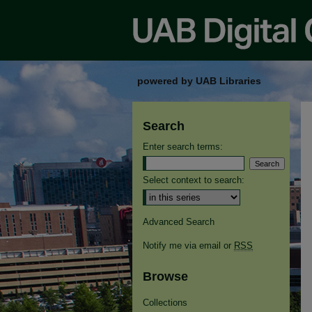
powered by UAB Libraries
Search
Enter search terms:
Select context to search:
Advanced Search
Notify me via email or
RSS
Browse
Collections