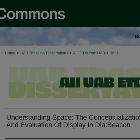
H
>
>
>
Home
UAB Theses & Dissertations
All ETDs from UAB
3621
Understanding Space: The Conceptualizatio
And Evaluation Of Display In Dia:Beacon