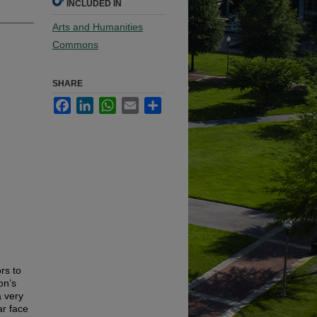
INCLUDED IN
Arts and Humanities
Commons
SHARE
Facebook
LinkedIn
WhatsApp
Email
Share
rs to
on’s
a very
ar face