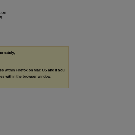
tion
B
.
ternately,
les within Firefox on Mac OS and if you
les within the browser window.