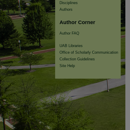
Disciplines
Authors
Author Corner
Author FAQ
UAB Libraries
Office of Scholarly Communication
Collection Guidelines
Site Help