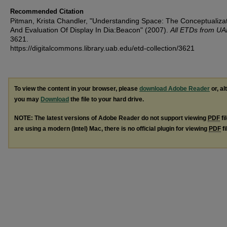
Recommended Citation
Pitman, Krista Chandler, "Understanding Space: The Conceptualiza
And Evaluation Of Display In Dia:Beacon" (2007).
All ETDs from UA
3621.
https://digitalcommons.library.uab.edu/etd-collection/3621
To view the content in your browser, please
download Adobe Reader
or, al
you may
Download
the file to your hard drive.
NOTE: The latest versions of Adobe Reader do not support viewing
PDF
fi
are using a modern (Intel) Mac, there is no official plugin for viewing
PDF
fi