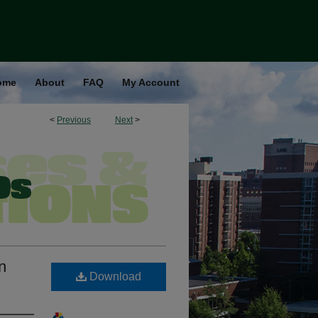
ome
About
FAQ
My Account
<
Previous
Next
>
n
Download