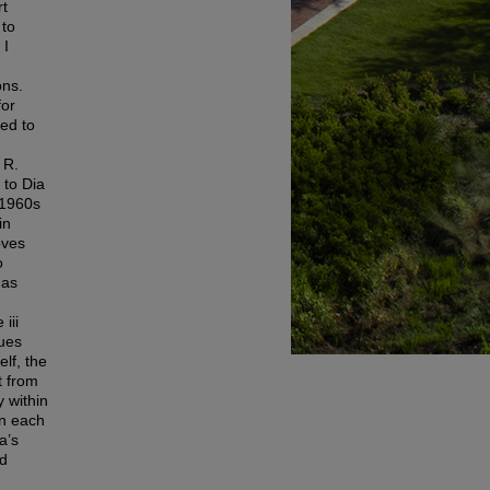
rt
 to
 I
ons.
for
red to
 R.
 to Dia
 1960s
in
oves
o
 as
iii
ues
lf, the
t from
y within
in each
a’s
nd