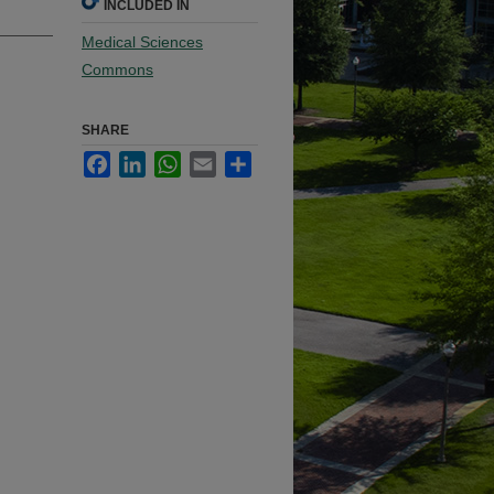
INCLUDED IN
Medical Sciences
Commons
SHARE
Facebook
LinkedIn
WhatsApp
Email
Share