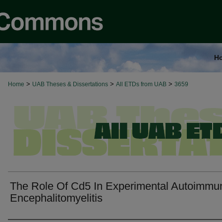
H
>
>
>
Home
UAB Theses & Dissertations
All ETDs from UAB
3659
The Role Of Cd5 In Experimental Autoimmu
Encephalitomyelitis