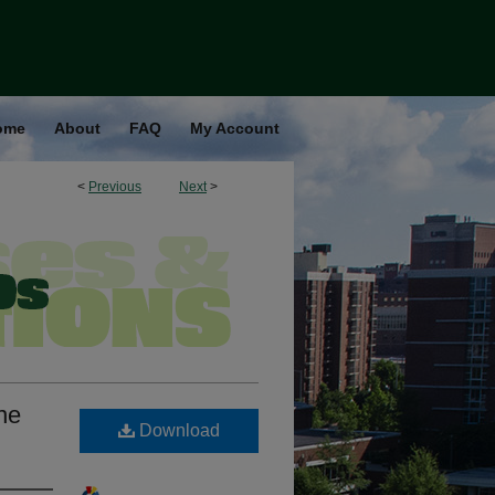
ome
About
FAQ
My Account
<
Previous
Next
>
ne
Download