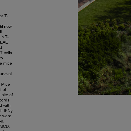
or T-
il now,
l
in T-
m EAE
ed
T-cells
to
he mice
urvival
. Mice
t of
site of
 cords
d with
th IFNγ
ce were
on,
 AICD.