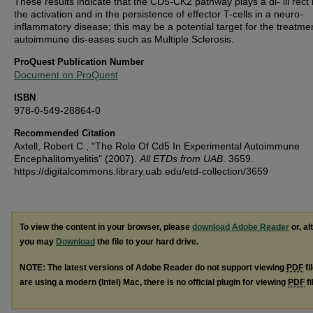
These results indicate that the CD5-CK2 pathway plays a di- iii rect 
the activation and in the persistence of effector T-cells in a neuro-
inflammatory disease; this may be a potential target for the treatme
autoimmune dis-eases such as Multiple Sclerosis.
ProQuest Publication Number
Document on ProQuest
ISBN
978-0-549-28864-0
Recommended Citation
Axtell, Robert C., "The Role Of Cd5 In Experimental Autoimmune
Encephalitomyelitis" (2007).
All ETDs from UAB
. 3659.
https://digitalcommons.library.uab.edu/etd-collection/3659
To view the content in your browser, please
download Adobe Reader
or, al
you may
Download
the file to your hard drive.
NOTE: The latest versions of Adobe Reader do not support viewing
PDF
fi
are using a modern (Intel) Mac, there is no official plugin for viewing
PDF
fi