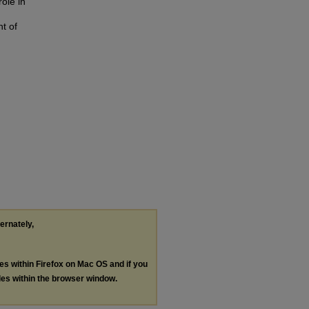
role in
nt of
ternately,
les within Firefox on Mac OS and if you
les within the browser window.