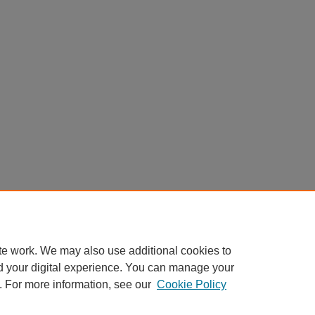
te work. We may also use additional cookies to
d your digital experience. You can manage your
. For more information, see our
Cookie Policy