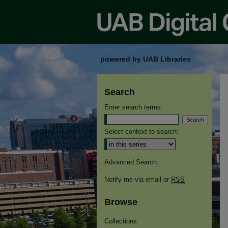
powered by UAB Libraries
Search
Enter search terms:
Select context to search:
Advanced Search
Notify me via email or
RSS
Browse
Collections