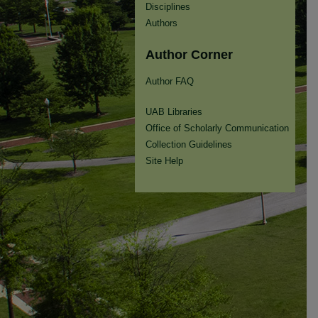
Disciplines
Authors
Author Corner
Author FAQ
UAB Libraries
Office of Scholarly Communication
Collection Guidelines
Site Help