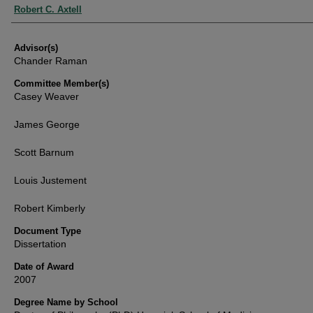
Authors
Robert C. Axtell
Advisor(s)
Chander Raman
Committee Member(s)
Casey Weaver
James George
Scott Barnum
Louis Justement
Robert Kimberly
Document Type
Dissertation
Date of Award
2007
Degree Name by School