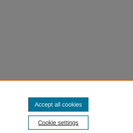
Accept all cookies
Cookie settings