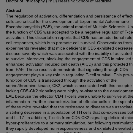
Doctor of Philosophy (PhD) Heersink School of Medicine
Abstract
The regulation of activation, differentiation and persistence of effect
cells are critical for the development of Experimental Autoimmune
Encephalomyelitis (EAE), the animal model of Multiple Sclerosis. Unt
the function of CD5 was accepted to be a negative regulator of T-cel
activation. This dissertation reports that CD5 has an addi-tional role 
cell responses, which is to promote cell survival. Observations fro
experiments revealed that mice deficient in CD5 exhibited decreas
disease severity which was associated with the inability of activated 
to survive. Moreover, block-ing the engagement of CD5 in mice led 
enhanced activation induced cell death (AICD) and this protected t
from EAE. These results demonstrate that signaling through CD5
engagement plays a key role in regulating T-cell survival. This pro-s
func-tion of CD5 is transduced through the activation of the
serine/threonine kinase, CK2, which is associated with this receptor
lacking CD5-CK2 signaling were highly re-sistant to the developmen
EAE because the effector CD4 T-cells were unable to sur-vive at the 
inflammation. Further characterization of effector cells in the spinal
of these mice revealed that the resistance to disease was associate
a striking decrease in a population of TH cells that co-expresses bo
and IL-17. In addition, T-cells from CD5-CK2 signaling deficient mi
hyper-proliferative to a primary stimulation, but following restimulati
they rapidly developed non-responsiveness and exhibited elevated