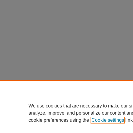
We use cookies that are necessary to make our si
analyze, improve, and personalize our content an
cookie preferences using the
Cookie settings
link