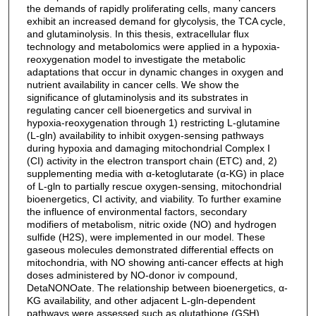
the demands of rapidly proliferating cells, many cancers
exhibit an increased demand for glycolysis, the TCA cycle,
and glutaminolysis. In this thesis, extracellular flux
technology and metabolomics were applied in a hypoxia-
reoxygenation model to investigate the metabolic
adaptations that occur in dynamic changes in oxygen and
nutrient availability in cancer cells. We show the
significance of glutaminolysis and its substrates in
regulating cancer cell bioenergetics and survival in
hypoxia-reoxygenation through 1) restricting L-glutamine
(L-gln) availability to inhibit oxygen-sensing pathways
during hypoxia and damaging mitochondrial Complex I
(CI) activity in the electron transport chain (ETC) and, 2)
supplementing media with α-ketoglutarate (α-KG) in place
of L-gln to partially rescue oxygen-sensing, mitochondrial
bioenergetics, CI activity, and viability. To further examine
the influence of environmental factors, secondary
modifiers of metabolism, nitric oxide (NO) and hydrogen
sulfide (H2S), were implemented in our model. These
gaseous molecules demonstrated differential effects on
mitochondria, with NO showing anti-cancer effects at high
doses administered by NO-donor iv compound,
DetaNONOate. The relationship between bioenergetics, α-
KG availability, and other adjacent L-gln-dependent
pathways were assessed such as glutathione (GSH)