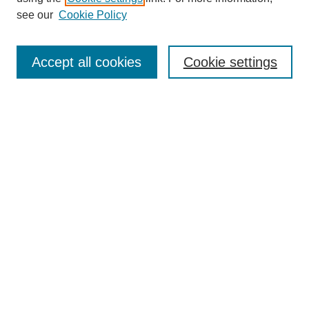
see our
Cookie Policy
Search
Enter search terms:
Accept all cookies
Cookie settings
Select context to search:
Advanced Search
Notify me via email or
RSS
Browse
Collections
Disciplines
Authors
Author Corner
Author FAQ