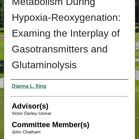
Metabolism During
Hypoxia-Reoxygenation:
Examing the Interplay of
Gasotransmitters and
Glutaminolysis
Authors
Dianna L. Xing
Advisor(s)
Victor Darley-Usmar
Committee Member(s)
John Chatham