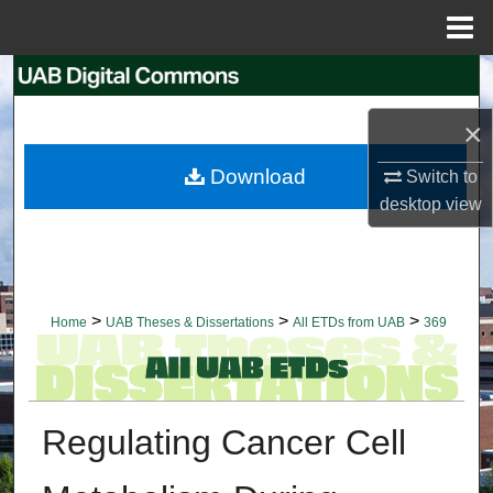
Menu
Home
Search
×
Browse Collections
Download
Switch to
My Account
desktop
view
About
Digital Commons Network™
>
>
>
Home
UAB Theses & Dissertations
All ETDs from UAB
369
Regulating Cancer Cell