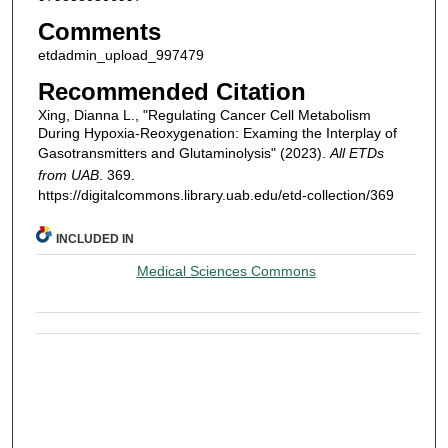
Comments
etdadmin_upload_997479
Recommended Citation
Xing, Dianna L., "Regulating Cancer Cell Metabolism
During Hypoxia-Reoxygenation: Examing the Interplay of
Gasotransmitters and Glutaminolysis" (2023).
All ETDs
from UAB
. 369.
https://digitalcommons.library.uab.edu/etd-collection/369
INCLUDED IN
Medical Sciences Commons