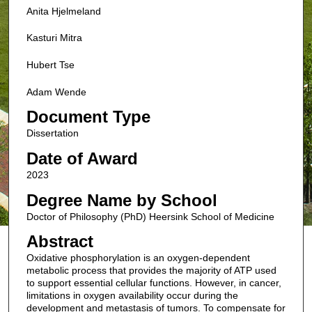
Anita Hjelmeland
Kasturi Mitra
Hubert Tse
Adam Wende
Document Type
Dissertation
Date of Award
2023
Degree Name by School
Doctor of Philosophy (PhD) Heersink School of Medicine
Abstract
Oxidative phosphorylation is an oxygen-dependent
metabolic process that provides the majority of ATP used
to support essential cellular functions. However, in cancer,
limitations in oxygen availability occur during the
development and metastasis of tumors. To compensate for