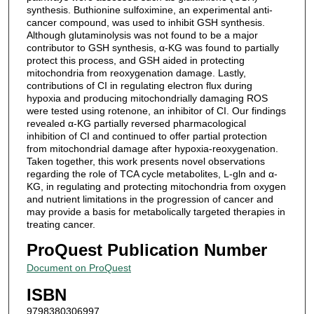
synthesis. Buthionine sulfoximine, an experimental anti-
cancer compound, was used to inhibit GSH synthesis.
Although glutaminolysis was not found to be a major
contributor to GSH synthesis, α-KG was found to partially
protect this process, and GSH aided in protecting
mitochondria from reoxygenation damage. Lastly,
contributions of CI in regulating electron flux during
hypoxia and producing mitochondrially damaging ROS
were tested using rotenone, an inhibitor of CI. Our findings
revealed α-KG partially reversed pharmacological
inhibition of CI and continued to offer partial protection
from mitochondrial damage after hypoxia-reoxygenation.
Taken together, this work presents novel observations
regarding the role of TCA cycle metabolites, L-gln and α-
KG, in regulating and protecting mitochondria from oxygen
and nutrient limitations in the progression of cancer and
may provide a basis for metabolically targeted therapies in
treating cancer.
ProQuest Publication Number
Document on ProQuest
ISBN
9798380306997