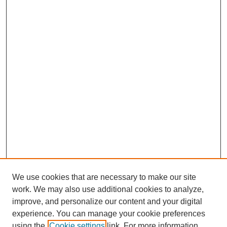
We use cookies that are necessary to make our site
work. We may also use additional cookies to analyze,
improve, and personalize our content and your digital
experience. You can manage your cookie preferences
using the
Cookie settings
link. For more information,