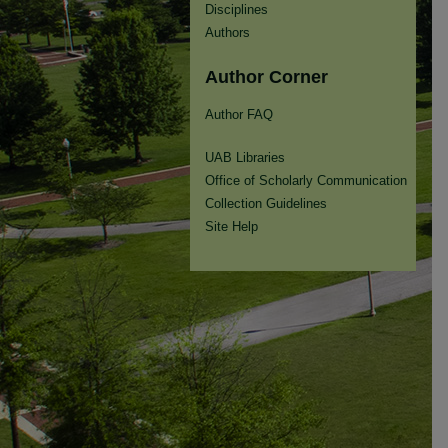
Disciplines
Authors
Author Corner
Author FAQ
UAB Libraries
Office of Scholarly Communication
Collection Guidelines
Site Help