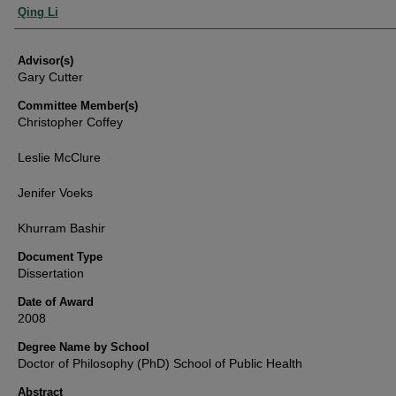
Authors
Qing Li
Advisor(s)
Gary Cutter
Committee Member(s)
Christopher Coffey
Leslie McClure
Jenifer Voeks
Khurram Bashir
Document Type
Dissertation
Date of Award
2008
Degree Name by School
Doctor of Philosophy (PhD) School of Public Health
Abstract