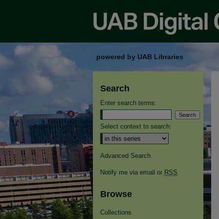
powered by UAB Libraries
Search
Enter search terms:
Select context to search:
Advanced Search
Notify me via email or
RSS
Browse
Collections