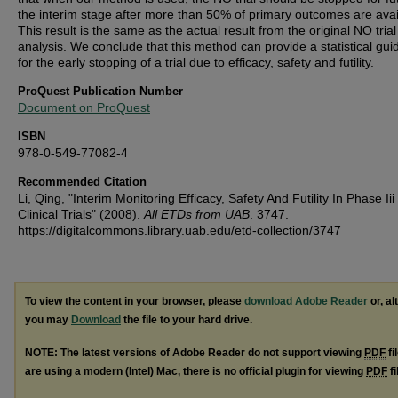
the interim stage after more than 50% of primary outcomes are avai
This result is the same as the actual result from the original NO trial
analysis. We conclude that this method can provide a statistical gui
for the early stopping of a trial due to efficacy, safety and futility.
ProQuest Publication Number
Document on ProQuest
ISBN
978-0-549-77082-4
Recommended Citation
Li, Qing, "Interim Monitoring Efficacy, Safety And Futility In Phase Iii
Clinical Trials" (2008).
All ETDs from UAB
. 3747.
https://digitalcommons.library.uab.edu/etd-collection/3747
To view the content in your browser, please
download Adobe Reader
or, al
you may
Download
the file to your hard drive.
NOTE: The latest versions of Adobe Reader do not support viewing
PDF
fi
are using a modern (Intel) Mac, there is no official plugin for viewing
PDF
fi