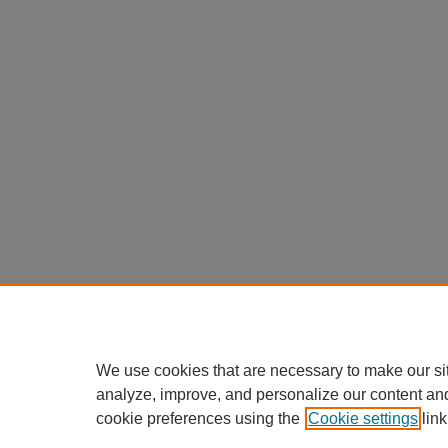
We use cookies that are necessary to make our si
analyze, improve, and personalize our content an
cookie preferences using the
Cookie settings
link