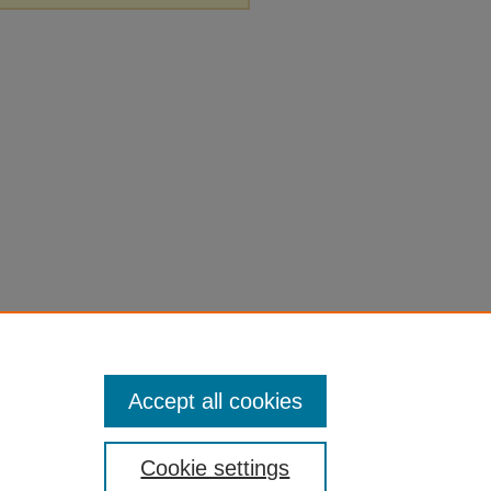
Accept all cookies
Cookie settings