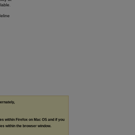
lable.
deline
ternately,
les within Firefox on Mac OS and if you
les within the browser window.