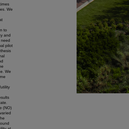
etimes
mes. We
at
gn to
acy and
) need
al pilot
thesis
nal
nd
he
ze. We
ame
tility
esults
ate.
de (NO)
 varied
the
 found
lity at