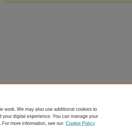
te work. We may also use additional cookies to
d your digital experience. You can manage your
. For more information, see our
Cookie Policy