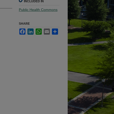
INCLUDED IN
Public Health Commons
SHARE
Facebook
LinkedIn
WhatsApp
Email
Share