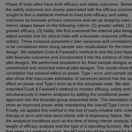
Phase III trials often have both efficacy and safety outcomes. Som
the safety outcomes are closely associated with the efficacy outco
sought to find a statistical method to treat both efficacy and safety
outcomes as bivariate primary outcomes and set up stopping rules 
interim stages based on the following criteria: (1) greater safety; (2)
greater efficacy; (3) futility. We first examined the internal pilot desi
adjust sample size for clinical trials with a bivariate response (effic
safety). Three nuisance parameters (two variances and correlation
to be considered when doing sample size recalculation for the intern
design. We adopted Cook & Farewell’s method to test the joint hypo
with bivariate outcomes and incorporated it into the schema of inter
pilot designs. We performed simulations for fixed sample designs a
unrestricted and restricted internal pilot designs. The results show t
correlation has minimal effect on power, Type I error and sample si
also show that inaccurate estimation of variances almost has the s
effect on power and Type I error as in the univariate case. We also
extended Cook & Farewell’s method to monitor efficacy, safety and fu
simultaneously in interim analyses by adding the conditional power
approach into the bivariate group sequential tests. The simulation r
show an improved power while maintaining the overall Type I error r
Finally, we applied this method in the trial of early-inhaled nitric oxi
therapy in term and near-term infants with iii respiratory failure. We
the analytical conditions such as the time of doing interim analysis, 
weight of efficacy analysis and the type of α spending function. We
that when our method is used, the NO trial should be stopped for futi