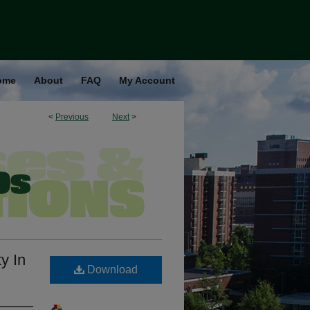
ome
About
FAQ
My Account
<
Previous
Next
>
ty In
Download