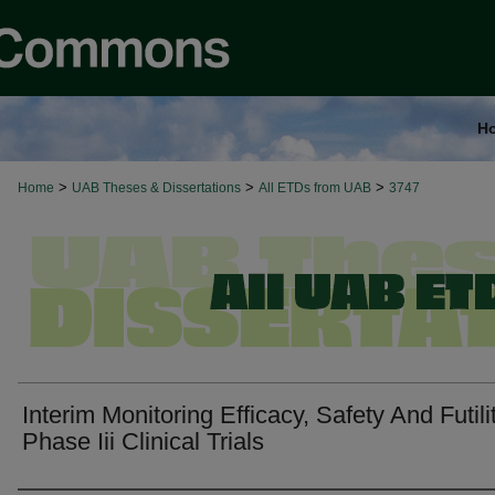
H
>
>
>
Home
UAB Theses & Dissertations
All ETDs from UAB
3747
Interim Monitoring Efficacy, Safety And Futili
Phase Iii Clinical Trials