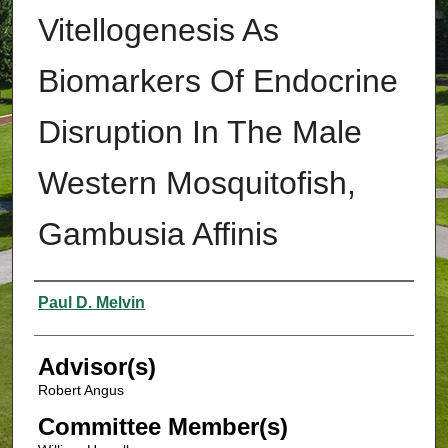
Vitellogenesis As
Biomarkers Of Endocrine
Disruption In The Male
Western Mosquitofish,
Gambusia Affinis
Authors
Paul D. Melvin
Advisor(s)
Robert Angus
Committee Member(s)