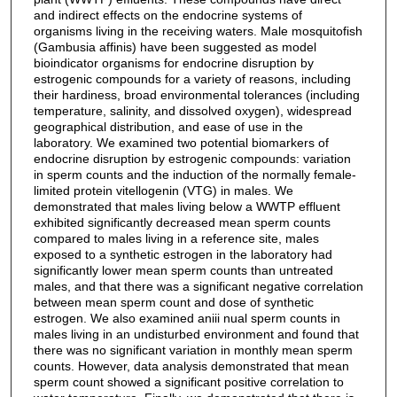
and indirect effects on the endocrine systems of
organisms living in the receiving waters. Male mosquitofish
(Gambusia affinis) have been suggested as model
bioindicator organisms for endocrine disruption by
estrogenic compounds for a variety of reasons, including
their hardiness, broad environmental tolerances (including
temperature, salinity, and dissolved oxygen), widespread
geographical distribution, and ease of use in the
laboratory. We examined two potential biomarkers of
endocrine disruption by estrogenic compounds: variation
in sperm counts and the induction of the normally female-
limited protein vitellogenin (VTG) in males. We
demonstrated that males living below a WWTP effluent
exhibited significantly decreased mean sperm counts
compared to males living in a reference site, males
exposed to a synthetic estrogen in the laboratory had
significantly lower mean sperm counts than untreated
males, and that there was a significant negative correlation
between mean sperm count and dose of synthetic
estrogen. We also examined aniii nual sperm counts in
males living in an undisturbed environment and found that
there was no significant variation in monthly mean sperm
counts. However, data analysis demonstrated that mean
sperm count showed a significant positive correlation to