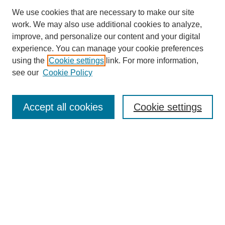
We use cookies that are necessary to make our site
work. We may also use additional cookies to analyze,
improve, and personalize our content and your digital
experience. You can manage your cookie preferences
using the
Cookie settings
link. For more information,
see our
Cookie Policy
Search
Enter search terms:
Accept all cookies
Cookie settings
Select context to search:
Advanced Search
Notify me via email or
RSS
Browse