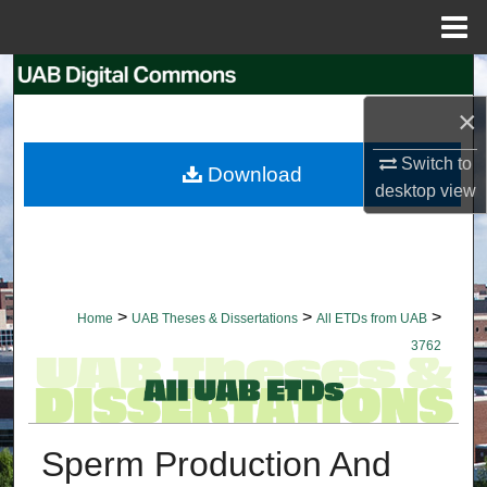
Menu
Home
Search
×
Browse Collections
Switch to
Download
My Account
desktop
view
About
Digital Commons Network™
>
>
>
Home
UAB Theses & Dissertations
All ETDs from UAB
3762
Sperm Production And