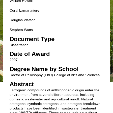
William Howell
Coral Lamartiniere
Douglas Watson
Stephen Watts
Document Type
Dissertation
Date of Award
2007
Degree Name by School
Doctor of Philosophy (PhD) College of Arts and Sciences
Abstract
Estrogenic compounds of anthropogenic origin enter the
environment from several different sources, including
domestic wastewater and agricultural runoff. Natural
estrogens, synthetic estrogens, and estrogen breakdown
products have been identified in wastewater treatment
plant (WWTP) effluents. These compounds have direct