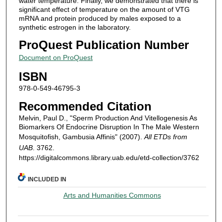
water temperature. Finally, we demonstrated that there is
significant effect of temperature on the amount of VTG
mRNA and protein produced by males exposed to a
synthetic estrogen in the laboratory.
ProQuest Publication Number
Document on ProQuest
ISBN
978-0-549-46795-3
Recommended Citation
Melvin, Paul D., "Sperm Production And Vitellogenesis As
Biomarkers Of Endocrine Disruption In The Male Western
Mosquitofish, Gambusia Affinis" (2007).
All ETDs from
UAB
. 3762.
https://digitalcommons.library.uab.edu/etd-collection/3762
INCLUDED IN
Arts and Humanities Commons