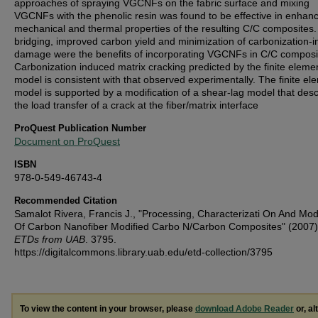
approaches of spraying VGCNFs on the fabric surface and mixing
VGCNFs with the phenolic resin was found to be effective in enhan
mechanical and thermal properties of the resulting C/C composites.
bridging, improved carbon yield and minimization of carbonization-
damage were the benefits of incorporating VGCNFs in C/C composi
Carbonization induced matrix cracking predicted by the finite eleme
model is consistent with that observed experimentally. The finite el
model is supported by a modification of a shear-lag model that des
the load transfer of a crack at the fiber/matrix interface
ProQuest Publication Number
Document on ProQuest
ISBN
978-0-549-46743-4
Recommended Citation
Samalot Rivera, Francis J., "Processing, Characterizati On And Mod
Of Carbon Nanofiber Modified Carbo N/Carbon Composites" (2007
ETDs from UAB
. 3795.
https://digitalcommons.library.uab.edu/etd-collection/3795
To view the content in your browser, please
download Adobe Reader
or, al