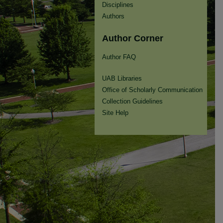
Disciplines
Authors
Author Corner
Author FAQ
UAB Libraries
Office of Scholarly Communication
Collection Guidelines
Site Help