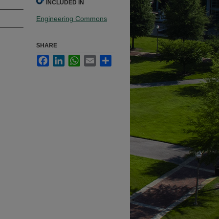
INCLUDED IN
Engineering Commons
SHARE
Facebook
LinkedIn
WhatsApp
Email
Share