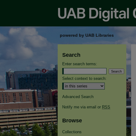
powered by UAB Libraries
Search
Enter search terms:
Select context to search:
Advanced Search
Notify me via email or
RSS
Browse
Collections