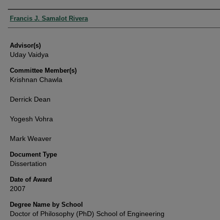
Authors
Francis J. Samalot Rivera
Advisor(s)
Uday Vaidya
Committee Member(s)
Krishnan Chawla
Derrick Dean
Yogesh Vohra
Mark Weaver
Document Type
Dissertation
Date of Award
2007
Degree Name by School
Doctor of Philosophy (PhD) School of Engineering