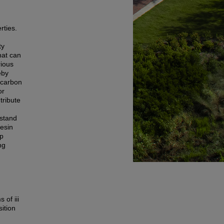
rties.
ty
hat can
rious
eby
 carbon
or
tribute
rstand
resin
op
ng
 of iii
ition