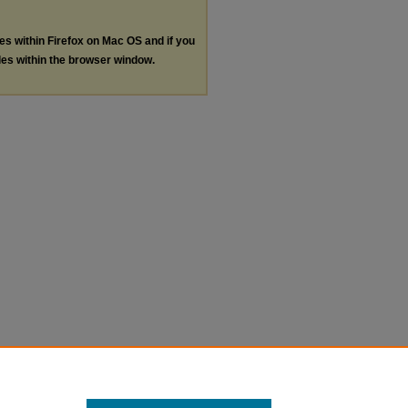
les within Firefox on Mac OS and if you
les within the browser window.