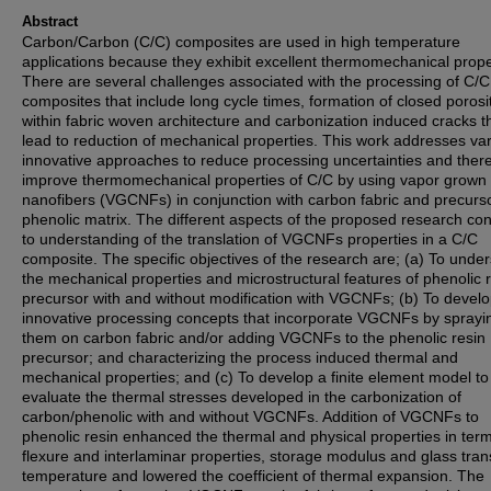
Abstract
Carbon/Carbon (C/C) composites are used in high temperature
applications because they exhibit excellent thermomechanical prope
There are several challenges associated with the processing of C/C
composites that include long cycle times, formation of closed porosi
within fabric woven architecture and carbonization induced cracks t
lead to reduction of mechanical properties. This work addresses va
innovative approaches to reduce processing uncertainties and ther
improve thermomechanical properties of C/C by using vapor grown
nanofibers (VGCNFs) in conjunction with carbon fabric and precurs
phenolic matrix. The different aspects of the proposed research con
to understanding of the translation of VGCNFs properties in a C/C
composite. The specific objectives of the research are; (a) To unde
the mechanical properties and microstructural features of phenolic 
precursor with and without modification with VGCNFs; (b) To devel
innovative processing concepts that incorporate VGCNFs by sprayi
them on carbon fabric and/or adding VGCNFs to the phenolic resin
precursor; and characterizing the process induced thermal and
mechanical properties; and (c) To develop a finite element model to
evaluate the thermal stresses developed in the carbonization of
carbon/phenolic with and without VGCNFs. Addition of VGCNFs to
phenolic resin enhanced the thermal and physical properties in terms
flexure and interlaminar properties, storage modulus and glass trans
temperature and lowered the coefficient of thermal expansion. The