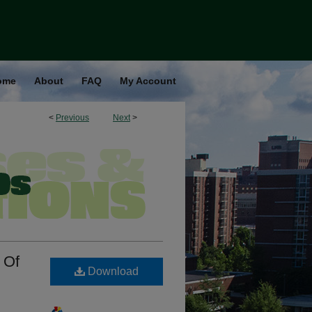
ome
About
FAQ
My Account
<
Previous
Next
>
 Of
Download