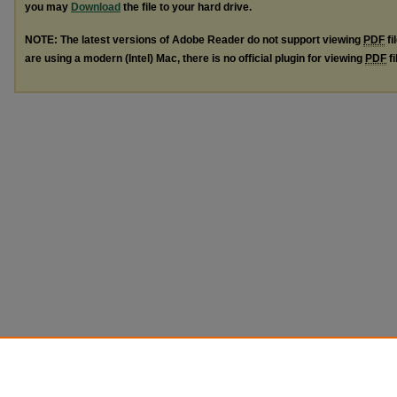
you may
Download
the file to your hard drive.
NOTE: The latest versions of Adobe Reader do not support viewing
PDF
fi
are using a modern (Intel) Mac, there is no official plugin for viewing
PDF
fi