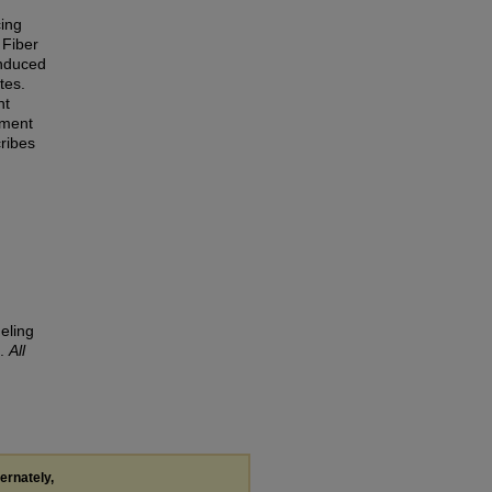
cing
 Fiber
induced
tes.
nt
ement
cribes
eling
).
All
ternately,