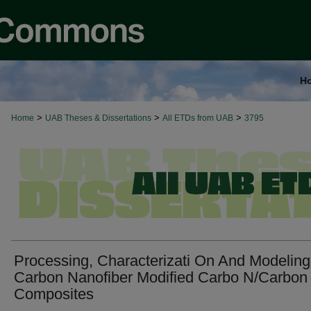
H
>
>
>
Home
UAB Theses & Dissertations
All ETDs from UAB
3795
Processing, Characterizati On And Modeling
Carbon Nanofiber Modified Carbo N/Carbon
Composites