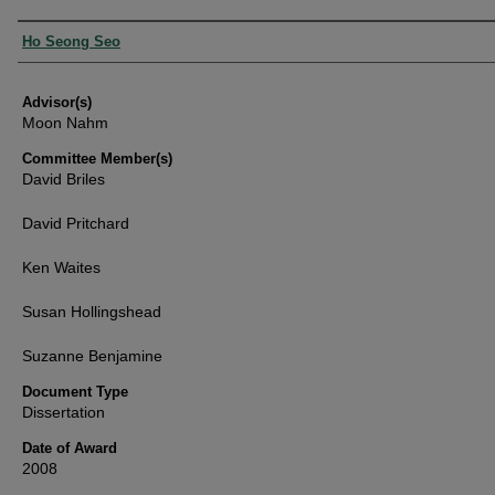
Authors
Ho Seong Seo
Advisor(s)
Moon Nahm
Committee Member(s)
David Briles
David Pritchard
Ken Waites
Susan Hollingshead
Suzanne Benjamine
Document Type
Dissertation
Date of Award
2008