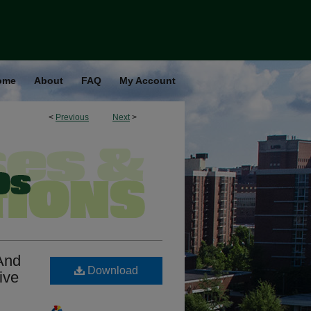
ome
About
FAQ
My Account
<
Previous
Next
>
 And
Download
ive