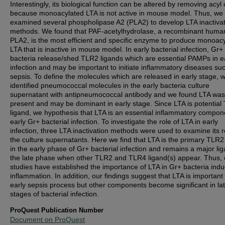
Interestingly, its biological function can be altered by removing acyl
because monoacylated LTA is not active in mouse model. Thus, we
examined several phospholipase A2 (PLA2) to develop LTA inactiva
methods. We found that PAF-acetylhydrolase, a recombinant huma
PLA2, is the most efficient and specific enzyme to produce monoac
LTA that is inactive in mouse model. In early bacterial infection, Gr+
bacteria release/shed TLR2 ligands which are essential PAMPs in e
infection and may be important to initiate inflammatory diseases su
sepsis. To define the molecules which are released in early stage, 
identified pneumococcal molecules in the early bacteria culture
supernatant with antipneumococcal antibody and we found LTA was
present and may be dominant in early stage. Since LTA is potential
ligand, we hypothesis that LTA is an essential inflammatory compon
early Gr+ bacterial infection. To investigate the role of LTA in early
infection, three LTA inactivation methods were used to examine its r
the culture supernatants. Here we find that LTA is the primary TLR2
in the early phase of Gr+ bacterial infection and remains a major lig
the late phase when other TLR2 and TLR4 ligand(s) appear. Thus, 
studies have established the importance of LTA in Gr+ bacteria ind
inflammation. In addition, our findings suggest that LTA is important 
early sepsis process but other components become significant in la
stages of bacterial infection.
ProQuest Publication Number
Document on ProQuest