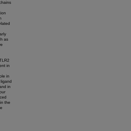
 chains
tion
n
ylated
arly
ch as
we
 TLR2
ent in
ole in
 ligand
and in
our
uced
in the
te