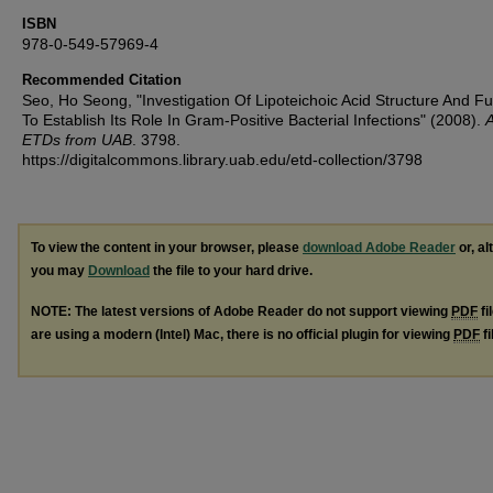
ISBN
978-0-549-57969-4
Recommended Citation
Seo, Ho Seong, "Investigation Of Lipoteichoic Acid Structure And Fu
To Establish Its Role In Gram-Positive Bacterial Infections" (2008).
A
ETDs from UAB
. 3798.
https://digitalcommons.library.uab.edu/etd-collection/3798
To view the content in your browser, please
download Adobe Reader
or, al
you may
Download
the file to your hard drive.
NOTE: The latest versions of Adobe Reader do not support viewing
PDF
fi
are using a modern (Intel) Mac, there is no official plugin for viewing
PDF
fi