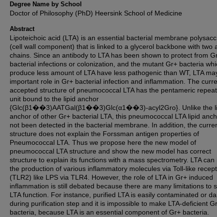
Degree Name by School
Doctor of Philosophy (PhD) Heersink School of Medicine
Abstract
Lipoteichoic acid (LTA) is an essential bacterial membrane polysac
(cell wall component) that is linked to a glycerol backbone with two 
chains. Since an antibody to LTA has been shown to protect from G
bacterial infections or colonization, and the mutant Gr+ bacteria wh
produce less amount of LTA have less pathogenic than WT, LTA ma
important role in Gr+ bacterial infection and inflammation. The curre
accepted structure of pneumococcal LTA has the pentameric repeat
unit bound to the lipid anchor
{Glc(β1��3)AATGal(β1��3)Glc(α1��3)-acyl2Gro}. Unlike the li
anchor of other Gr+ bacterial LTA, this pneumococcal LTA lipid anc
not been detected in the bacterial membrane. In addition, the curre
structure does not explain the Forssman antigen properties of
Pneumococcal LTA. Thus we propose here the new model of
pneumococcal LTA structure and show the new model has correct
structure to explain its functions with a mass spectrometry. LTA can
the production of various inflammatory molecules via Toll-like recep
(TLR2) like LPS via TLR4. However, the role of LTA in Gr+ induced
inflammation is still debated because there are many limitations to 
LTA function. For instance, purified LTA is easily contaminated or 
during purification step and it is impossible to make LTA-deficient G
bacteria, because LTA is an essential component of Gr+ bacteria.