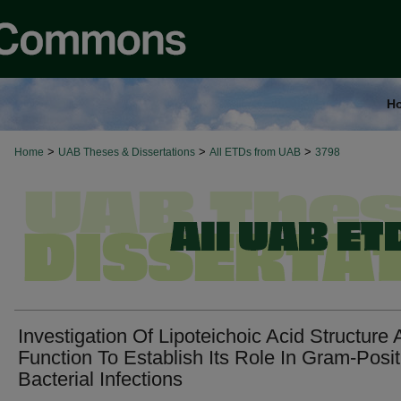
H
>
>
>
Home
UAB Theses & Dissertations
All ETDs from UAB
3798
Investigation Of Lipoteichoic Acid Structure
Function To Establish Its Role In Gram-Posit
Bacterial Infections