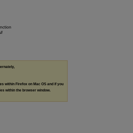
nction
ll
ternately,
les within Firefox on Mac OS and if you
les within the browser window.