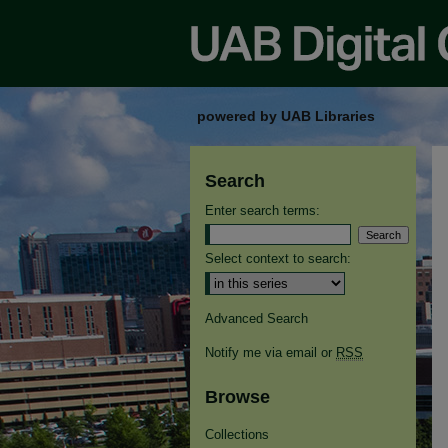
powered by UAB Libraries
Search
Enter search terms:
Select context to search:
Advanced Search
Notify me via email or
RSS
Browse
Collections