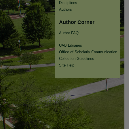
Disciplines
Authors
Author Corner
Author FAQ
UAB Libraries
Office of Scholarly Communication
Collection Guidelines
Site Help