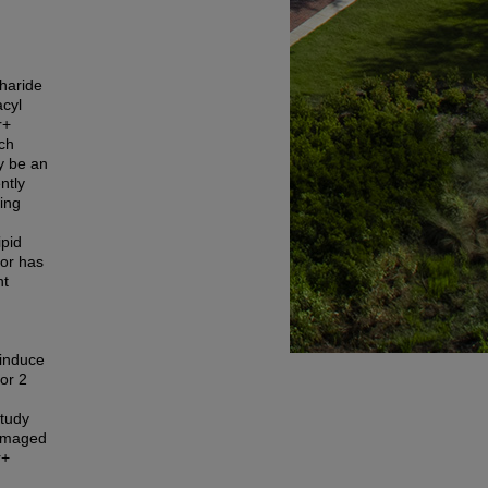
charide
acyl
r+
ich
y be an
ntly
ing
pid
hor has
nt
 induce
tor 2
study
damaged
r+