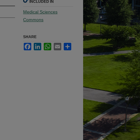
INCLUDED IN
Medical Sciences
Commons
SHARE
Facebook
LinkedIn
WhatsApp
Email
Share