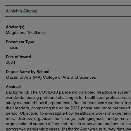
Authors
Ashleigh Allgood
Advisor(s)
Magdalena Szaflarski
Document Type
Thesis
Date of Award
2024
Degree Name by School
Master of Arts (MA) College of Arts and Sciences
Abstract
Background: The COVID-19 pandemic disrupted healthcare system
worldwide, posing profound challenges for healthcare professionals
study examined how the pandemic affected healthcare workers' trus
their leaders, comparing the acute 2021 phase and more managed
period. Objective: To investigate how healthcare workers' experienc
moral distress, organizational change, belongingness, and perceiv
organizational support influenced trust in supervisors and senior le
across two pandemic phases. Methods: Anonymous survey data we