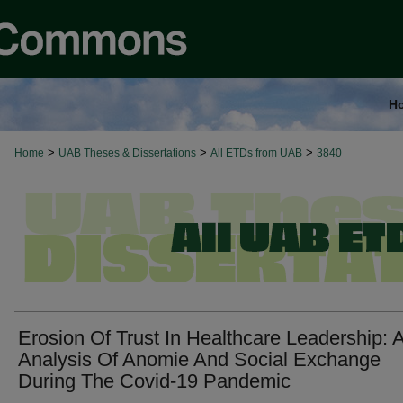
H
>
>
>
Home
UAB Theses & Dissertations
All ETDs from UAB
3840
Erosion Of Trust In Healthcare Leadership: 
Analysis Of Anomie And Social Exchange
During The Covid-19 Pandemic