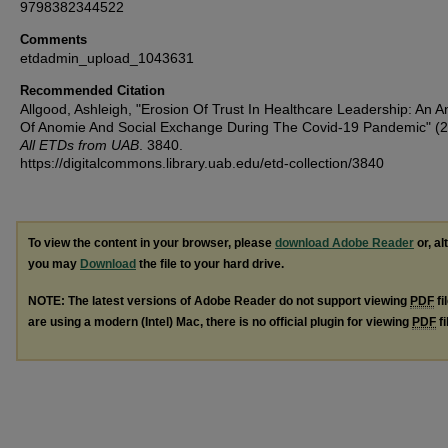
9798382344522
Comments
etdadmin_upload_1043631
Recommended Citation
Allgood, Ashleigh, "Erosion Of Trust In Healthcare Leadership: An A
Of Anomie And Social Exchange During The Covid-19 Pandemic" (2
All ETDs from UAB
. 3840.
https://digitalcommons.library.uab.edu/etd-collection/3840
To view the content in your browser, please
download Adobe Reader
or, al
you may
Download
the file to your hard drive.
NOTE: The latest versions of Adobe Reader do not support viewing
PDF
fi
are using a modern (Intel) Mac, there is no official plugin for viewing
PDF
fi