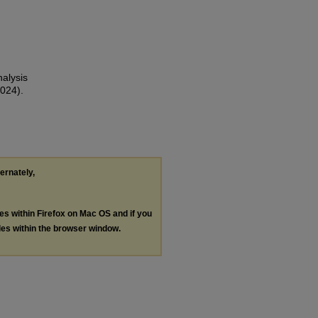
nalysis
024).
ternately,
les within Firefox on Mac OS and if you
les within the browser window.