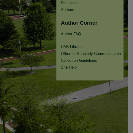
Disciplines
Authors
Author Corner
Author FAQ
UAB Libraries
Office of Scholarly Communication
Collection Guidelines
Site Help