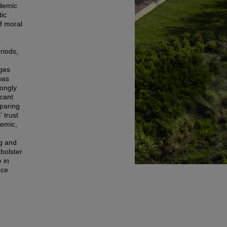
ademic
tic
f moral
r
riods,
nges
was
rongly
icant
mparing
 trust
demic,
ng and
bolster
 in
nce