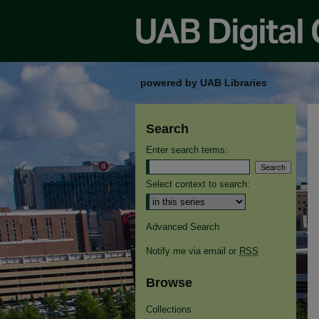
powered by UAB Libraries
Search
Enter search terms:
Select context to search:
Advanced Search
Notify me via email or
RSS
Browse
Collections