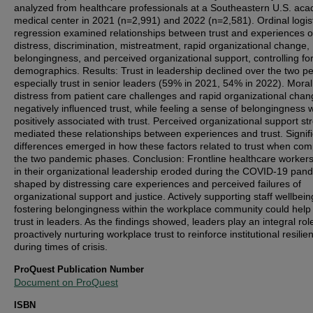
analyzed from healthcare professionals at a Southeastern U.S. ac
medical center in 2021 (n=2,991) and 2022 (n=2,581). Ordinal logis
regression examined relationships between trust and experiences o
distress, discrimination, mistreatment, rapid organizational change,
belongingness, and perceived organizational support, controlling fo
demographics. Results: Trust in leadership declined over the two pe
especially trust in senior leaders (59% in 2021, 54% in 2022). Moral
distress from patient care challenges and rapid organizational cha
negatively influenced trust, while feeling a sense of belongingness 
positively associated with trust. Perceived organizational support st
mediated these relationships between experiences and trust. Signif
differences emerged in how these factors related to trust when co
the two pandemic phases. Conclusion: Frontline healthcare workers'
in their organizational leadership eroded during the COVID-19 pan
shaped by distressing care experiences and perceived failures of
organizational support and justice. Actively supporting staff wellbei
fostering belongingness within the workplace community could help 
trust in leaders. As the findings showed, leaders play an integral role
proactively nurturing workplace trust to reinforce institutional resilie
during times of crisis.
ProQuest Publication Number
Document on ProQuest
ISBN