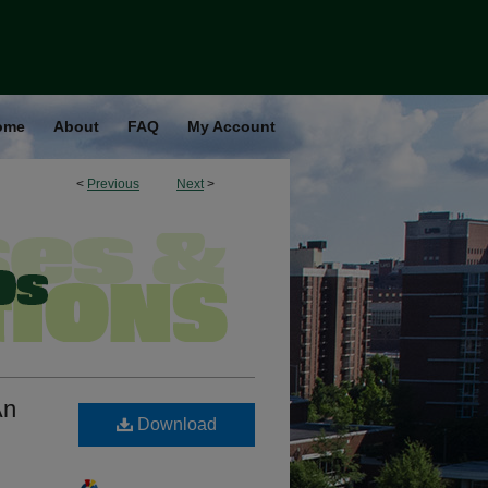
ome
About
FAQ
My Account
<
Previous
Next
>
An
Download