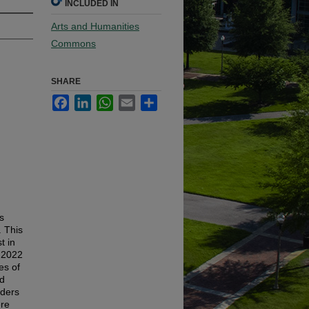
INCLUDED IN
Arts and Humanities
Commons
SHARE
Facebook
LinkedIn
WhatsApp
Email
Share
s
. This
t in
 2022
es of
ed
aders
re