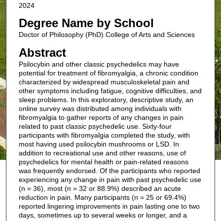
2024
Degree Name by School
Doctor of Philosophy (PhD) College of Arts and Sciences
Abstract
Psilocybin and other classic psychedelics may have
potential for treatment of fibromyalgia, a chronic condition
characterized by widespread musculoskeletal pain and
other symptoms including fatigue, cognitive difficulties, and
sleep problems. In this exploratory, descriptive study, an
online survey was distributed among individuals with
fibromyalgia to gather reports of any changes in pain
related to past classic psychedelic use. Sixty-four
participants with fibromyalgia completed the study, with
most having used psilocybin mushrooms or LSD. In
addition to recreational use and other reasons, use of
psychedelics for mental health or pain-related reasons
was frequently endorsed. Of the participants who reported
experiencing any change in pain with past psychedelic use
(n = 36), most (n = 32 or 88.9%) described an acute
reduction in pain. Many participants (n = 25 or 69.4%)
reported lingering improvements in pain lasting one to two
days, sometimes up to several weeks or longer, and a