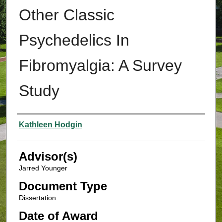
Other Classic
Psychedelics In
Fibromyalgia: A Survey
Study
Authors
Kathleen Hodgin
Advisor(s)
Jarred Younger
Document Type
Dissertation
Date of Award