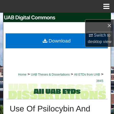
Menu
Home
Search
×
Browse Collections
Switch to
Download
desktop
view
My Account
About
Digital Commons Network™
>
>
>
Home
UAB Theses & Dissertations
All ETDs from UAB
3845
Use Of Psilocybin And