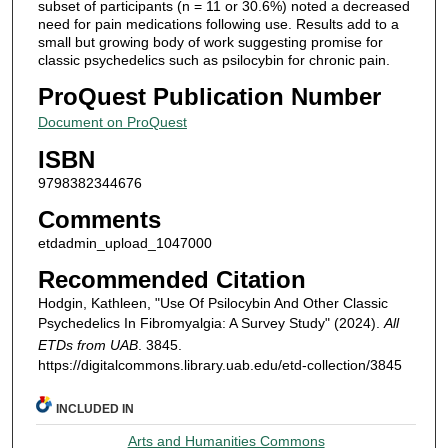
subset of participants (n = 11 or 30.6%) noted a decreased
need for pain medications following use. Results add to a
small but growing body of work suggesting promise for
classic psychedelics such as psilocybin for chronic pain.
ProQuest Publication Number
Document on ProQuest
ISBN
9798382344676
Comments
etdadmin_upload_1047000
Recommended Citation
Hodgin, Kathleen, "Use Of Psilocybin And Other Classic
Psychedelics In Fibromyalgia: A Survey Study" (2024).
All
ETDs from UAB
. 3845.
https://digitalcommons.library.uab.edu/etd-collection/3845
INCLUDED IN
Arts and Humanities Commons