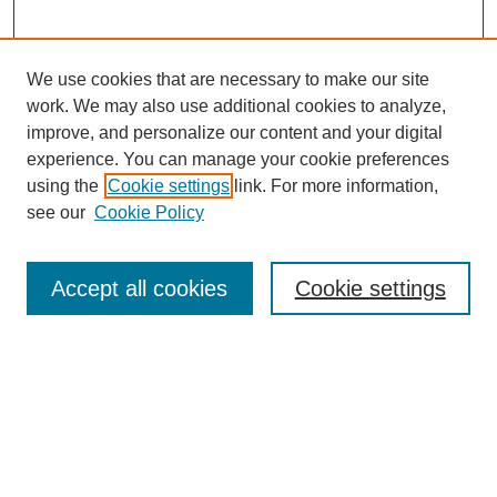
We use cookies that are necessary to make our site
work. We may also use additional cookies to analyze,
improve, and personalize our content and your digital
experience. You can manage your cookie preferences
using the
Cookie settings
link. For more information,
see our
Cookie Policy
Search
Enter search terms:
Accept all cookies
Cookie settings
Select context to search:
Advanced Search
Notify me via email or
RSS