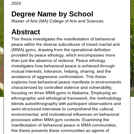
2024
Degree Name by School
Master of Arts (MA) College of Arts and Sciences
Abstract
This thesis investigates the manifestation of behavioral
peace within the diverse subcultures of mixed martial arts
(MMA) gyms, drawing from the operational definition
provided by peace ethology, which encompasses more
than just the absence of violence. Peace ethology
investigates how behavioral peace is achieved through
mutual interests, tolerance, helping, sharing, and the
avoidance of aggressive confrontation. This thesis
explores how behavioral peace manifests in environments
characterized by controlled violence and vulnerability,
focusing on three MMA gyms in Alabama. Employing an
ethnographic and ethological framework, the methodology
blends autoethnography with participant observations and
semi-structured interviews to comprehend the cultural,
environmental, and motivational influences on behavioral
processes within MMA gym contexts. Examining the
manifestation of behavioral peace in MMA communities,
this thesis presents these communities as agents of