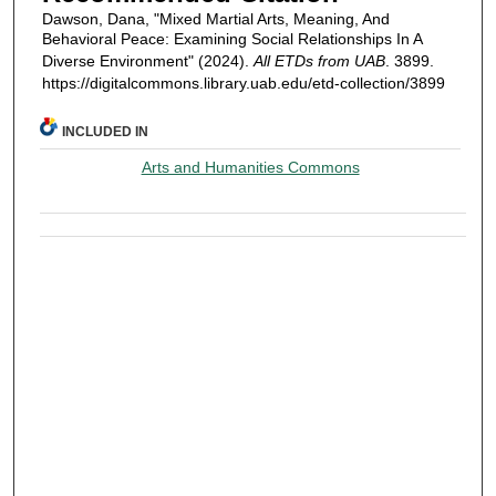
Dawson, Dana, "Mixed Martial Arts, Meaning, And
Behavioral Peace: Examining Social Relationships In A
Diverse Environment" (2024).
All ETDs from UAB
. 3899.
https://digitalcommons.library.uab.edu/etd-collection/3899
INCLUDED IN
Arts and Humanities Commons