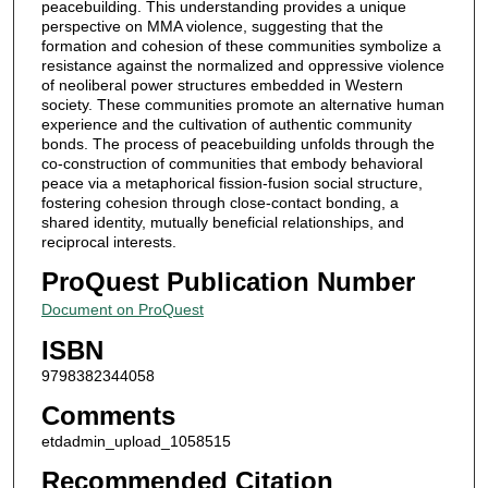
peacebuilding. This understanding provides a unique
perspective on MMA violence, suggesting that the
formation and cohesion of these communities symbolize a
resistance against the normalized and oppressive violence
of neoliberal power structures embedded in Western
society. These communities promote an alternative human
experience and the cultivation of authentic community
bonds. The process of peacebuilding unfolds through the
co-construction of communities that embody behavioral
peace via a metaphorical fission-fusion social structure,
fostering cohesion through close-contact bonding, a
shared identity, mutually beneficial relationships, and
reciprocal interests.
ProQuest Publication Number
Document on ProQuest
ISBN
9798382344058
Comments
etdadmin_upload_1058515
Recommended Citation