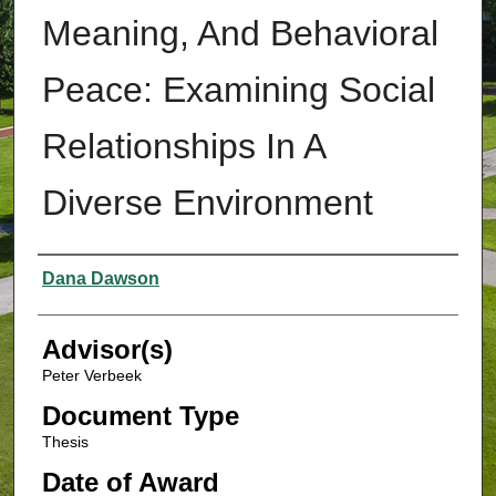
Meaning, And Behavioral
Peace: Examining Social
Relationships In A
Diverse Environment
Authors
Dana Dawson
Advisor(s)
Peter Verbeek
Document Type
Thesis
Date of Award