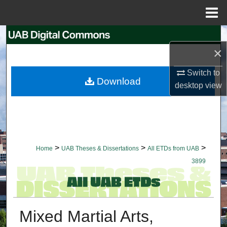
Menu
Home
Search
×
Browse Collections
Switch to
Download
desktop
view
My Account
About
Digital Commons Network™
>
>
>
Home
UAB Theses & Dissertations
All ETDs from UAB
3899
Mixed Martial Arts,