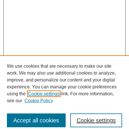
We use cookies that are necessary to make our site
work. We may also use additional cookies to analyze,
improve, and personalize our content and your digital
experience. You can manage your cookie preferences
using the
Cookie settings
link. For more information,
see our
Cookie Policy
Search
Enter search terms:
Accept all cookies
Cookie settings