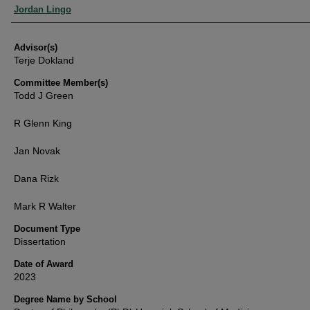
Authors
Jordan Lingo
Advisor(s)
Terje Dokland
Committee Member(s)
Todd J Green
R Glenn King
Jan Novak
Dana Rizk
Mark R Walter
Document Type
Dissertation
Date of Award
2023
Degree Name by School