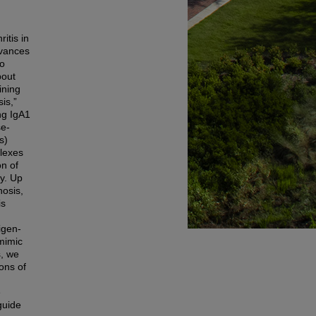
itis in
dvances
to
bout
ining
is,”
ing IgA1
se-
s)
plexes
on of
ry. Up
nosis,
is
igen-
mimic
s, we
ions of
e
guide