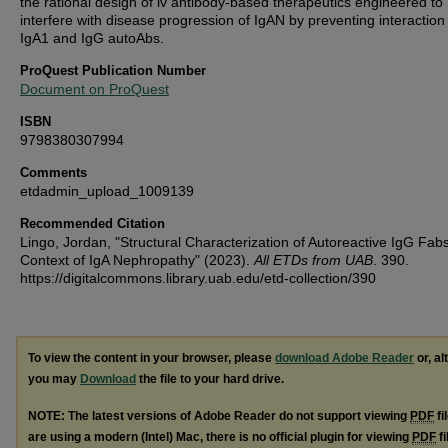
the rational design of iv antibody-based therapeutics engineered to
interfere with disease progression of IgAN by preventing interaction
IgA1 and IgG autoAbs.
ProQuest Publication Number
Document on ProQuest
ISBN
9798380307994
Comments
etdadmin_upload_1009139
Recommended Citation
Lingo, Jordan, "Structural Characterization of Autoreactive IgG Fabs
Context of IgA Nephropathy" (2023).
All ETDs from UAB
. 390.
https://digitalcommons.library.uab.edu/etd-collection/390
To view the content in your browser, please
download Adobe Reader
or, al
you may
Download
the file to your hard drive.
NOTE: The latest versions of Adobe Reader do not support viewing
PDF
fi
are using a modern (Intel) Mac, there is no official plugin for viewing
PDF
fi