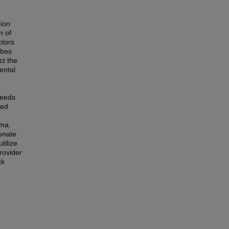
sion
n of
ctors
ibes
ct the
ental
needs
ted
gma.
onate
tilize
rovider
ck