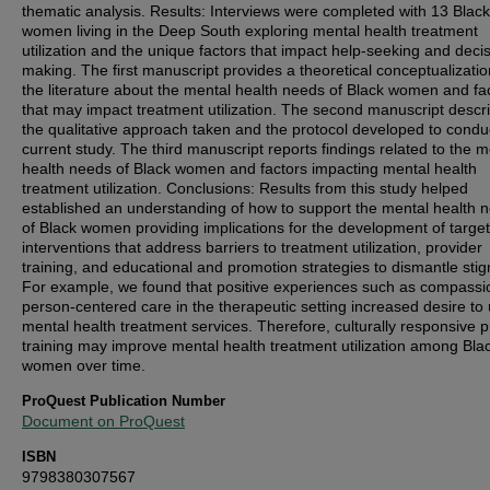
thematic analysis. Results: Interviews were completed with 13 Black
women living in the Deep South exploring mental health treatment
utilization and the unique factors that impact help-seeking and deci
making. The first manuscript provides a theoretical conceptualizatio
the literature about the mental health needs of Black women and fa
that may impact treatment utilization. The second manuscript descr
the qualitative approach taken and the protocol developed to condu
current study. The third manuscript reports findings related to the m
health needs of Black women and factors impacting mental health
treatment utilization. Conclusions: Results from this study helped
established an understanding of how to support the mental health 
of Black women providing implications for the development of targe
interventions that address barriers to treatment utilization, provider
training, and educational and promotion strategies to dismantle sti
For example, we found that positive experiences such as compassi
person-centered care in the therapeutic setting increased desire to u
mental health treatment services. Therefore, culturally responsive p
training may improve mental health treatment utilization among Bla
women over time.
ProQuest Publication Number
Document on ProQuest
ISBN
9798380307567