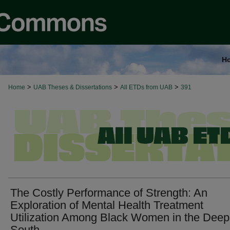
H
>
>
>
Home
UAB Theses & Dissertations
All ETDs from UAB
391
The Costly Performance of Strength: An
Exploration of Mental Health Treatment
Utilization Among Black Women in the Deep
South