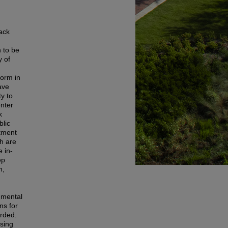
lack
 to be
y of
form in
ave
y to
enter
k
lic
atment
ch are
e in-
ep
h,
 mental
ns for
orded.
using