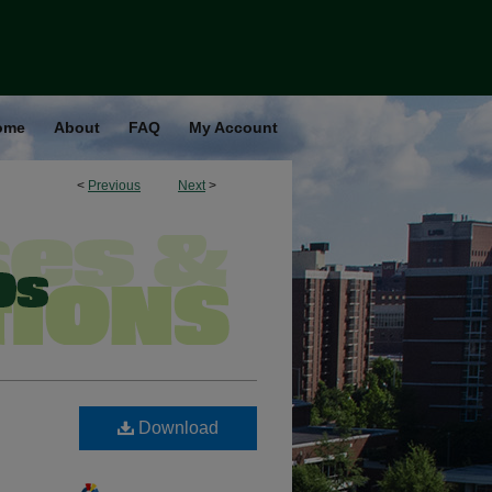
ome
About
FAQ
My Account
<
Previous
Next
>
Download