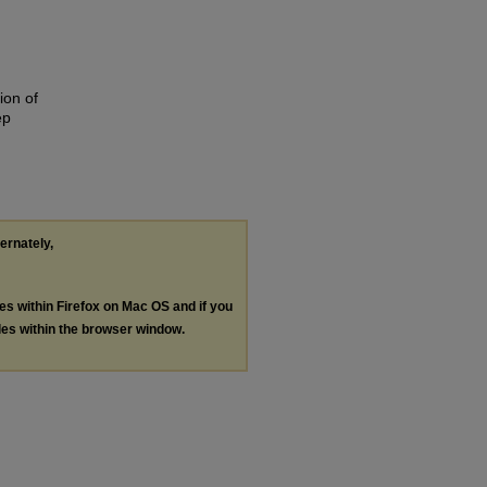
ion of
ep
ternately,
les within Firefox on Mac OS and if you
les within the browser window.