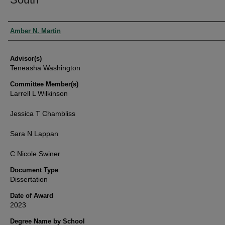
Authors
Amber N. Martin
Advisor(s)
Teneasha Washington
Committee Member(s)
Larrell L Wilkinson
Jessica T Chambliss
Sara N Lappan
C Nicole Swiner
Document Type
Dissertation
Date of Award
2023
Degree Name by School