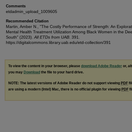
Comments
etdadmin_upload_1009605
Recommended Citation
Martin, Amber N., "The Costly Performance of Strength: An Explorat
Mental Health Treatment Utilization Among Black Women in the De
South" (2023).
All ETDs from UAB
. 391.
https://digitalcommons.library.uab.edu/etd-collection/391
To view the content in your browser, please
download Adobe Reader
or, al
you may
Download
the file to your hard drive.
NOTE: The latest versions of Adobe Reader do not support viewing
PDF
fi
are using a modern (Intel) Mac, there is no official plugin for viewing
PDF
fi