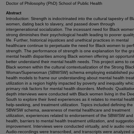
Doctor of Philosophy (PhD) School of Public Health
Abstract
Introduction: Strength is indoctrinated into the cultural tapestry of B
women, dating back to slavery, and passed down through
intergenerational socialization. The incessant need for Black women
strong diminishes their psychological health leading to poorer qualit
life. Further, historical injustices and unethical practices in mental
healthcare continue to perpetuate the need for Black women to per
strength. The performance of strength is one explanation for the gr
mental health disparities among Black women offering an opportunit
better understand their mental health needs. This project aims to c
Black women within the cultural contextualization of the Strong Blac
Woman/Superwoman (SBW/SW) schema employing established pub
health models to frame our understanding about mental health tre
utilization in a region highly impacted by poverty and inequality whi
primary risk factors for mental health disorders. Methods: Qualitativ
depth interviews were conducted with Black women living in the De
South to explore their lived experiences as it relates to mental healt
help-seeking, and treatment utilization. Topics included defining the
SBW/SW schema, awareness of mental healthcare and treatment
utilization, experiences related to endorsement of the SBW/SW and
health, barriers to mental health treatment utilization, and suggestio
improvement. Interviews were conducted virtually, and iv audio rec
Audio-recordings were transcribed, and transcripts were analyzed 