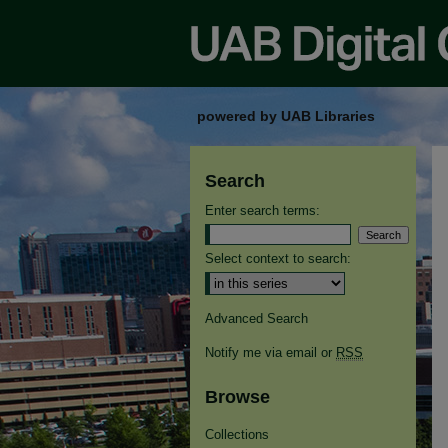
powered by UAB Libraries
Search
Enter search terms:
Select context to search:
Advanced Search
Notify me via email or
RSS
Browse
Collections