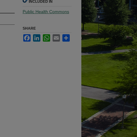
INCLUDED IN
Public Health Commons
SHARE
Facebook
LinkedIn
WhatsApp
Email
Share