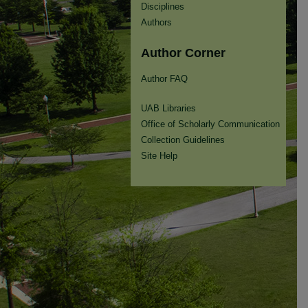
Disciplines
Authors
Author Corner
Author FAQ
UAB Libraries
Office of Scholarly Communication
Collection Guidelines
Site Help