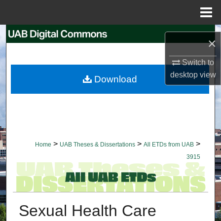
Menu
Home
Search
×
Browse Collections
Switch to
desktop
view
Download
My Account
About
Digital Commons Network™
>
>
>
Home
UAB Theses & Dissertations
All ETDs from UAB
3915
Sexual Health Care