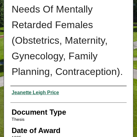
Needs Of Mentally
Retarded Females
(Obstetrics, Maternity,
Gynecology, Family
Planning, Contraception).
Authors
Jeanette Leigh Price
Document Type
Thesis
Date of Award