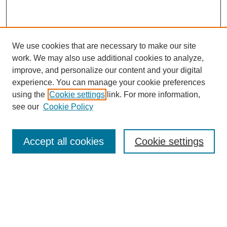
We use cookies that are necessary to make our site
work. We may also use additional cookies to analyze,
improve, and personalize our content and your digital
experience. You can manage your cookie preferences
using the
Cookie settings
link. For more information,
see our
Cookie Policy
Search
Enter search terms:
Accept all cookies
Cookie settings
Select context to search:
Advanced Search