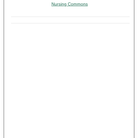
Nursing Commons