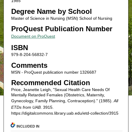
1985
Degree Name by School
Master of Science in Nursing (MSN) School of Nursing
ProQuest Publication Number
Document on ProQuest
ISBN
979-8-204-56832-7
Comments
MSN - ProQuest publication number 1326687
Recommended Citation
Price, Jeanette Leigh, "Sexual Health Care Needs Of
Mentally Retarded Females (Obstetrics, Maternity,
Gynecology, Family Planning, Contraception)." (1985).
All
ETDs from UAB
. 3915.
https://digitalcommons.library.uab.edu/etd-collection/3915
INCLUDED IN