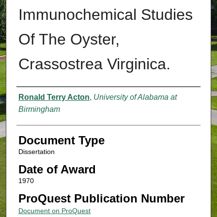
Immunochemical Studies
Of The Oyster,
Crassostrea Virginica.
Authors
Ronald Terry Acton
,
University of Alabama at
Birmingham
Document Type
Dissertation
Date of Award
1970
ProQuest Publication Number
Document on ProQuest