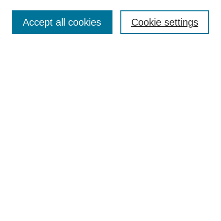
Enter search terms:
Accept all cookies
Cookie settings
Select context to search:
Advanced Search
Notify me via email or
RSS
Browse
Collections
Disciplines
Authors
Author Corner
Author FAQ
UAB Libraries