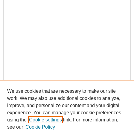
We use cookies that are necessary to make our site
work. We may also use additional cookies to analyze,
improve, and personalize our content and your digital
experience. You can manage your cookie preferences
using the
Cookie settings
link. For more information,
see our
Cookie Policy
Search