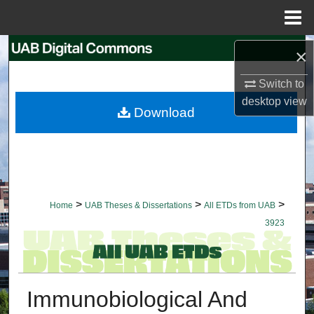
Menu
Home
Search
×
Switch to
Browse Collections
desktop
view
Download
My Account
About
Digital Commons Network™
>
>
>
Home
UAB Theses & Dissertations
All ETDs from UAB
3923
Immunobiological And