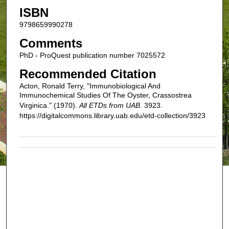
ISBN
9798659990278
Comments
PhD - ProQuest publication number 7025572
Recommended Citation
Acton, Ronald Terry, "Immunobiological And
Immunochemical Studies Of The Oyster, Crassostrea
Virginica." (1970).
All ETDs from UAB
. 3923.
https://digitalcommons.library.uab.edu/etd-collection/3923