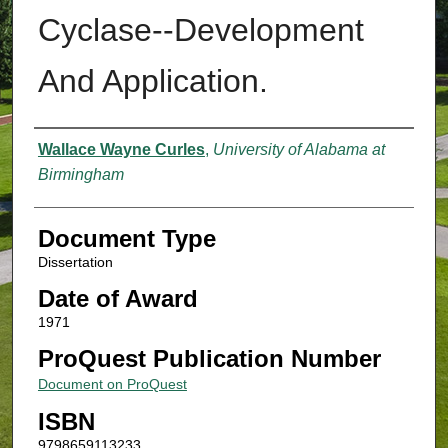
Cyclase--Development
And Application.
Authors
Wallace Wayne Curles
,
University of Alabama at
Birmingham
Document Type
Dissertation
Date of Award
1971
ProQuest Publication Number
Document on ProQuest
ISBN
9798659113233