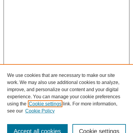
We use cookies that are necessary to make our site
work. We may also use additional cookies to analyze,
improve, and personalize our content and your digital
experience. You can manage your cookie preferences
using the
Cookie settings
link. For more information,
see our
Cookie Policy
Search
Enter search terms:
Accept all cookies
Cookie settings