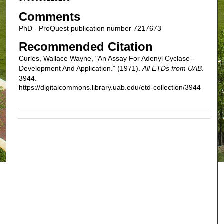
Comments
PhD - ProQuest publication number 7217673
Recommended Citation
Curles, Wallace Wayne, "An Assay For Adenyl Cyclase--
Development And Application." (1971).
All ETDs from UAB
.
3944.
https://digitalcommons.library.uab.edu/etd-collection/3944