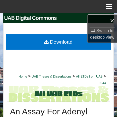
Menu
Home
×
Search
Switch to
Browse Collections
desktop
view
Download
My Account
About
Digital Commons Network™
>
>
>
Home
UAB Theses & Dissertations
All ETDs from UAB
3944
An Assay For Adenyl