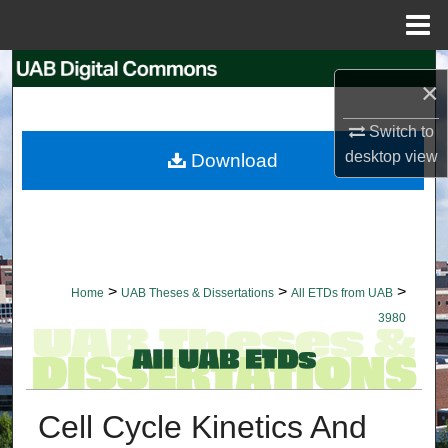
Menu
Home
Search
×
Browse Collections
Switch to
desktop
view
Download
My Account
About
Digital Commons Network™
>
>
>
Home
UAB Theses & Dissertations
All ETDs from UAB
3980
Cell Cycle Kinetics And