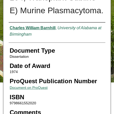
E) Murine Plasmacytoma.
Authors
Charles William Barnhill
,
University of Alabama at
Birmingham
Document Type
Dissertation
Date of Award
1974
ProQuest Publication Number
Document on ProQuest
ISBN
9798661552020
Comments