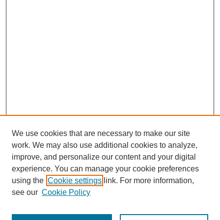
We use cookies that are necessary to make our site
work. We may also use additional cookies to analyze,
improve, and personalize our content and your digital
experience. You can manage your cookie preferences
using the
Cookie settings
link. For more information,
see our
Cookie Policy
Search
Enter search terms: