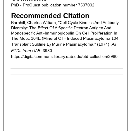
PhD - ProQuest publication number 7507002
Recommended Citation
Barnhill, Charles William, "Cell Cycle Kinetics And Antibody
Diversity: The Effect Of A Specific Dextran Antigen And
Monospecific Anti-Immunoglobulin On Cell Proliferation In
The Mopc 104E (Mineral Oil - Induced Plasmacytoma 104,
Transplant Subline E) Murine Plasmacytoma." (1974).
All
ETDs from UAB
. 3980.
https://digitalcommons.library.uab.edu/etd-collection/3980