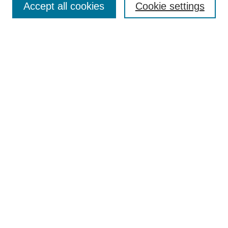
Accept all cookies
Cookie settings
Select context to search:
Advanced Search
Notify me via email or
RSS
Browse
Collections
Disciplines
Authors
Author Corner
Author FAQ
UAB Libraries
Office of Scholarly Communication
Collection Guidelines