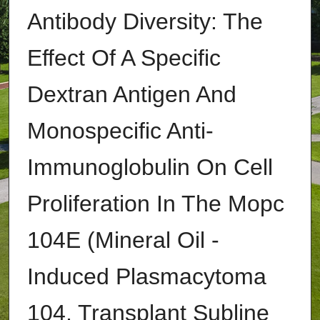
Antibody Diversity: The
Effect Of A Specific
Dextran Antigen And
Monospecific Anti-
Immunoglobulin On Cell
Proliferation In The Mopc
104E (Mineral Oil -
Induced Plasmacytoma
104, Transplant Subline