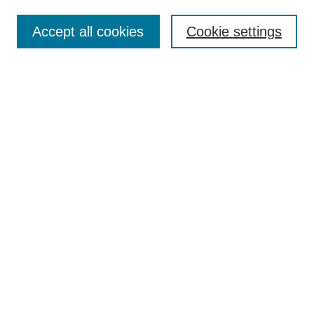
Enter search terms:
Accept all cookies
Cookie settings
Select context to search:
Advanced Search
Notify me via email or
RSS
Browse
Collections
Disciplines
Authors
Author Corner
Author FAQ
UAB Libraries