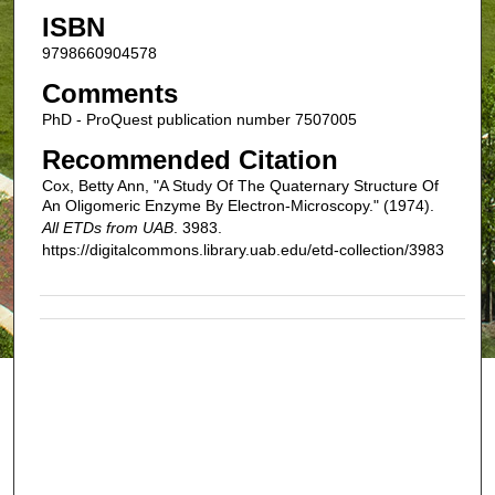
ISBN
9798660904578
Comments
PhD - ProQuest publication number 7507005
Recommended Citation
Cox, Betty Ann, "A Study Of The Quaternary Structure Of
An Oligomeric Enzyme By Electron-Microscopy." (1974).
All ETDs from UAB
. 3983.
https://digitalcommons.library.uab.edu/etd-collection/3983