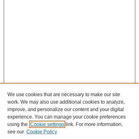
We use cookies that are necessary to make our site
work. We may also use additional cookies to analyze,
improve, and personalize our content and your digital
experience. You can manage your cookie preferences
using the
Cookie settings
link. For more information,
see our
Cookie Policy
Search