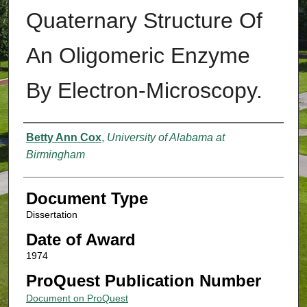
Quaternary Structure Of
An Oligomeric Enzyme
By Electron-Microscopy.
Authors
Betty Ann Cox
,
University of Alabama at
Birmingham
Document Type
Dissertation
Date of Award
1974
ProQuest Publication Number
Document on ProQuest