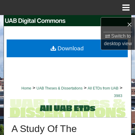
Menu
Home
Search
×
Switch to
Browse Collections
desktop
view
Download
My Account
About
Digital Commons Network™
>
>
>
Home
UAB Theses & Dissertations
All ETDs from UAB
3983
A Study Of The