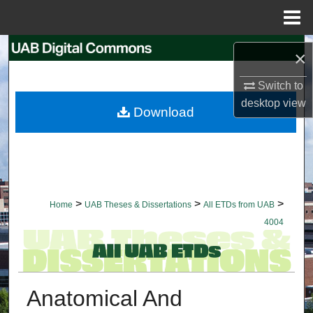
Menu
Home
Search
×
Browse Collections
Switch to
desktop
view
Download
My Account
About
Digital Commons Network™
>
>
>
Home
UAB Theses & Dissertations
All ETDs from UAB
4004
Anatomical And