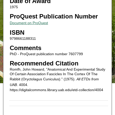
Date of Award
1975
ProQuest Publication Number
Document on ProQuest
ISBN
9798661188311
Comments
PhD - ProQuest publication number 7607799
Recommended Citation
Romfh, John Howard, "Anatomical And Experimental Study
Of Certain Association Fascicles In The Cortex Of The
Rabbit (Oryctolagus Cuniculus)." (1975).
All ETDs from
UAB
. 4004.
https://digitalcommons.library.uab.edu/etd-collection/4004