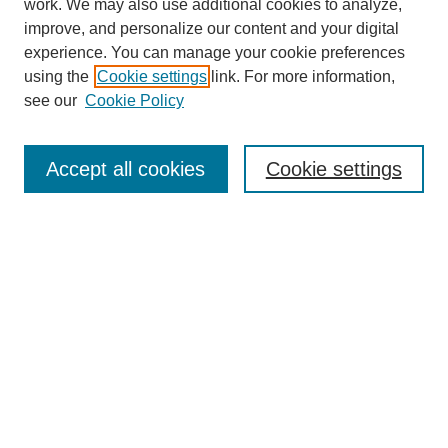
work. We may also use additional cookies to analyze,
improve, and personalize our content and your digital
experience. You can manage your cookie preferences
using the
Cookie settings
link. For more information,
see our
Cookie Policy
Search
Enter search terms:
Accept all cookies
Cookie settings
Select context to search:
Advanced Search
Notify me via email or
RSS
Browse
Collections
Disciplines