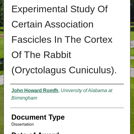
Experimental Study Of
Certain Association
Fascicles In The Cortex
Of The Rabbit
(Oryctolagus Cuniculus).
Authors
John Howard Romfh
,
University of Alabama at
Birmingham
Document Type
Dissertation