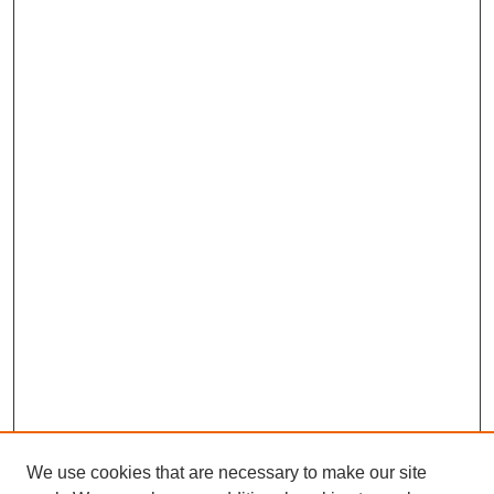
We use cookies that are necessary to make our site