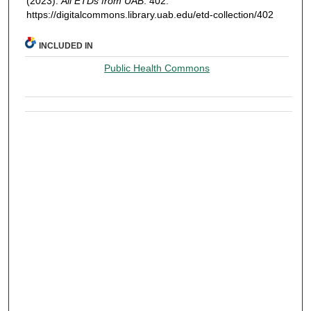
(2023).
All ETDs from UAB
. 402.
https://digitalcommons.library.uab.edu/etd-collection/402
INCLUDED IN
Public Health Commons