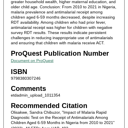
greater household wealth, higher maternal education, and
older child age. Conclusion: From 2010 to 2021 in Nigeria,
malaria prevalence and antimalarial receipt among
children aged 6-59 months decreased, despite increasing
RDT availability. Among children who had prior fever,
antimalarial receipt was higher for children with negative
survey RDT results. These results indicate persistent
challenges in reducing inappropriate use of antimalarials
and ensuring that children with malaria receive ACT.
ProQuest Publication Number
Document on ProQuest
ISBN
9798380307246
Comments
etdadmin_upload_1011354
Recommended Citation
Olisakwe, Sandra Chibuzor, "Impact of Malaria Rapid
Diagnostic Test on the Receipt of Antimalarials Among
Children Aged 6-59 Months in Nigeria from 2010 to 2021"