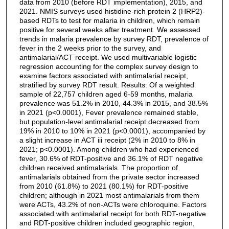
data from 2010 (before RDT implementation), 2015, and
2021. NMIS surveys used histidine-rich protein 2 (HRP2)-
based RDTs to test for malaria in children, which remain
positive for several weeks after treatment. We assessed
trends in malaria prevalence by survey RDT, prevalence of
fever in the 2 weeks prior to the survey, and
antimalarial/ACT receipt. We used multivariable logistic
regression accounting for the complex survey design to
examine factors associated with antimalarial receipt,
stratified by survey RDT result. Results: Of a weighted
sample of 22,757 children aged 6-59 months, malaria
prevalence was 51.2% in 2010, 44.3% in 2015, and 38.5%
in 2021 (p<0.0001), Fever prevalence remained stable,
but population-level antimalarial receipt decreased from
19% in 2010 to 10% in 2021 (p<0.0001), accompanied by
a slight increase in ACT iii receipt (2% in 2010 to 8% in
2021; p<0.0001). Among children who had experienced
fever, 30.6% of RDT-positive and 36.1% of RDT negative
children received antimalarials. The proportion of
antimalarials obtained from the private sector increased
from 2010 (61.8%) to 2021 (80.1%) for RDT-positive
children; although in 2021 most antimalarials from them
were ACTs, 43.2% of non-ACTs were chloroquine. Factors
associated with antimalarial receipt for both RDT-negative
and RDT-positive children included geographic region,