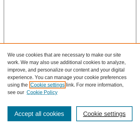
We use cookies that are necessary to make our site
work. We may also use additional cookies to analyze,
improve, and personalize our content and your digital
experience. You can manage your cookie preferences
using the
Cookie settings
link. For more information,
see our
Cookie Policy
Search
Enter search terms:
Accept all cookies
Cookie settings