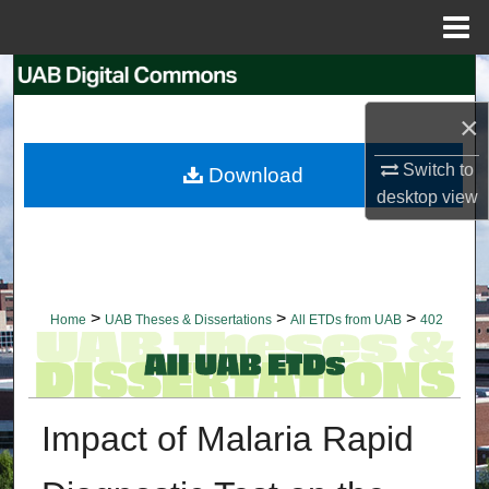
Menu
Home
Search
×
Browse Collections
Switch to
Download
My Account
desktop
view
About
Digital Commons Network™
>
>
>
Home
UAB Theses & Dissertations
All ETDs from UAB
402
Impact of Malaria Rapid