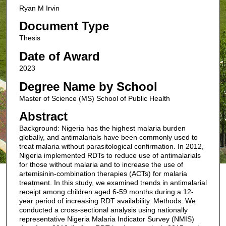
Ryan M Irvin
Document Type
Thesis
Date of Award
2023
Degree Name by School
Master of Science (MS) School of Public Health
Abstract
Background: Nigeria has the highest malaria burden
globally, and antimalarials have been commonly used to
treat malaria without parasitological confirmation. In 2012,
Nigeria implemented RDTs to reduce use of antimalarials
for those without malaria and to increase the use of
artemisinin-combination therapies (ACTs) for malaria
treatment. In this study, we examined trends in antimalarial
receipt among children aged 6-59 months during a 12-
year period of increasing RDT availability. Methods: We
conducted a cross-sectional analysis using nationally
representative Nigeria Malaria Indicator Survey (NMIS)