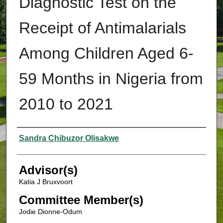
Diagnostic Test on the
Receipt of Antimalarials
Among Children Aged 6-
59 Months in Nigeria from
2010 to 2021
Authors
Sandra Chibuzor Olisakwe
Advisor(s)
Katia J Bruxvoort
Committee Member(s)
Jodie Dionne-Odum