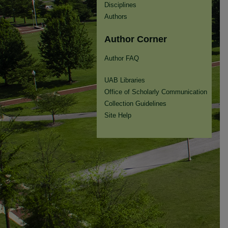
Disciplines
Authors
Author Corner
Author FAQ
UAB Libraries
Office of Scholarly Communication
Collection Guidelines
Site Help