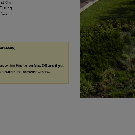
And On
 During
ETDs
ternately,
les within Firefox on Mac OS and if you
les within the browser window.