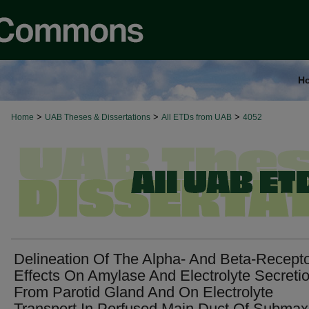
H
>
>
>
Home
UAB Theses & Dissertations
All ETDs from UAB
4052
Delineation Of The Alpha- And Beta-Recept
Effects On Amylase And Electrolyte Secreti
From Parotid Gland And On Electrolyte
Transport In Perfused Main Duct Of Submaxi