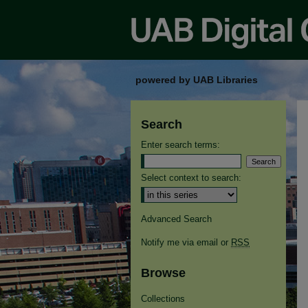
powered by UAB Libraries
Search
Enter search terms:
Select context to search:
Advanced Search
Notify me via email or
RSS
Browse
Collections