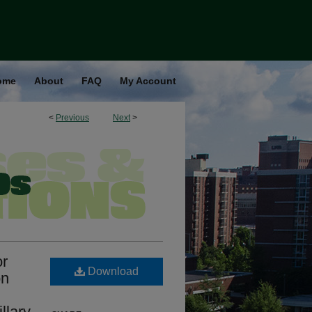
ome
About
FAQ
My Account
<
Previous
Next
>
or
Download
on
llary