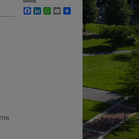
SHARE
Facebook
LinkedIn
WhatsApp
Email
Share
 ETDs