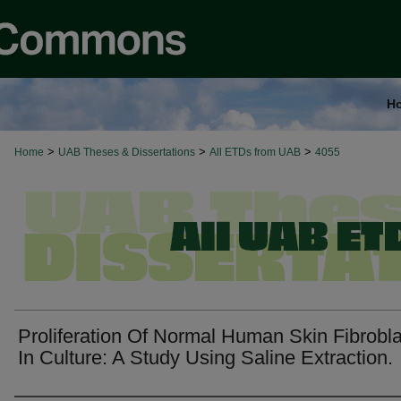
H
>
>
>
Home
UAB Theses & Dissertations
All ETDs from UAB
4055
Proliferation Of Normal Human Skin Fibrobl
In Culture: A Study Using Saline Extraction.