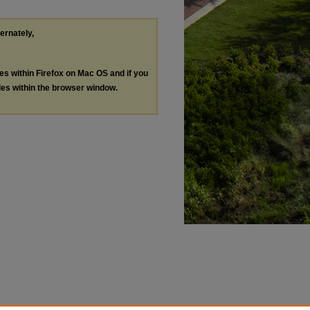
ternately,
les within Firefox on Mac OS and if you
les within the browser window.