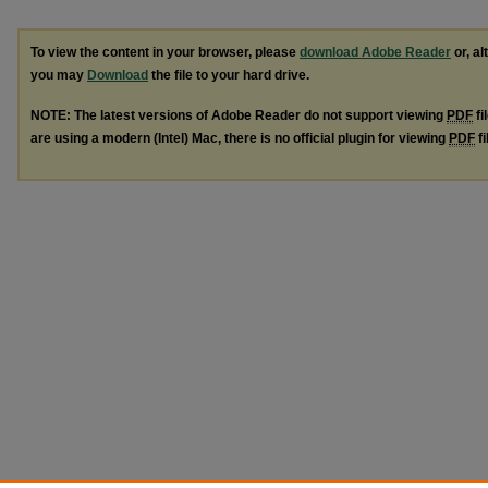
To view the content in your browser, please
download Adobe Reader
or, al
you may
Download
the file to your hard drive.
NOTE: The latest versions of Adobe Reader do not support viewing
PDF
fi
are using a modern (Intel) Mac, there is no official plugin for viewing
PDF
fi