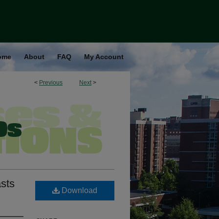
ome
About
FAQ
My Account
<
Previous
Next
>
asts
Download