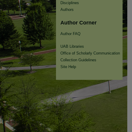
Disciplines
Authors
Author Corner
Author FAQ
UAB Libraries
Office of Scholarly Communication
Collection Guidelines
Site Help