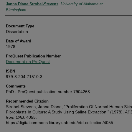
Authors
Janna Diane Strobel-Stevens
,
University of Alabama at
Birmingham
Document Type
Dissertation
Date of Award
1978
ProQuest Publication Number
Document on ProQuest
ISBN
979-8-204-71510-3
Comments
PhD - ProQuest publication number 7904263
Recommended Citation
Strobel-Stevens, Janna Diane, "Proliferation Of Normal Human Skin
Fibroblasts In Culture: A Study Using Saline Extraction." (1978).
All
from UAB
. 4055.
https://digitalcommons.library.uab.edu/etd-collection/4055