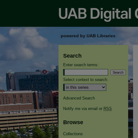
powered by UAB Libraries
Search
Enter search terms:
Select context to search:
Advanced Search
Notify me via email or
RSS
Browse
Collections