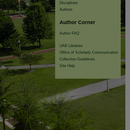
Disciplines
Authors
Author Corner
Author FAQ
UAB Libraries
Office of Scholarly Communication
Collection Guidelines
Site Help