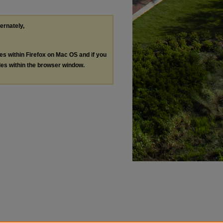
ternately,
les within Firefox on Mac OS and if you
les within the browser window.