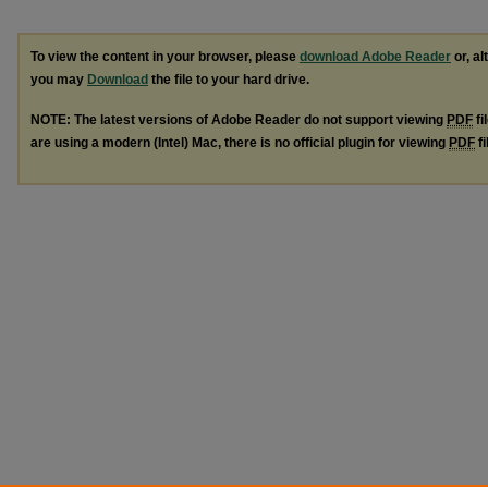
To view the content in your browser, please
download Adobe Reader
or, al
you may
Download
the file to your hard drive.
NOTE: The latest versions of Adobe Reader do not support viewing
PDF
fi
are using a modern (Intel) Mac, there is no official plugin for viewing
PDF
fi