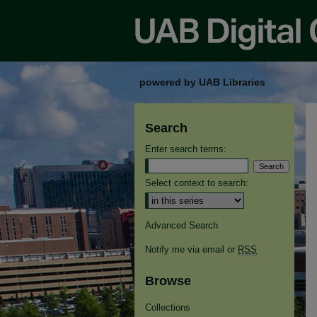
powered by UAB Libraries
Search
Enter search terms:
Select context to search:
Advanced Search
Notify me via email or
RSS
Browse
Collections