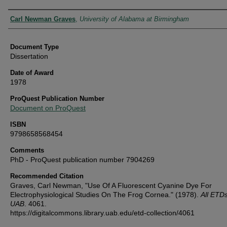
Authors
Carl Newman Graves
,
University of Alabama at Birmingham
Document Type
Dissertation
Date of Award
1978
ProQuest Publication Number
Document on ProQuest
ISBN
9798658568454
Comments
PhD - ProQuest publication number 7904269
Recommended Citation
Graves, Carl Newman, "Use Of A Fluorescent Cyanine Dye For
Electrophysiological Studies On The Frog Cornea." (1978).
All ETD
UAB
. 4061.
https://digitalcommons.library.uab.edu/etd-collection/4061