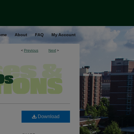
ome
About
FAQ
My Account
<
Previous
Next
>
Download