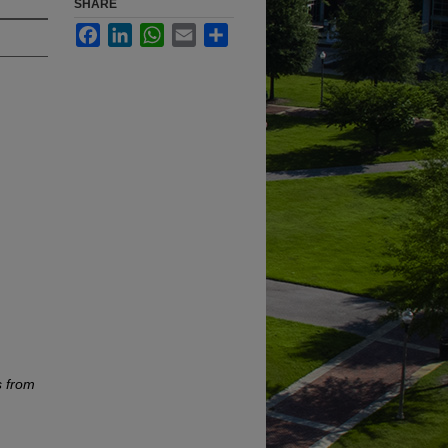
SHARE
Facebook
LinkedIn
WhatsApp
Email
Share
s from