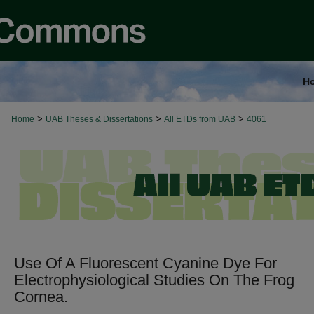
H
>
>
>
Home
UAB Theses & Dissertations
All ETDs from UAB
4061
Use Of A Fluorescent Cyanine Dye For
Electrophysiological Studies On The Frog
Cornea.