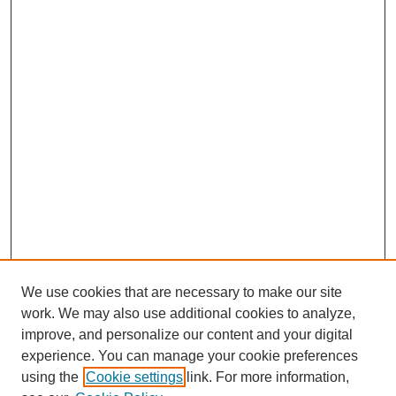
We use cookies that are necessary to make our site
work. We may also use additional cookies to analyze,
improve, and personalize our content and your digital
experience. You can manage your cookie preferences
using the
Cookie settings
link. For more information,