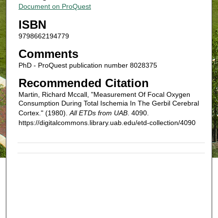
Document on ProQuest
ISBN
9798662194779
Comments
PhD - ProQuest publication number 8028375
Recommended Citation
Martin, Richard Mccall, "Measurement Of Focal Oxygen
Consumption During Total Ischemia In The Gerbil Cerebral
Cortex." (1980).
All ETDs from UAB
. 4090.
https://digitalcommons.library.uab.edu/etd-collection/4090