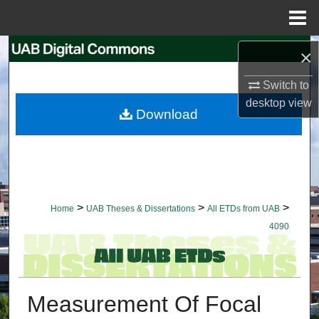
Menu
Home
Search
×
Switch to
Browse Collections
desktop
view
Download
My Account
About
Digital Commons Network™
>
>
>
Home
UAB Theses & Dissertations
All ETDs from UAB
4090
Measurement Of Focal