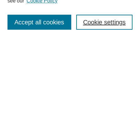
see our
Cookie Policy
Search
Enter search terms:
Accept all cookies
Cookie settings
Select context to search:
Advanced Search
Notify me via email or
RSS
Browse
Collections
Disciplines
Authors
Author Corner
Author FAQ