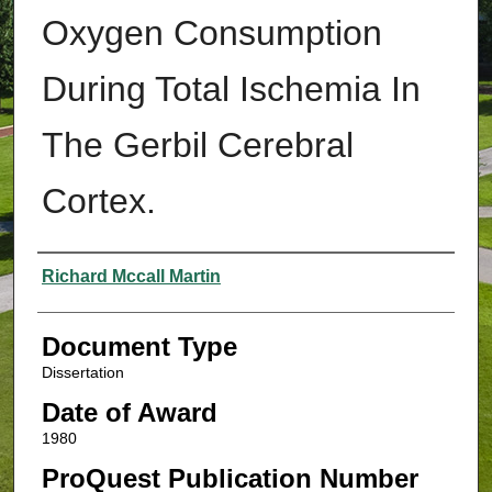
Oxygen Consumption
During Total Ischemia In
The Gerbil Cerebral
Cortex.
Authors
Richard Mccall Martin
Document Type
Dissertation
Date of Award
1980
ProQuest Publication Number