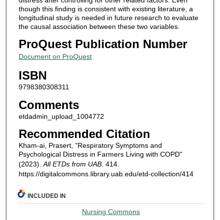
though this finding is consistent with existing literature, a
longitudinal study is needed in future research to evaluate
the causal association between these two variables.
ProQuest Publication Number
Document on ProQuest
ISBN
9798380308311
Comments
etdadmin_upload_1004772
Recommended Citation
Kham-ai, Prasert, "Respiratory Symptoms and
Psychological Distress in Farmers Living with COPD"
(2023).
All ETDs from UAB
. 414.
https://digitalcommons.library.uab.edu/etd-collection/414
INCLUDED IN
Nursing Commons