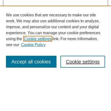
We use cookies that are necessary to make our site
work. We may also use additional cookies to analyze,
improve, and personalize our content and your digital
experience. You can manage your cookie preferences
using the
Cookie settings
link. For more information,
see our
Cookie Policy
Search
Enter search terms:
Accept all cookies
Cookie settings
Select context to search:
Advanced Search
Notify me via email or
RSS