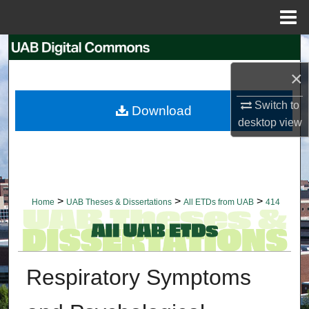
Menu
Home
Search
×
Browse Collections
Switch to
Download
My Account
desktop
view
About
Digital Commons Network™
>
>
>
Home
UAB Theses & Dissertations
All ETDs from UAB
414
Respiratory Symptoms