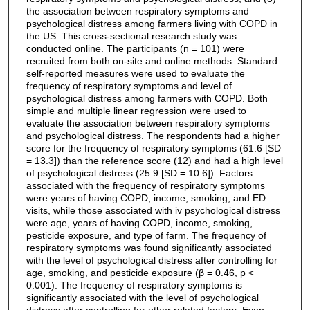
the association between respiratory symptoms and
psychological distress among farmers living with COPD in
the US. This cross-sectional research study was
conducted online. The participants (n = 101) were
recruited from both on-site and online methods. Standard
self-reported measures were used to evaluate the
frequency of respiratory symptoms and level of
psychological distress among farmers with COPD. Both
simple and multiple linear regression were used to
evaluate the association between respiratory symptoms
and psychological distress. The respondents had a higher
score for the frequency of respiratory symptoms (61.6 [SD
= 13.3]) than the reference score (12) and had a high level
of psychological distress (25.9 [SD = 10.6]). Factors
associated with the frequency of respiratory symptoms
were years of having COPD, income, smoking, and ED
visits, while those associated with iv psychological distress
were age, years of having COPD, income, smoking,
pesticide exposure, and type of farm. The frequency of
respiratory symptoms was found significantly associated
with the level of psychological distress after controlling for
age, smoking, and pesticide exposure (β = 0.46, p <
0.001). The frequency of respiratory symptoms is
significantly associated with the level of psychological
distress after controlling for other related factors. Even