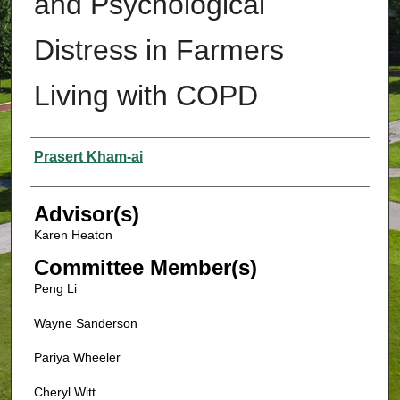
and Psychological
Distress in Farmers
Living with COPD
Authors
Prasert Kham-ai
Advisor(s)
Karen Heaton
Committee Member(s)
Peng Li
Wayne Sanderson
Pariya Wheeler
Cheryl Witt