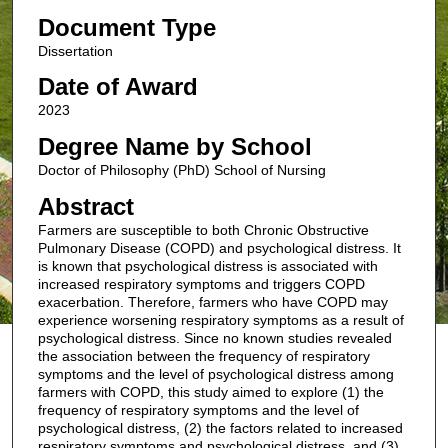
Document Type
Dissertation
Date of Award
2023
Degree Name by School
Doctor of Philosophy (PhD) School of Nursing
Abstract
Farmers are susceptible to both Chronic Obstructive
Pulmonary Disease (COPD) and psychological distress. It
is known that psychological distress is associated with
increased respiratory symptoms and triggers COPD
exacerbation. Therefore, farmers who have COPD may
experience worsening respiratory symptoms as a result of
psychological distress. Since no known studies revealed
the association between the frequency of respiratory
symptoms and the level of psychological distress among
farmers with COPD, this study aimed to explore (1) the
frequency of respiratory symptoms and the level of
psychological distress, (2) the factors related to increased
respiratory symptoms and psychological distress, and (3)