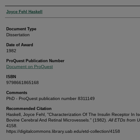
Authors
Joyce Fehl Haskell
Document Type
Dissertation
Date of Award
1982
ProQuest Publication Number
Document on ProQuest
ISBN
9798661865168
Comments
PhD - ProQuest publication number 8311149
Recommended Citation
Haskell, Joyce Fehl, "Characterization Of The Insulin Receptor In Is
Bovine Cerebral And Retinal Microvessels." (1982).
All ETDs from 
4158.
https://digitalcommons.library.uab.edu/etd-collection/4158