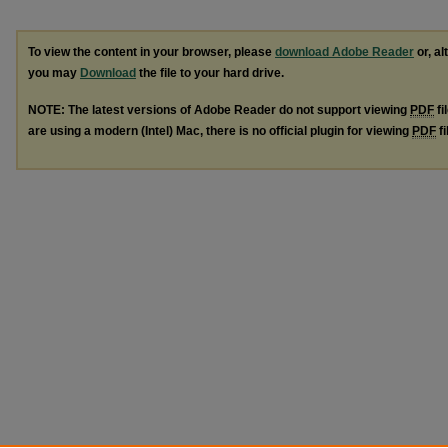
To view the content in your browser, please
download Adobe Reader
or, al
you may
Download
the file to your hard drive.
NOTE: The latest versions of Adobe Reader do not support viewing
PDF
fi
are using a modern (Intel) Mac, there is no official plugin for viewing
PDF
fi