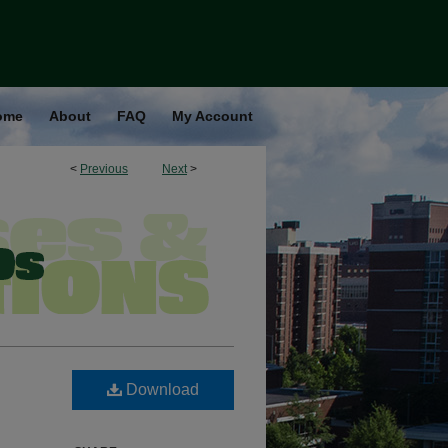
ome
About
FAQ
My Account
<
Previous
Next
>
Download