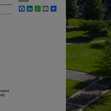
SHARE
Facebook
LinkedIn
WhatsApp
Email
Share
olated
UAB
.