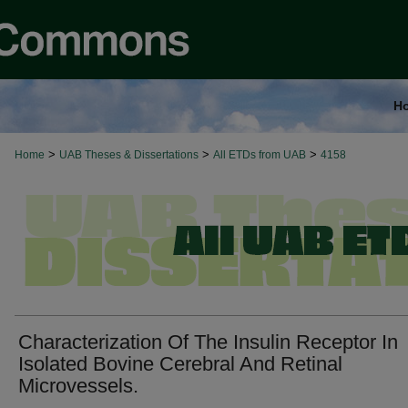
H
>
>
>
Home
UAB Theses & Dissertations
All ETDs from UAB
4158
Characterization Of The Insulin Receptor In
Isolated Bovine Cerebral And Retinal
Microvessels.