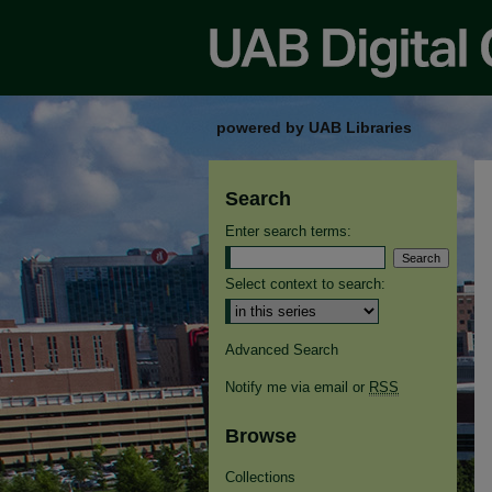
powered by UAB Libraries
Search
Enter search terms:
Select context to search:
Advanced Search
Notify me via email or
RSS
Browse
Collections