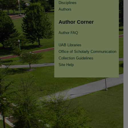
Disciplines
Authors
Author Corner
Author FAQ
UAB Libraries
Office of Scholarly Communication
Collection Guidelines
Site Help