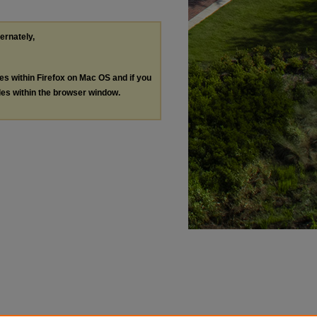
ternately,
les within Firefox on Mac OS and if you
les within the browser window.