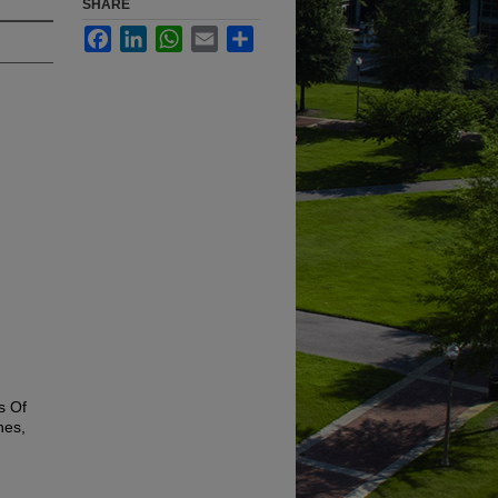
SHARE
Facebook
LinkedIn
WhatsApp
Email
Share
s Of
nes,