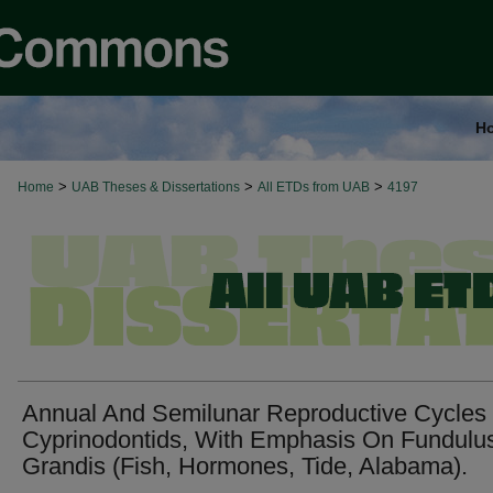
H
>
>
>
Home
UAB Theses & Dissertations
All ETDs from UAB
4197
Annual And Semilunar Reproductive Cycles
Cyprinodontids, With Emphasis On Fundulu
Grandis (Fish, Hormones, Tide, Alabama).