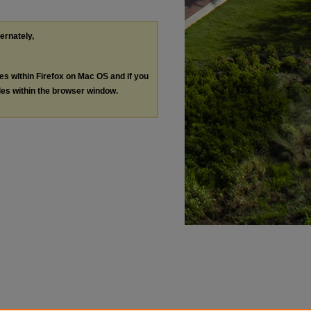
ternately,
les within Firefox on Mac OS and if you
les within the browser window.