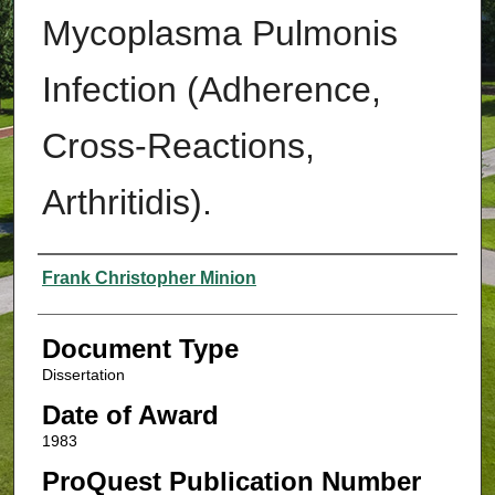
Mycoplasma Pulmonis
Infection (Adherence,
Cross-Reactions,
Arthritidis).
Authors
Frank Christopher Minion
Document Type
Dissertation
Date of Award
1983
ProQuest Publication Number