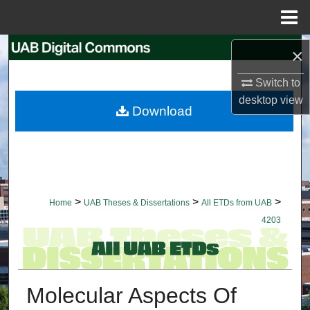
Menu
Home
Search
×
Switch to
Browse Collections
desktop
view
Download
My Account
About
Digital Commons Network™
>
>
>
Home
UAB Theses & Dissertations
All ETDs from UAB
4203
Molecular Aspects Of