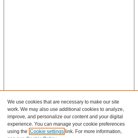
We use cookies that are necessary to make our site
work. We may also use additional cookies to analyze,
improve, and personalize our content and your digital
experience. You can manage your cookie preferences
using the
Cookie settings
link. For more information,