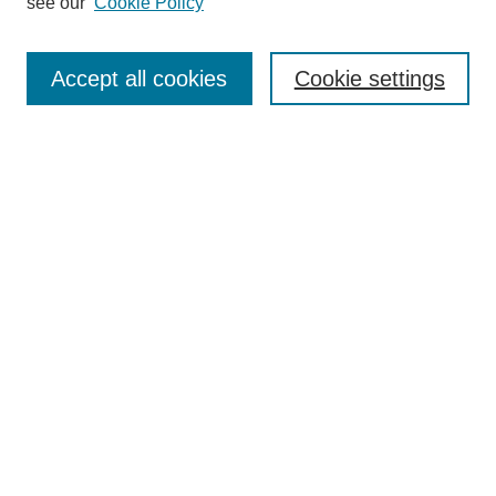
see our
Cookie Policy
Search
Enter search terms:
Accept all cookies
Cookie settings
Select context to search:
Advanced Search
Notify me via email or
RSS
Browse
Collections
Disciplines
Authors
Author Corner
Author FAQ