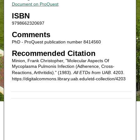
Document on ProQuest
ISBN
9798662320697
Comments
PhD - ProQuest publication number 8414560
Recommended Citation
Minion, Frank Christopher, "Molecular Aspects Of
Mycoplasma Pulmonis Infection (Adherence, Cross-
Reactions, Arthritidis)." (1983).
All ETDs from UAB
. 4203.
https://digitalcommons.library.uab.edu/etd-collection/4203