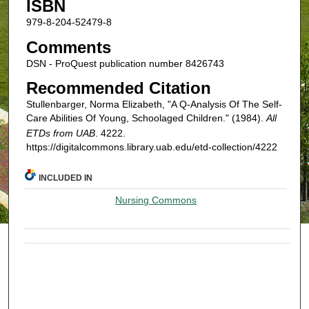
ISBN
979-8-204-52479-8
Comments
DSN - ProQuest publication number 8426743
Recommended Citation
Stullenbarger, Norma Elizabeth, "A Q-Analysis Of The Self-
Care Abilities Of Young, Schoolaged Children." (1984).
All
ETDs from UAB
. 4222.
https://digitalcommons.library.uab.edu/etd-collection/4222
INCLUDED IN
Nursing Commons