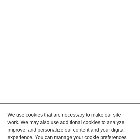
We use cookies that are necessary to make our site
work. We may also use additional cookies to analyze,
improve, and personalize our content and your digital
experience. You can manage your cookie preferences