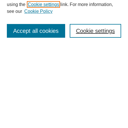
using the
Cookie settings
link. For more information,
see our
Cookie Policy
Search
Enter search terms:
Accept all cookies
Cookie settings
Select context to search:
Advanced Search
Notify me via email or
RSS
Browse
Collections
Disciplines
Authors
Author Corner