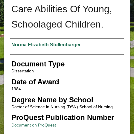
Care Abilities Of Young,
Schoolaged Children.
Authors
Norma Elizabeth Stullenbarger
Document Type
Dissertation
Date of Award
1984
Degree Name by School
Doctor of Science in Nursing (DSN) School of Nursing
ProQuest Publication Number
Document on ProQuest