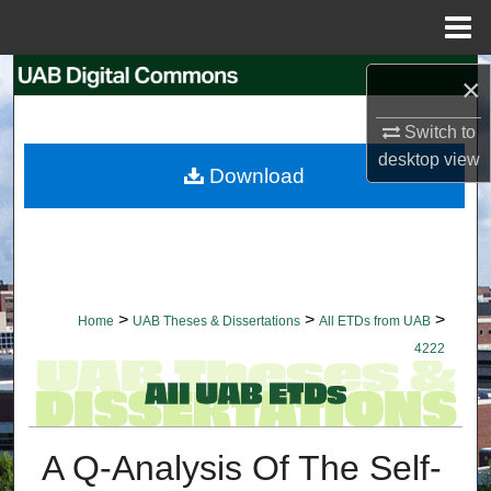
Menu
Home
Search
×
Browse Collections
Switch to
desktop
view
Download
My Account
About
Digital Commons Network™
>
>
>
Home
UAB Theses & Dissertations
All ETDs from UAB
4222
A Q-Analysis Of The Self-