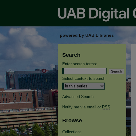
powered by UAB Libraries
Search
Enter search terms:
Select context to search:
Advanced Search
Notify me via email or
RSS
Browse
Collections