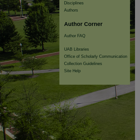
Disciplines
Authors
Author Corner
Author FAQ
UAB Libraries
Office of Scholarly Communication
Collection Guidelines
Site Help