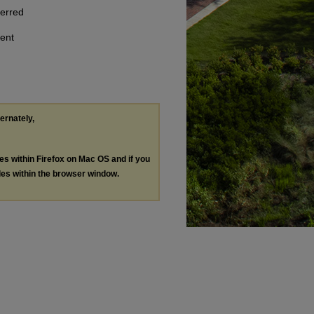
ferred
ient
ternately,
les within Firefox on Mac OS and if you
les within the browser window.