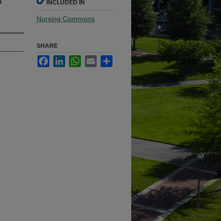
INCLUDED IN
Nursing Commons
SHARE
Facebook
LinkedIn
WhatsApp
Email
Share