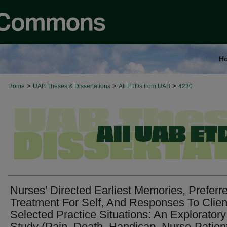
H
>
>
>
Home
UAB Theses & Dissertations
All ETDs from UAB
4230
Nurses' Directed Earliest Memories, Preferr
Treatment For Self, And Responses To Clien
Selected Practice Situations: An Exploratory
Study (Pain, Death, Handicap, Nurse-Patien