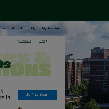
ome
About
FAQ
My Account
<
Previous
Next
>
ed
Download
ts In
t