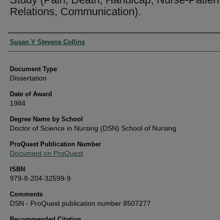
Relations, Communication).
Authors
Susan Y Stevens Collins
Document Type
Dissertation
Date of Award
1984
Degree Name by School
Doctor of Science in Nursing (DSN) School of Nursing
ProQuest Publication Number
Document on ProQuest
ISBN
979-8-204-32599-9
Comments
DSN - ProQuest publication number 8507277
Recommended Citation