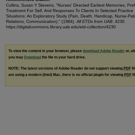
Collins, Susan Y Stevens, "Nurses' Directed Earliest Memories, Pre
Treatment For Self, And Responses To Clients In Selected Practice
Situations: An Exploratory Study (Pain, Death, Handicap, Nurse-Pat
Relations, Communication)." (1984).
All ETDs from UAB
. 4230.
https://digitalcommons.library.uab.edu/etd-collection/4230
To view the content in your browser, please
download Adobe Reader
or, al
you may
Download
the file to your hard drive.
NOTE: The latest versions of Adobe Reader do not support viewing
PDF
fi
are using a modern (Intel) Mac, there is no official plugin for viewing
PDF
fi