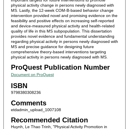
physical activity change in persons newly diagnosed with
MS. Lastly, the 12-week COM-B-based behavior change
intervention provided novel and promising evidence on the
feasibility and positive effects on increasing self-reported
and device-measured physical activity and health-related
quality of life in this MS subpopulation. This dissertation
provides novel evidence and fundamental understanding
regarding physical activity in persons newly diagnosed with
MS and precise guidance for designing future
comprehensive theory-based interventions targeting
physical activity in persons newly diagnosed with MS.
ProQuest Publication Number
Document on ProQuest
ISBN
9798380308236
Comments
etdadmin_upload_1007108
Recommended Citation
Huynh, Le Thao Trinh, "Physical Activity Promotion in