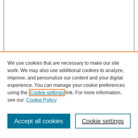
We use cookies that are necessary to make our site
work. We may also use additional cookies to analyze,
improve, and personalize our content and your digital
experience. You can manage your cookie preferences
using the
Cookie settings
link. For more information,
see our
Cookie Policy
Search
Enter search terms:
Accept all cookies
Cookie settings