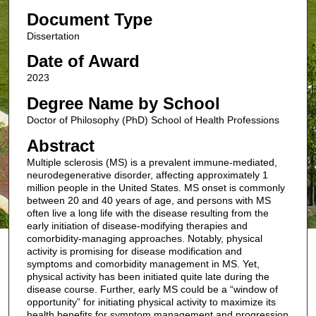
Document Type
Dissertation
Date of Award
2023
Degree Name by School
Doctor of Philosophy (PhD) School of Health Professions
Abstract
Multiple sclerosis (MS) is a prevalent immune-mediated,
neurodegenerative disorder, affecting approximately 1
million people in the United States. MS onset is commonly
between 20 and 40 years of age, and persons with MS
often live a long life with the disease resulting from the
early initiation of disease-modifying therapies and
comorbidity-managing approaches. Notably, physical
activity is promising for disease modification and
symptoms and comorbidity management in MS. Yet,
physical activity has been initiated quite late during the
disease course. Further, early MS could be a “window of
opportunity” for initiating physical activity to maximize its
health benefits for symptom management and progression