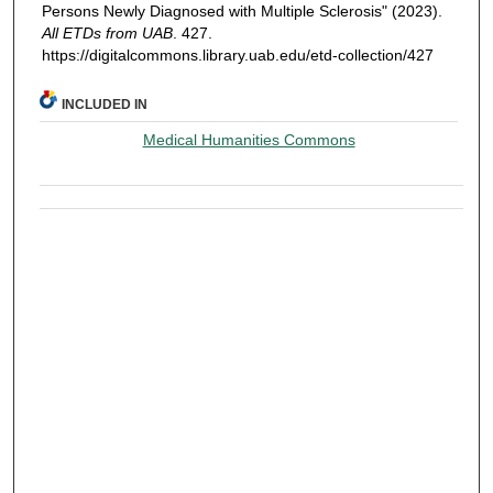
Persons Newly Diagnosed with Multiple Sclerosis" (2023).
All ETDs from UAB
. 427.
https://digitalcommons.library.uab.edu/etd-collection/427
INCLUDED IN
Medical Humanities Commons