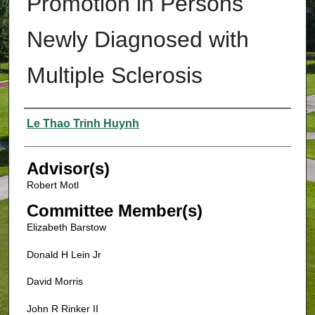
Promotion in Persons
Newly Diagnosed with
Multiple Sclerosis
Authors
Le Thao Trinh Huynh
Advisor(s)
Robert Motl
Committee Member(s)
Elizabeth Barstow
Donald H Lein Jr
David Morris
John R Rinker II