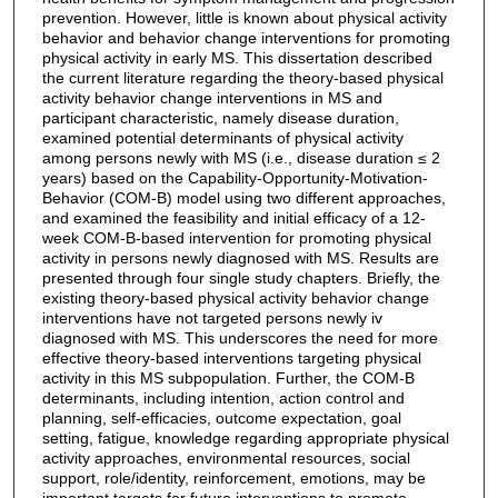
prevention. However, little is known about physical activity
behavior and behavior change interventions for promoting
physical activity in early MS. This dissertation described
the current literature regarding the theory-based physical
activity behavior change interventions in MS and
participant characteristic, namely disease duration,
examined potential determinants of physical activity
among persons newly with MS (i.e., disease duration ≤ 2
years) based on the Capability-Opportunity-Motivation-
Behavior (COM-B) model using two different approaches,
and examined the feasibility and initial efficacy of a 12-
week COM-B-based intervention for promoting physical
activity in persons newly diagnosed with MS. Results are
presented through four single study chapters. Briefly, the
existing theory-based physical activity behavior change
interventions have not targeted persons newly iv
diagnosed with MS. This underscores the need for more
effective theory-based interventions targeting physical
activity in this MS subpopulation. Further, the COM-B
determinants, including intention, action control and
planning, self-efficacies, outcome expectation, goal
setting, fatigue, knowledge regarding appropriate physical
activity approaches, environmental resources, social
support, role/identity, reinforcement, emotions, may be
important targets for future interventions to promote