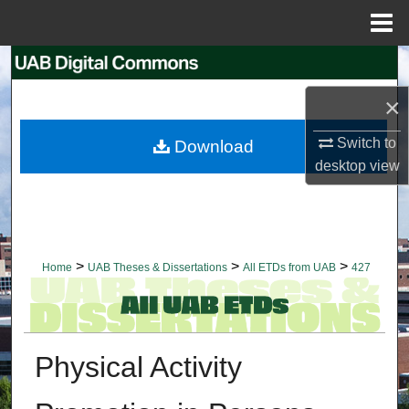
Menu
Home
Search
×
Browse Collections
Switch to
Download
My Account
desktop
view
About
Digital Commons Network™
>
>
>
Home
UAB Theses & Dissertations
All ETDs from UAB
427
Physical Activity