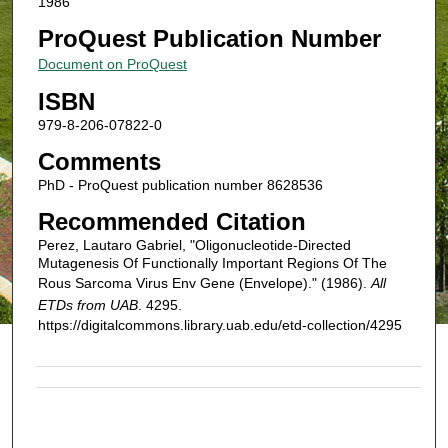
1986
ProQuest Publication Number
Document on ProQuest
ISBN
979-8-206-07822-0
Comments
PhD - ProQuest publication number 8628536
Recommended Citation
Perez, Lautaro Gabriel, "Oligonucleotide-Directed
Mutagenesis Of Functionally Important Regions Of The
Rous Sarcoma Virus Env Gene (Envelope)." (1986).
All
ETDs from UAB
. 4295.
https://digitalcommons.library.uab.edu/etd-collection/4295