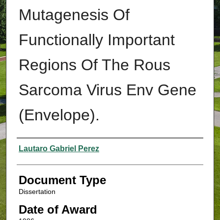
Mutagenesis Of
Functionally Important
Regions Of The Rous
Sarcoma Virus Env Gene
(Envelope).
Authors
Lautaro Gabriel Perez
Document Type
Dissertation
Date of Award