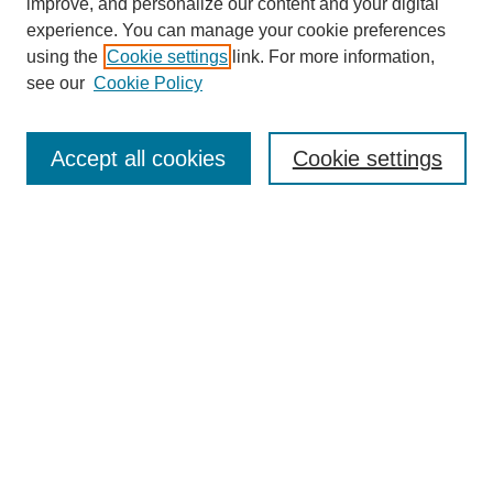
improve, and personalize our content and your digital
experience. You can manage your cookie preferences
using the
Cookie settings
link. For more information,
see our
Cookie Policy
Search
Enter search terms:
Accept all cookies
Cookie settings
Select context to search:
Advanced Search
Notify me via email or
RSS
Browse
Collections
Disciplines
Authors