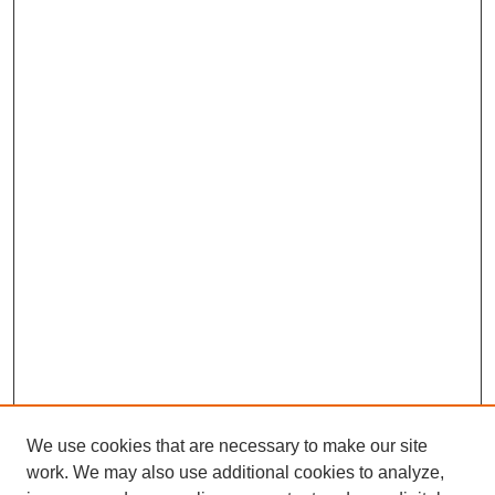
We use cookies that are necessary to make our site
work. We may also use additional cookies to analyze,