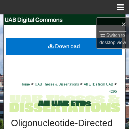
Menu
Home
Search
×
Browse Collections
Switch to
desktop
view
Download
My Account
About
Digital Commons Network™
>
>
>
Home
UAB Theses & Dissertations
All ETDs from UAB
4295
Oligonucleotide-Directed