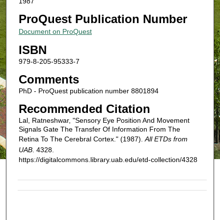
1987
ProQuest Publication Number
Document on ProQuest
ISBN
979-8-205-95333-7
Comments
PhD - ProQuest publication number 8801894
Recommended Citation
Lal, Ratneshwar, "Sensory Eye Position And Movement
Signals Gate The Transfer Of Information From The
Retina To The Cerebral Cortex." (1987).
All ETDs from
UAB
. 4328.
https://digitalcommons.library.uab.edu/etd-collection/4328