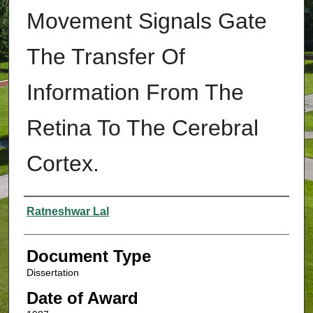
Movement Signals Gate
The Transfer Of
Information From The
Retina To The Cerebral
Cortex.
Authors
Ratneshwar Lal
Document Type
Dissertation
Date of Award