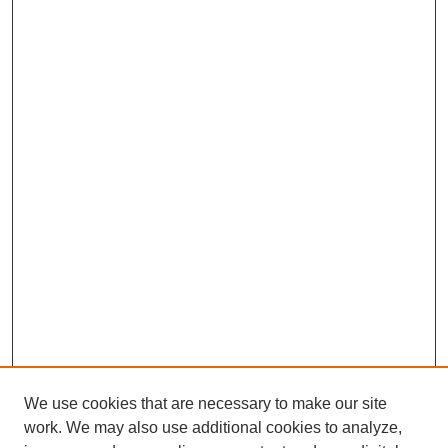
We use cookies that are necessary to make our site
work. We may also use additional cookies to analyze,