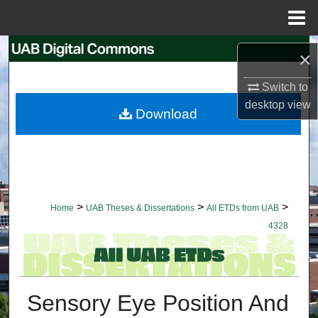
Menu
Home
Search
×
Browse Collections
Switch to
desktop
view
Download
My Account
About
Digital Commons Network™
>
>
>
Home
UAB Theses & Dissertations
All ETDs from UAB
4328
Sensory Eye Position And