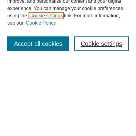
improve, and personalize our content and your digital
experience. You can manage your cookie preferences
using the
Cookie settings
link. For more information,
see our
Cookie Policy
Search
Enter search terms:
Accept all cookies
Cookie settings
Select context to search:
Advanced Search
Notify me via email or
RSS
Browse
Collections
Disciplines
Authors