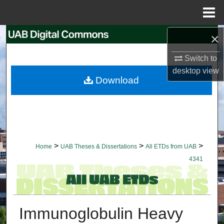
Menu
Home
×
Search
Switch to
Browse Collections
desktop
view
Download
My Account
About
Digital Commons Network™
>
>
>
Home
UAB Theses & Dissertations
All ETDs from UAB
4341
Immunoglobulin Heavy