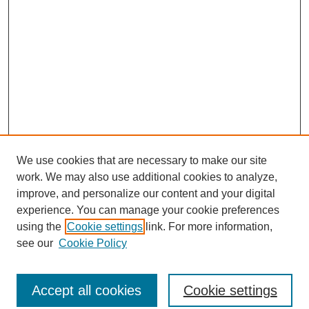
We use cookies that are necessary to make our site
work. We may also use additional cookies to analyze,
improve, and personalize our content and your digital
experience. You can manage your cookie preferences
using the
Cookie settings
link. For more information,
see our
Cookie Policy
Search
Enter search terms:
Accept all cookies
Cookie settings