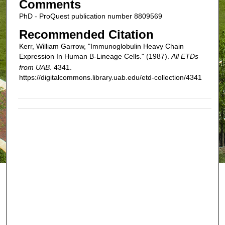
Comments
PhD - ProQuest publication number 8809569
Recommended Citation
Kerr, William Garrow, "Immunoglobulin Heavy Chain
Expression In Human B-Lineage Cells." (1987).
All ETDs
from UAB
. 4341.
https://digitalcommons.library.uab.edu/etd-collection/4341