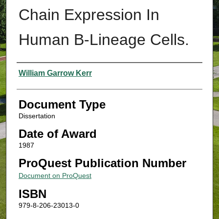
Chain Expression In
Human B-Lineage Cells.
Authors
William Garrow Kerr
Document Type
Dissertation
Date of Award
1987
ProQuest Publication Number
Document on ProQuest
ISBN
979-8-206-23013-0