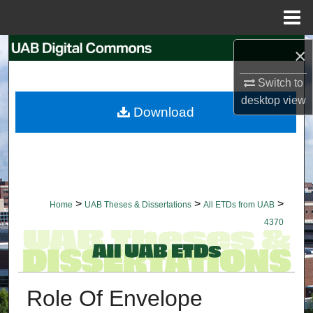
Menu
Home
Search
×
Switch to
Browse Collections
desktop
view
Download
My Account
About
Digital Commons Network™
>
>
>
Home
UAB Theses & Dissertations
All ETDs from UAB
4370
Role Of Envelope