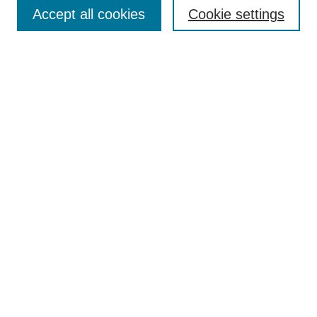
Enter search terms:
Accept all cookies
Cookie settings
Select context to search:
Advanced Search
Notify me via email or
RSS
Browse
Collections
Disciplines
Authors
Author Corner
Author FAQ
UAB Libraries
Office of Scholarly Communication