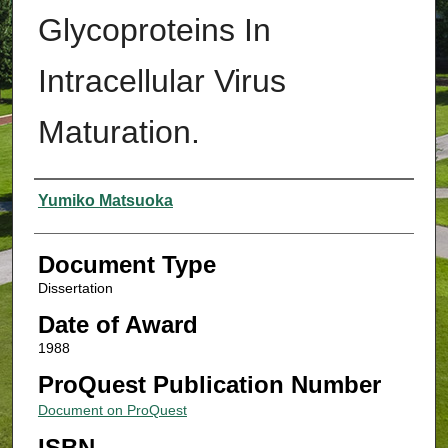
Glycoproteins In
Intracellular Virus
Maturation.
Authors
Yumiko Matsuoka
Document Type
Dissertation
Date of Award
1988
ProQuest Publication Number
Document on ProQuest
ISBN