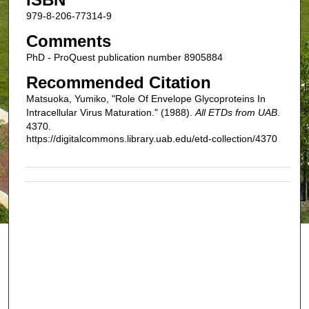
979-8-206-77314-9
Comments
PhD - ProQuest publication number 8905884
Recommended Citation
Matsuoka, Yumiko, "Role Of Envelope Glycoproteins In
Intracellular Virus Maturation." (1988).
All ETDs from UAB
.
4370.
https://digitalcommons.library.uab.edu/etd-collection/4370