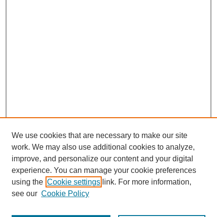
We use cookies that are necessary to make our site
work. We may also use additional cookies to analyze,
improve, and personalize our content and your digital
experience. You can manage your cookie preferences
using the
Cookie settings
link. For more information,
see our
Cookie Policy
Search