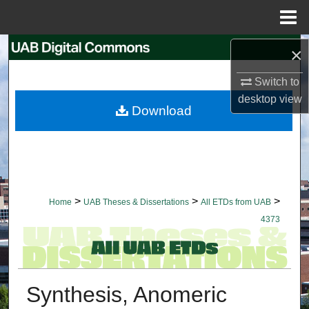
Menu
Home
Search
×
Switch to
Browse Collections
desktop
view
Download
My Account
About
Digital Commons Network™
>
>
>
Home
UAB Theses & Dissertations
All ETDs from UAB
4373
Synthesis, Anomeric