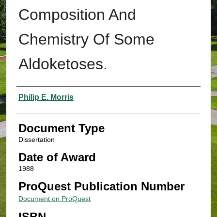
Composition And
Chemistry Of Some
Aldoketoses.
Authors
Philip E. Morris
Document Type
Dissertation
Date of Award
1988
ProQuest Publication Number
Document on ProQuest
ISBN