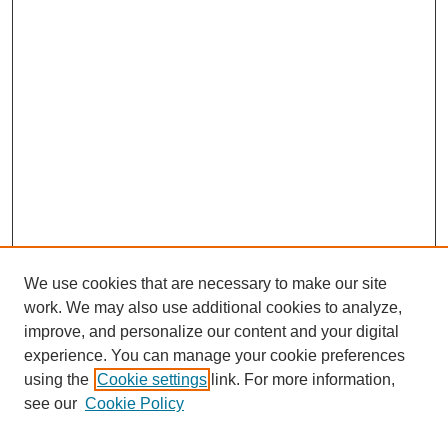
We use cookies that are necessary to make our site
work. We may also use additional cookies to analyze,
improve, and personalize our content and your digital
experience. You can manage your cookie preferences
using the
Cookie settings
link. For more information,
see our
Cookie Policy
Search