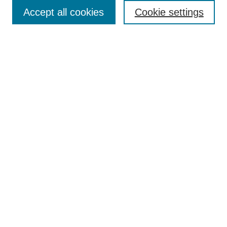
Enter search terms:
Accept all cookies
Cookie settings
Select context to search:
Advanced Search
Notify me via email or
RSS
Browse
Collections
Disciplines
Authors
Author Corner
Author FAQ
UAB Libraries
Office of Scholarly Communication