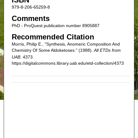
979-8-206-65259-8
Comments
PhD - ProQuest publication number 8905887
Recommended Citation
Morris, Philip E., "Synthesis, Anomeric Composition And
Chemistry Of Some Aldoketoses." (1988).
All ETDs from
UAB
. 4373.
https://digitalcommons.library.uab.edu/etd-collection/4373