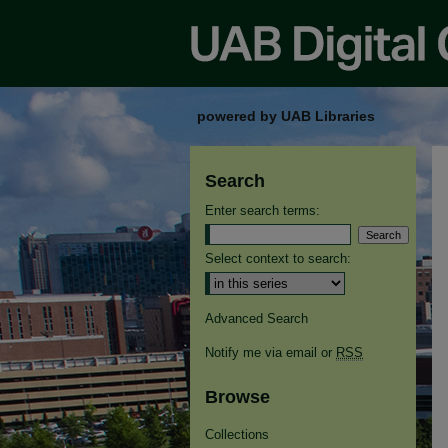
powered by UAB Libraries
Search
Enter search terms:
Select context to search:
Advanced Search
Notify me via email or
RSS
Browse
Collections