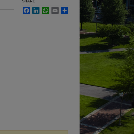
SHARE
Facebook
LinkedIn
WhatsApp
Email
Share