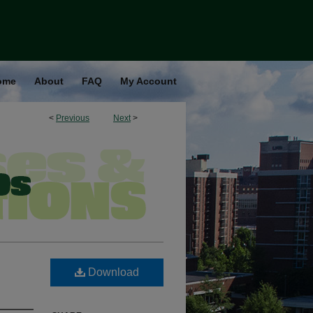
ome
About
FAQ
My Account
<
Previous
Next
>
Download