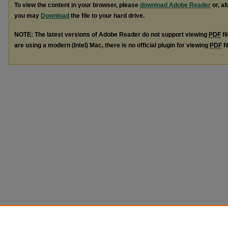
To view the content in your browser, please
download Adobe Reader
or, al
you may
Download
the file to your hard drive.
NOTE: The latest versions of Adobe Reader do not support viewing
PDF
fi
are using a modern (Intel) Mac, there is no official plugin for viewing
PDF
fi