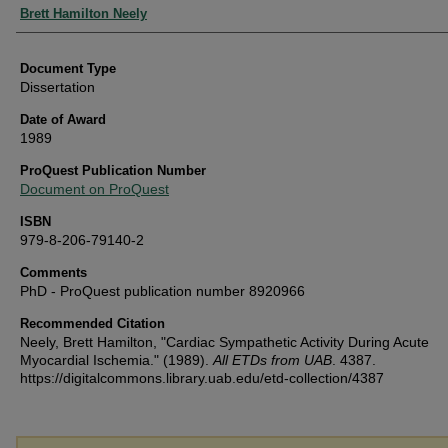
Authors
Brett Hamilton Neely
Document Type
Dissertation
Date of Award
1989
ProQuest Publication Number
Document on ProQuest
ISBN
979-8-206-79140-2
Comments
PhD - ProQuest publication number 8920966
Recommended Citation
Neely, Brett Hamilton, "Cardiac Sympathetic Activity During Acute
Myocardial Ischemia." (1989).
All ETDs from UAB
. 4387.
https://digitalcommons.library.uab.edu/etd-collection/4387