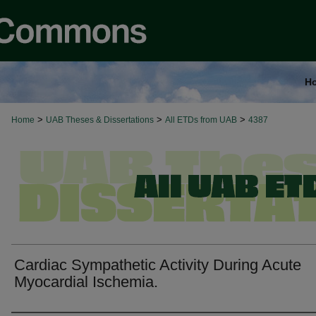
H
>
>
>
Home
UAB Theses & Dissertations
All ETDs from UAB
4387
Cardiac Sympathetic Activity During Acute
Myocardial Ischemia.