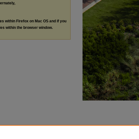
ternately,
les within Firefox on Mac OS and if you
les within the browser window.