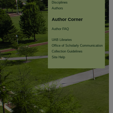
Disciplines
Authors
Author Corner
Author FAQ
UAB Libraries
Office of Scholarly Communication
Collection Guidelines
Site Help