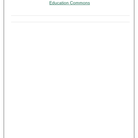
Education Commons