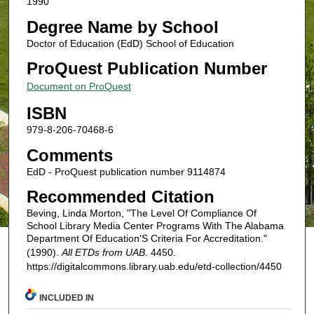
1990
Degree Name by School
Doctor of Education (EdD) School of Education
ProQuest Publication Number
Document on ProQuest
ISBN
979-8-206-70468-6
Comments
EdD - ProQuest publication number 9114874
Recommended Citation
Beving, Linda Morton, "The Level Of Compliance Of
School Library Media Center Programs With The Alabama
Department Of Education'S Criteria For Accreditation."
(1990).
All ETDs from UAB
. 4450.
https://digitalcommons.library.uab.edu/etd-collection/4450
INCLUDED IN