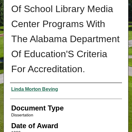
Of School Library Media
Center Programs With
The Alabama Department
Of Education'S Criteria
For Accreditation.
Authors
Linda Morton Beving
Document Type
Dissertation
Date of Award