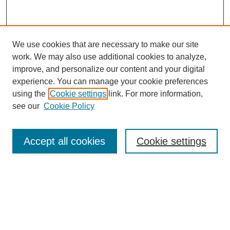
We use cookies that are necessary to make our site
work. We may also use additional cookies to analyze,
improve, and personalize our content and your digital
experience. You can manage your cookie preferences
using the
Cookie settings
link. For more information,
see our
Cookie Policy
Search
Enter search terms:
Accept all cookies
Cookie settings
Select context to search:
Advanced Search