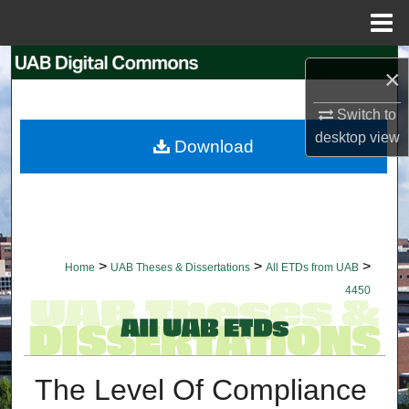
Menu
Home
Search
×
Browse Collections
Switch to
desktop
view
Download
My Account
About
Digital Commons Network™
>
>
>
Home
UAB Theses & Dissertations
All ETDs from UAB
4450
The Level Of Compliance