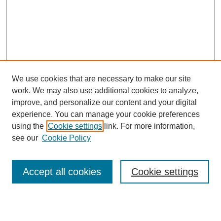
We use cookies that are necessary to make our site
work. We may also use additional cookies to analyze,
improve, and personalize our content and your digital
experience. You can manage your cookie preferences
using the
Cookie settings
link. For more information,
see our
Cookie Policy
Search
Enter search terms:
Accept all cookies
Cookie settings
Select context to search: