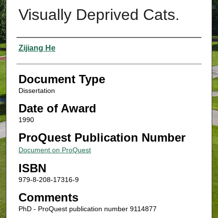
Visually Deprived Cats.
Authors
Zijiang He
Document Type
Dissertation
Date of Award
1990
ProQuest Publication Number
Document on ProQuest
ISBN
979-8-208-17316-9
Comments
PhD - ProQuest publication number 9114877