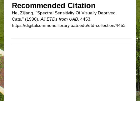
Recommended Citation
He, Zijiang, "Spectral Sensitivity Of Visually Deprived
Cats." (1990).
All ETDs from UAB
. 4453.
https://digitalcommons.library.uab.edu/etd-collection/4453