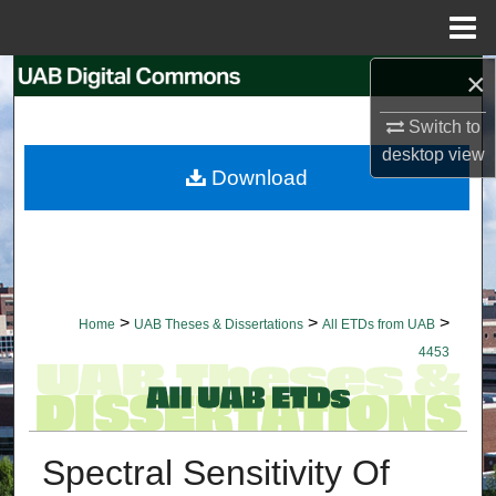
Menu
Home
×
Search
Switch to
Browse Collections
desktop
view
Download
My Account
About
Digital Commons Network™
>
>
>
Home
UAB Theses & Dissertations
All ETDs from UAB
4453
Spectral Sensitivity Of