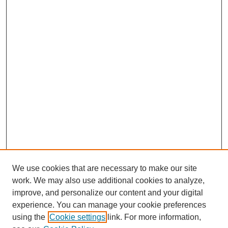
We use cookies that are necessary to make our site
work. We may also use additional cookies to analyze,
improve, and personalize our content and your digital
experience. You can manage your cookie preferences
using the
Cookie settings
link. For more information,