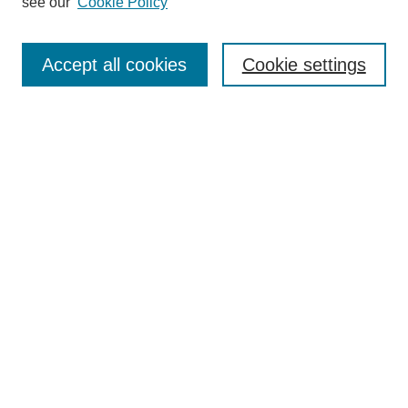
see our
Cookie Policy
Search
Enter search terms:
Accept all cookies
Cookie settings
Select context to search:
Advanced Search
Notify me via email or
RSS
Browse
Collections
Disciplines
Authors
Author Corner
Author FAQ