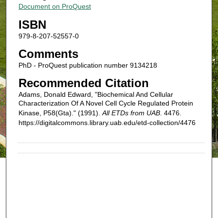
Document on ProQuest
ISBN
979-8-207-52557-0
Comments
PhD - ProQuest publication number 9134218
Recommended Citation
Adams, Donald Edward, "Biochemical And Cellular
Characterization Of A Novel Cell Cycle Regulated Protein
Kinase, P58(Gta)." (1991).
All ETDs from UAB
. 4476.
https://digitalcommons.library.uab.edu/etd-collection/4476