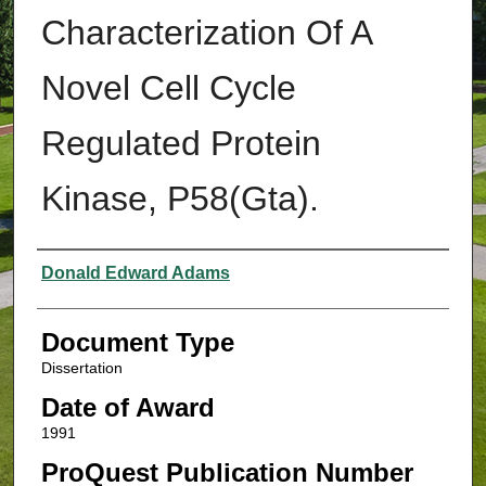
Characterization Of A
Novel Cell Cycle
Regulated Protein
Kinase, P58(Gta).
Authors
Donald Edward Adams
Document Type
Dissertation
Date of Award
1991
ProQuest Publication Number