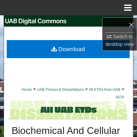
Menu
Home
Search
×
Switch to
Browse Collections
desktop
view
Download
My Account
About
Digital Commons Network™
>
>
>
Home
UAB Theses & Dissertations
All ETDs from UAB
4476
Biochemical And Cellular