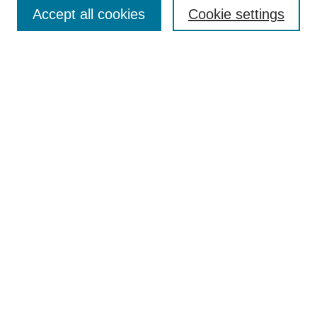
Enter search terms:
Accept all cookies
Cookie settings
Select context to search:
Advanced Search
Notify me via email or
RSS
Browse
Collections
Disciplines
Authors
Author Corner
Author FAQ
UAB Libraries
Office of Scholarly Communication