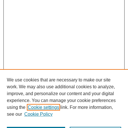
We use cookies that are necessary to make our site
work. We may also use additional cookies to analyze,
improve, and personalize our content and your digital
experience. You can manage your cookie preferences
using the
Cookie settings
link. For more information,
see our
Cookie Policy
Search