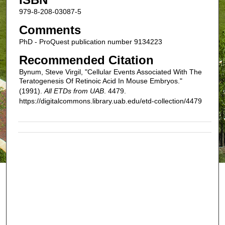
979-8-208-03087-5
Comments
PhD - ProQuest publication number 9134223
Recommended Citation
Bynum, Steve Virgil, "Cellular Events Associated With The
Teratogenesis Of Retinoic Acid In Mouse Embryos."
(1991).
All ETDs from UAB
. 4479.
https://digitalcommons.library.uab.edu/etd-collection/4479