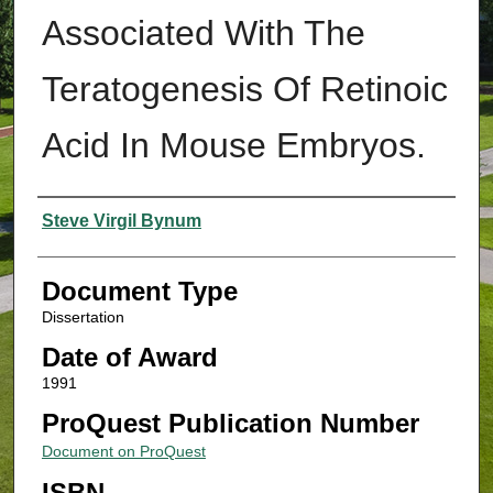
Associated With The
Teratogenesis Of Retinoic
Acid In Mouse Embryos.
Authors
Steve Virgil Bynum
Document Type
Dissertation
Date of Award
1991
ProQuest Publication Number
Document on ProQuest
ISBN