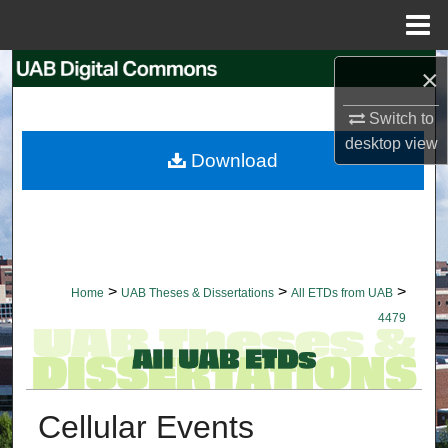
Menu
Home
Search
×
Switch to
Browse Collections
desktop
view
Download
My Account
About
Digital Commons Network™
>
>
>
Home
UAB Theses & Dissertations
All ETDs from UAB
4479
Cellular Events